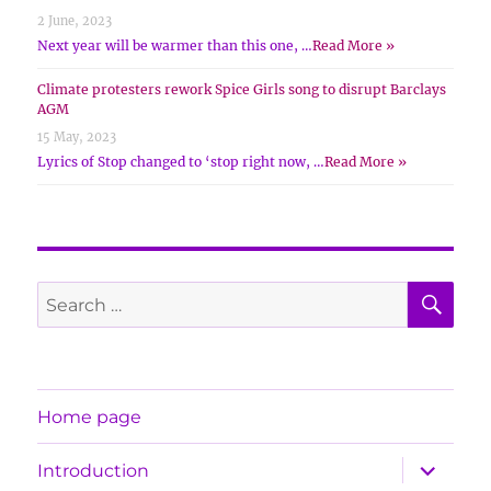
2 June, 2023
Next year will be warmer than this one, …
Read More »
Climate protesters rework Spice Girls song to disrupt Barclays
AGM
15 May, 2023
Lyrics of Stop changed to ‘stop right now, …
Read More »
SE
Search
for:
Home page
expand
Introduction
child