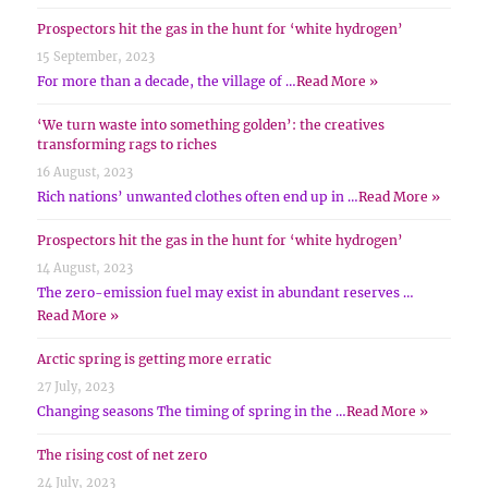
Prospectors hit the gas in the hunt for ‘white hydrogen’
15 September, 2023
For more than a decade, the village of …
Read More »
‘We turn waste into something golden’: the creatives
transforming rags to riches
16 August, 2023
Rich nations’ unwanted clothes often end up in …
Read More »
Prospectors hit the gas in the hunt for ‘white hydrogen’
14 August, 2023
The zero-emission fuel may exist in abundant reserves …
Read More »
Arctic spring is getting more erratic
27 July, 2023
Changing seasons The timing of spring in the …
Read More »
The rising cost of net zero
24 July, 2023