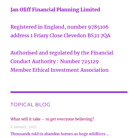
Jan Oliff Financial Planning Limited
Registered in England, number 9785106
address 1 Friary Close Clevedon BS21 7QA
Authorised and regulated by the Financial
Conduct Authority : Number 725129
Member Ethical Investment Association
TOPICAL BLOG
What will it take – to get everyone believing?
8 January, 2025
Thousands told to abandon homes as huge wildfires …