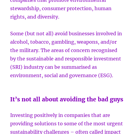
companies that promote environmental
stewardship, consumer protection, human
rights, and diversity.
Some (but not all) avoid businesses involved in
alcohol, tobacco, gambling, weapons, and/or
the military. The areas of concern recognised
by the sustainable and responsible investment
(SRI) industry can be summarised as
environment, social and governance (ESG).
It’s not all about avoiding the bad guys
Investing positively in companies that are
providing solutions to some of the most urgent
sustainability challenges – often called impact