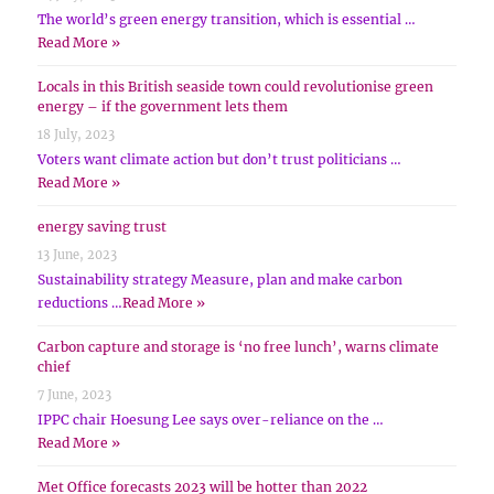
The world’s green energy transition, which is essential …
Read More »
Locals in this British seaside town could revolutionise green
energy – if the government lets them
18 July, 2023
Voters want climate action but don’t trust politicians …
Read More »
energy saving trust
13 June, 2023
Sustainability strategy Measure, plan and make carbon
reductions …
Read More »
Carbon capture and storage is ‘no free lunch’, warns climate
chief
7 June, 2023
IPPC chair Hoesung Lee says over-reliance on the …
Read More »
Met Office forecasts 2023 will be hotter than 2022