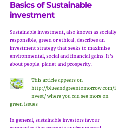
Basics of Sustainable
investment
Sustainable investment, also known as socially
responsible, green or ethical, describes
an
investment strategy that seeks to maximise
environmental, social and financial gains. It’s
about people, planet and prosperity.
This article appears on
http://blueandgreentomorrow.com/i
nvest/
where you can see more on
green issues
In general, sustainable investors favour