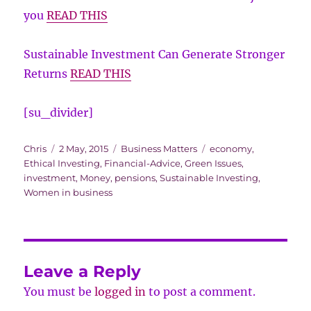
you
READ THIS
Sustainable Investment Can Generate Stronger
Returns
READ THIS
[su_divider]
Author
Posted
Categories
Tags
Chris
2 May, 2015
Business Matters
economy
,
on
Ethical Investing
,
Financial-Advice
,
Green Issues
,
investment
,
Money
,
pensions
,
Sustainable Investing
,
Women in business
Leave a Reply
You must be
logged in
to post a comment.