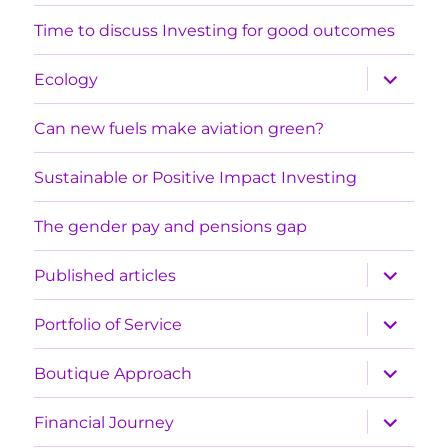
menu
Time to discuss Investing for good outcomes
expand
Ecology
child
menu
Can new fuels make aviation green?
Sustainable or Positive Impact Investing
The gender pay and pensions gap
expand
Published articles
child
menu
expand
Portfolio of Service
child
menu
expand
Boutique Approach
child
menu
expand
Financial Journey
child