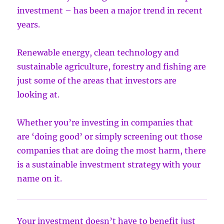
investment – has been a major trend in recent
years.
Renewable energy, clean technology and
sustainable agriculture, forestry and fishing are
just some of the areas that investors are
looking at.
Whether you’re investing in companies that
are ‘doing good’ or simply screening out those
companies that are doing the most harm, there
is a sustainable investment strategy with your
name on it.
Your investment doesn’t have to benefit just