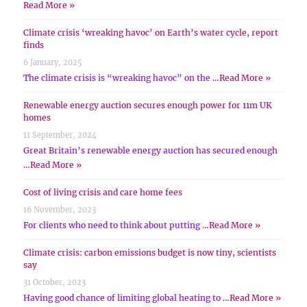
Read More »
Climate crisis ‘wreaking havoc’ on Earth’s water cycle, report
finds
6 January, 2025
The climate crisis is “wreaking havoc” on the …
Read More »
Renewable energy auction secures enough power for 11m UK
homes
11 September, 2024
Great Britain’s renewable energy auction has secured enough
…
Read More »
Cost of living crisis and care home fees
16 November, 2023
For clients who need to think about putting …
Read More »
Climate crisis: carbon emissions budget is now tiny, scientists
say
31 October, 2023
Having good chance of limiting global heating to …
Read More »