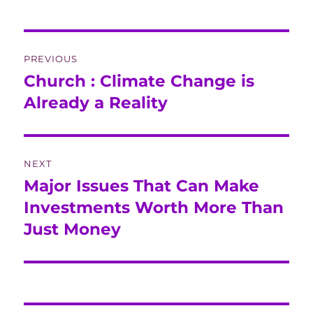
Post
PREVIOUS
navigation
Church : Climate Change is
Previous
post:
Already a Reality
NEXT
Major Issues That Can Make
Next
post:
Investments Worth More Than
Just Money