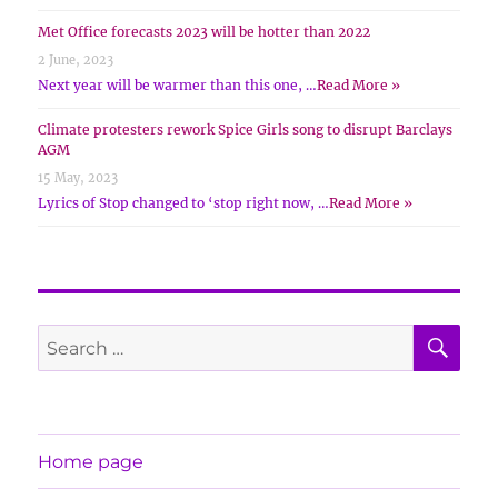
Met Office forecasts 2023 will be hotter than 2022
2 June, 2023
Next year will be warmer than this one, …
Read More »
Climate protesters rework Spice Girls song to disrupt Barclays
AGM
15 May, 2023
Lyrics of Stop changed to ‘stop right now, …
Read More »
SE
Search
for:
Home page