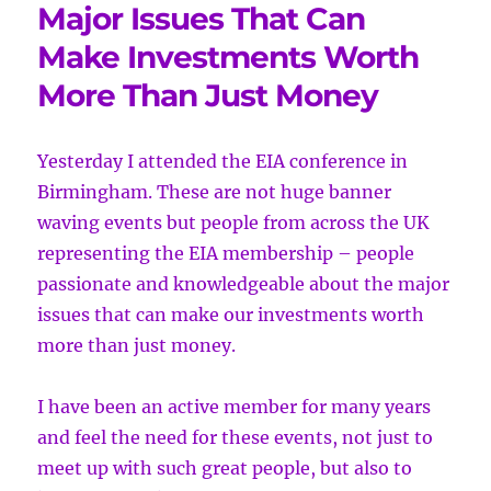
Major Issues That Can
Make Investments Worth
More Than Just Money
Yesterday I attended the EIA conference in
Birmingham. These are not
huge banner
waving events but people from across the UK
representing the EIA membership – people
passionate and knowledgeable about the major
issues that can make our investments worth
more than just money.
I have been an active member for many years
and feel the need for these events, not just to
meet up with such great people, but also to