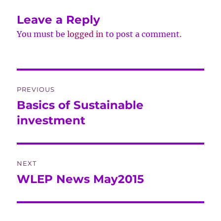
Leave a Reply
You must be
logged in
to post a comment.
Post
PREVIOUS
navigation
Basics of Sustainable
Previous
post:
investment
NEXT
WLEP News May2015
Next
post: