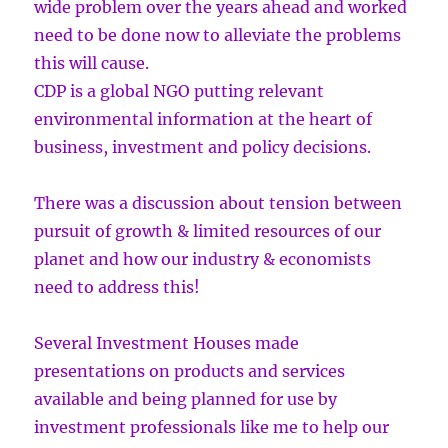
wide problem over the years ahead and worked
need to be done now to alleviate the problems
this will cause.
CDP is a global NGO putting relevant
environmental information at the heart of
business, investment and policy decisions.
There was a discussion about tension between
pursuit of growth & limited resources of our
planet and how our industry & economists
need to address this!
Several Investment Houses made
presentations on products and services
available and being planned for use by
investment professionals like me to help our