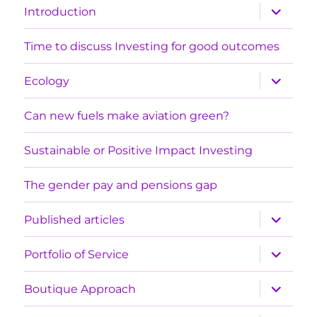
expand
Introduction
child
menu
Time to discuss Investing for good outcomes
expand
Ecology
child
menu
Can new fuels make aviation green?
Sustainable or Positive Impact Investing
The gender pay and pensions gap
expand
Published articles
child
menu
expand
Portfolio of Service
child
menu
expand
Boutique Approach
child
menu