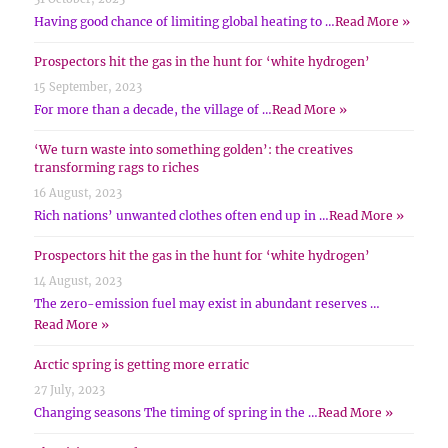
Having good chance of limiting global heating to …
Read More »
Prospectors hit the gas in the hunt for ‘white hydrogen’
15 September, 2023
For more than a decade, the village of …
Read More »
‘We turn waste into something golden’: the creatives
transforming rags to riches
16 August, 2023
Rich nations’ unwanted clothes often end up in …
Read More »
Prospectors hit the gas in the hunt for ‘white hydrogen’
14 August, 2023
The zero-emission fuel may exist in abundant reserves …
Read More »
Arctic spring is getting more erratic
27 July, 2023
Changing seasons The timing of spring in the …
Read More »