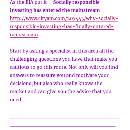
As the EIA put it –
Socially responsible
investing has entered the mainstream
http://www.cityam.com/207443/why-socially-
responsible-investing-has-finally-entered-
mainstream
Start by asking a specialist in this area all the
challenging questions you have that make you
cautious to go this route. Not only will you find
answers to reassure you and motivate your
decisions, but also who really knows the
market and can give you the advice that you
need.
_____________________________
____________________________