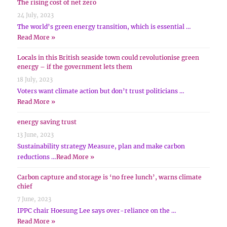
The rising cost of net zero
24 July, 2023
The world’s green energy transition, which is essential …
Read More »
Locals in this British seaside town could revolutionise green
energy – if the government lets them
18 July, 2023
Voters want climate action but don’t trust politicians …
Read More »
energy saving trust
13 June, 2023
Sustainability strategy Measure, plan and make carbon
reductions …
Read More »
Carbon capture and storage is ‘no free lunch’, warns climate
chief
7 June, 2023
IPPC chair Hoesung Lee says over-reliance on the …
Read More »