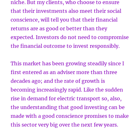
niche. But my clients, who choose to ensure
that their investments also meet their social
conscience, will tell you that their financial
returns are as good or better than they
expected. Investors do not need to compromise
the financial outcome to invest responsibly.
This market has been growing steadily since I
first entered as an adviser more than three
decades ago; and the rate of growth is
becoming increasingly rapid. Like the sudden
rise in demand for electric transport so, also,
the understanding that good investing can be
made with a good conscience promises to make
this sector very big over the next few years.