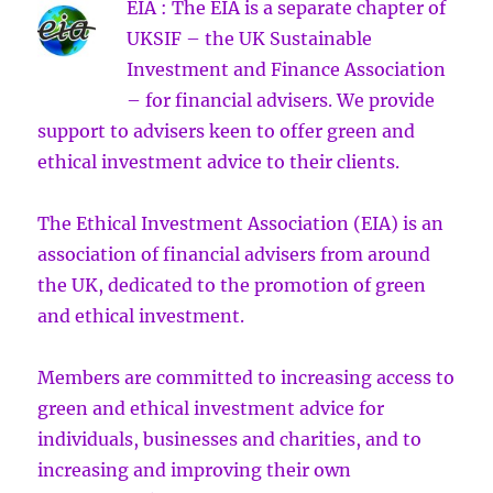
EIA : The EIA is a separate chapter of
UKSIF – the UK Sustainable
Investment and Finance Association
– for financial advisers. We provide
support to advisers keen to offer green and
ethical investment advice to their clients.
The Ethical Investment Association (EIA) is an
association of financial advisers from around
the UK, dedicated to the promotion of green
and ethical investment.
Members are committed to increasing access to
green and ethical investment advice for
individuals, businesses and charities, and to
increasing and improving their own