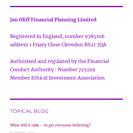
Jan Oliff Financial Planning Limited
Registered in England, number 9785106
address 1 Friary Close Clevedon BS21 7QA
Authorised and regulated by the Financial
Conduct Authority : Number 725129
Member Ethical Investment Association
TOPICAL BLOG
What will it take – to get everyone believing?
8 January, 2025