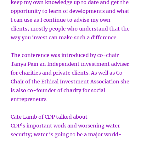
keep my own knowledge up to date and get the
opportunity to learn of developments and what
I can use as I continue to advise my own
clients; mostly people who understand that the
way you invest can make such a difference.
The conference was introduced by co-chair
Tanya Pein an Independent investment adviser
for charities and private clients. As well as Co-
Chair of the Ethical Investment Association.she
is also co-founder of charity for social
entrepreneurs
Cate Lamb of CDP talked about
CDP’s important work and worsening water
security; water is going to be a major world-