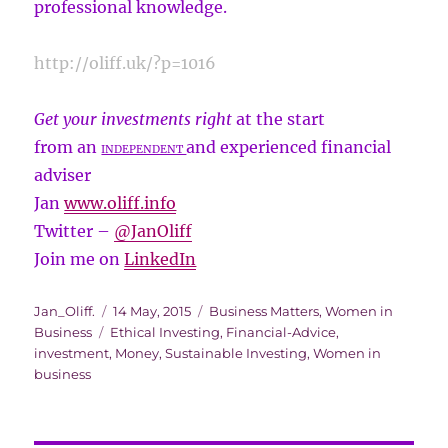
professional knowledge.
http://oliff.uk/?p=1016
Get your investments right
at the start
from an
and experienced financial
INDEPENDENT
adviser
Jan
www.oliff.info
Twitter –
@
JanOliff
Join me on
LinkedIn
Author
Posted
Categories
Jan_Oliff.
14 May, 2015
Business Matters
,
Women in
Tags
on
Business
Ethical Investing
,
Financial-Advice
,
investment
,
Money
,
Sustainable Investing
,
Women in
business