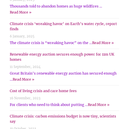
Thousands told to abandon homes as huge wildfires …
Read More »
Climate crisis ‘wreaking havoc’ on Earth’s water cycle, report
finds
6 January, 2025
The climate crisis is “wreaking havoc” on the …
Read More »
Renewable energy auction secures enough power for 11m UK
homes
11 September, 2024
Great Britain’s renewable energy auction has secured enough
…
Read More »
Cost of living crisis and care home fees
16 November, 2023
For clients who need to think about putting …
Read More »
Climate crisis: carbon emissions budget is now tiny, scientists
say
31 October, 2023