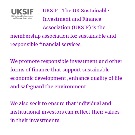
UKSIF : The UK Sustainable
Investment and Finance
Association (UKSIF) is the
membership association for sustainable and
responsible financial services.
We promote responsible investment and other
forms of finance that support sustainable
economic development, enhance quality of life
and safeguard the environment.
We also seek to ensure that individual and
institutional investors can reflect their values
in their investments.