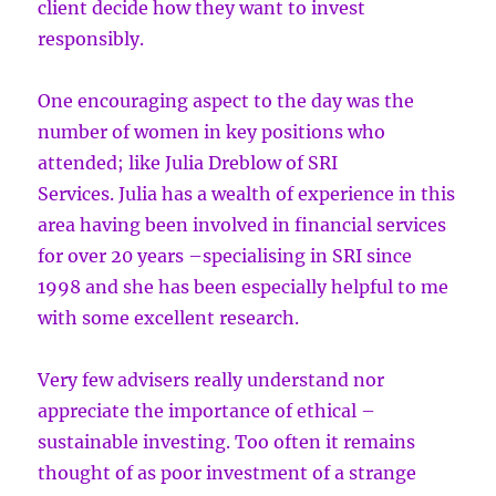
client decide how they want to invest
responsibly.
One encouraging aspect to the day was the
number of women in key positions who
attended; like Julia Dreblow of SRI
Services. Julia has a wealth of experience in this
area having been involved in financial services
for over 20 years –specialising in SRI since
1998 and she has been especially helpful to me
with some excellent research.
Very few advisers really understand nor
appreciate the importance of ethical –
sustainable investing. Too often it remains
thought of as poor investment of a strange