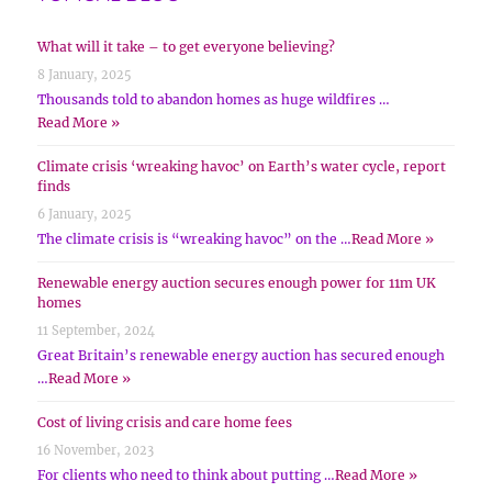
What will it take – to get everyone believing?
8 January, 2025
Thousands told to abandon homes as huge wildfires …
Read More »
Climate crisis ‘wreaking havoc’ on Earth’s water cycle, report
finds
6 January, 2025
The climate crisis is “wreaking havoc” on the …
Read More »
Renewable energy auction secures enough power for 11m UK
homes
11 September, 2024
Great Britain’s renewable energy auction has secured enough
…
Read More »
Cost of living crisis and care home fees
16 November, 2023
For clients who need to think about putting …
Read More »