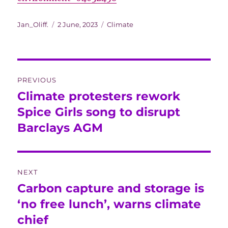
Author
Posted
Categories
Jan_Oliff.
2 June, 2023
Climate
on
Post
PREVIOUS
navigation
Climate protesters rework
Previous
post:
Spice Girls song to disrupt
Barclays AGM
NEXT
Carbon capture and storage is
Next
post:
‘no free lunch’, warns climate
chief