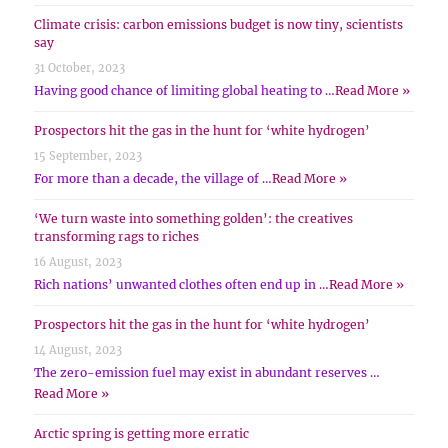
Climate crisis: carbon emissions budget is now tiny, scientists
say
31 October, 2023
Having good chance of limiting global heating to …
Read More »
Prospectors hit the gas in the hunt for ‘white hydrogen’
15 September, 2023
For more than a decade, the village of …
Read More »
‘We turn waste into something golden’: the creatives
transforming rags to riches
16 August, 2023
Rich nations’ unwanted clothes often end up in …
Read More »
Prospectors hit the gas in the hunt for ‘white hydrogen’
14 August, 2023
The zero-emission fuel may exist in abundant reserves …
Read More »
Arctic spring is getting more erratic