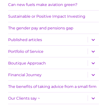
Can new fuels make aviation green?
Sustainable or Positive Impact Investing
The gender pay and pensions gap
expand
Published articles
child
menu
expand
Portfolio of Service
child
menu
expand
Boutique Approach
child
menu
expand
Financial Journey
child
menu
The benefits of taking advice from a small firm
expand
Our Clients say ~
child
menu