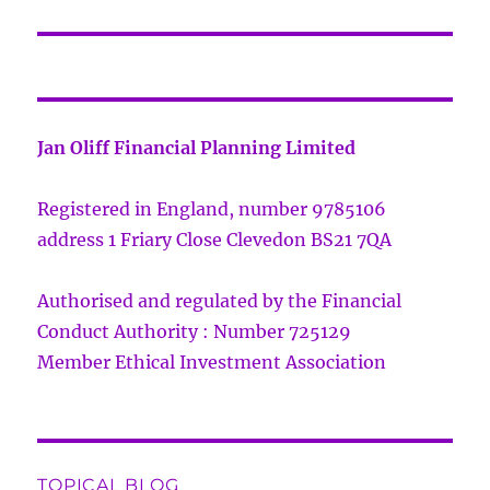
Jan Oliff Financial Planning Limited
Registered in England, number 9785106
address 1 Friary Close Clevedon BS21 7QA
Authorised and regulated by the Financial
Conduct Authority : Number 725129
Member Ethical Investment Association
TOPICAL BLOG