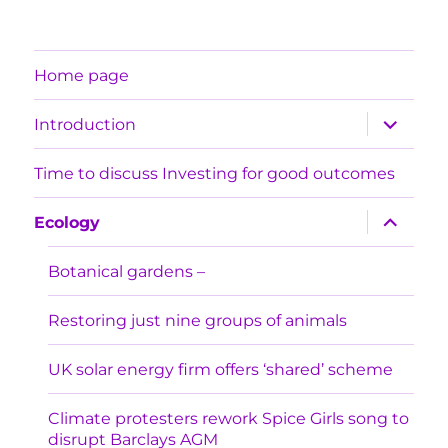
Home page
expand
Introduction
child
menu
Time to discuss Investing for good outcomes
expand
Ecology
child
menu
Botanical gardens –
Restoring just nine groups of animals
UK solar energy firm offers ‘shared’ scheme
Climate protesters rework Spice Girls song to
disrupt Barclays AGM