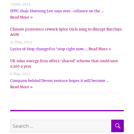
7 June, 2023
IPPC chair Hoesung Lee says over-reliance on the …
Read More »
Climate protesters rework Spice Girls song to disrupt Barclays
AGM
15 May, 2023
Lyrics of Stop changed to ‘stop right now, …
Read More »
UK solar energy firm offers ‘shared’ scheme that could save
£200 a year
8 May, 2023
Company behind Devon venture hopes it will become …
Read More »
SE
Search
for: