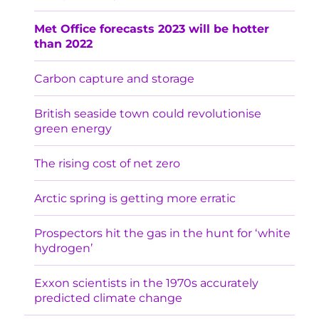
Met Office forecasts 2023 will be hotter
than 2022
Carbon capture and storage
British seaside town could revolutionise
green energy
The rising cost of net zero
Arctic spring is getting more erratic
Prospectors hit the gas in the hunt for ‘white
hydrogen’
Exxon scientists in the 1970s accurately
predicted climate change