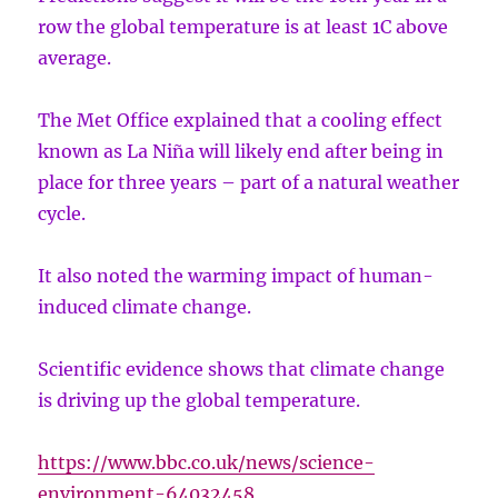
row the global temperature is at least 1C above
average.
The Met Office explained that a cooling effect
known as La Niña will likely end after being in
place for three years – part of a natural weather
cycle.
It also noted the warming impact of human-
induced climate change.
Scientific evidence shows that climate change
is driving up the global temperature.
https://www.bbc.co.uk/news/science-
environment-64032458