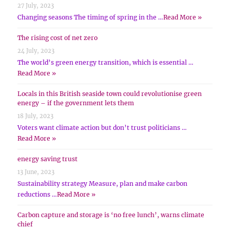
27 July, 2023
Changing seasons The timing of spring in the …
Read More »
The rising cost of net zero
24 July, 2023
The world’s green energy transition, which is essential …
Read More »
Locals in this British seaside town could revolutionise green
energy – if the government lets them
18 July, 2023
Voters want climate action but don’t trust politicians …
Read More »
energy saving trust
13 June, 2023
Sustainability strategy Measure, plan and make carbon
reductions …
Read More »
Carbon capture and storage is ‘no free lunch’, warns climate
chief