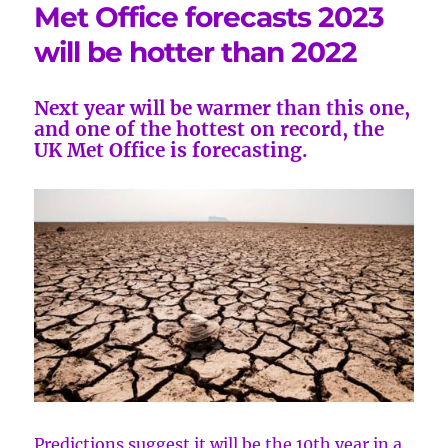
Met Office forecasts 2023
will be hotter than 2022
Next year will be warmer than this one,
and one of the hottest on record, the
UK Met Office is forecasting.
Predictions suggest it will be the 10th year in a