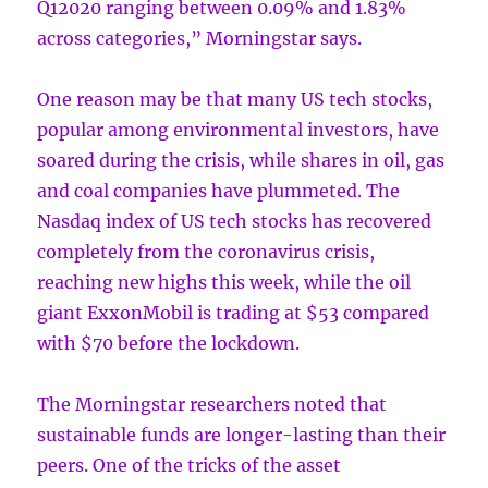
Q12020 ranging between 0.09% and 1.83%
across categories,” Morningstar says.
One reason may be that many US tech stocks,
popular among environmental investors, have
soared during the crisis, while shares in oil, gas
and coal companies have plummeted. The
Nasdaq index of US tech stocks has recovered
completely from the coronavirus crisis,
reaching new highs this week, while the oil
giant ExxonMobil is trading at $53 compared
with $70 before the lockdown.
The Morningstar researchers noted that
sustainable funds are longer-lasting than their
peers. One of the tricks of the asset