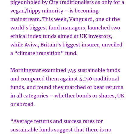
pigeonholed by City traditionalists as only for a
vegan/hippy minority – is becoming
mainstream. This week, Vanguard, one of the
world’s biggest fund managers, launched two
ethical index funds aimed at UK investors,
while Aviva, Britain’s biggest insurer, unveiled
a “climate transition” fund.
Morningstar examined 745 sustainable funds
and compared them against 4,150 traditional
funds, and found they matched or beat returns
in all categories – whether bonds or shares, UK
or abroad.
“Average returns and success rates for
sustainable funds suggest that there is no