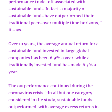
performance trade-off associated with
sustainable funds. In fact, a majority of
sustainable funds have outperformed their
traditional peers over multiple time horizons,”
it says.
Over 10 years, the average annual return for a
sustainable fund invested in large global
companies has been 6.9% a year, while a
traditionally invested fund has made 6.3% a
year.
The outperformance continued during the
coronavirus crisis. “In all but one category
considered in the study, sustainable funds
outperformed, with average excess returns in