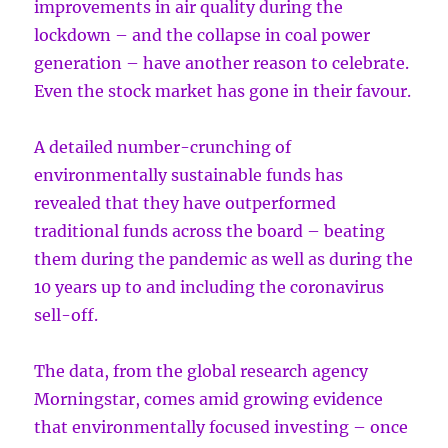
improvements in air quality during the
lockdown – and the collapse in coal power
generation – have another reason to celebrate.
Even the stock market has gone in their favour.
A detailed number-crunching of
environmentally sustainable funds has
revealed that they have outperformed
traditional funds across the board – beating
them during the pandemic as well as during the
10 years up to and including the coronavirus
sell-off.
The data, from the global research agency
Morningstar, comes amid growing evidence
that environmentally focused investing – once