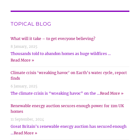
TOPICAL BLOG
What will it take – to get everyone believing?
8 January, 2025
Thousands told to abandon homes as huge wildfires …
Read More »
Climate crisis ‘wreaking havoc’ on Earth’s water cycle, report
finds
6 January, 2025
The climate crisis is “wreaking havoc” on the …
Read More »
Renewable energy auction secures enough power for 11m UK
homes
11 September, 2024
Great Britain’s renewable energy auction has secured enough
…
Read More »