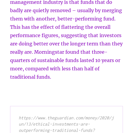
management industry is that funds that do
badly are quietly removed – usually by merging
them with another, better-performing fund.
This has the effect of flattering the overall
performance figures, suggesting that investors
are doing better over the longer term than they
really are. Morningstar found that three-
quarters of sustainable funds lasted 10 years or
more, compared with less than half of
traditional funds.
https://www.theguardian.com/money/2020/j
un/13/ethical-investments-are-
outperforming-traditional-funds?