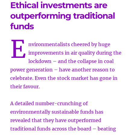
Ethical investments are
outperforming traditional
funds
E
nvironmentalists cheered by huge
improvements in air quality during the
lockdown – and the collapse in coal
power generation – have another reason to
celebrate. Even the stock market has gone in
their favour.
A detailed number-crunching of
environmentally sustainable funds has
revealed that they have outperformed
traditional funds across the board – beating