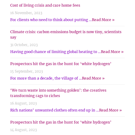
Cost of living crisis and care home fees
16 November, 2023
For clients who need to think about putting …
Read More »
Climate crisis: carbon emissions budget is now tiny, scientists
say
31 October, 2023
Having good chance of limiting global heating to …
Read More »
Prospectors hit the gas in the hunt for ‘white hydrogen’
15 September, 2023
For more than a decade, the village of …
Read More »
‘We turn waste into something golden’: the creatives
transforming rags to riches
16 August, 2023
Rich nations’ unwanted clothes often end up in …
Read More »
Prospectors hit the gas in the hunt for ‘white hydrogen’
14 August, 2023