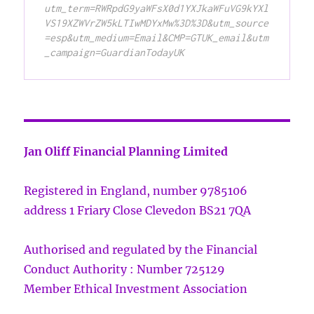
utm_term=RWRpdG9yaWFsX0d1YXJkaWFuVG9kYXl
VS19XZWVrZW5kLTIwMDYxMw%3D%3D&utm_source
=esp&utm_medium=Email&CMP=GTUK_email&utm
_campaign=GuardianTodayUK
Jan Oliff Financial Planning Limited
Registered in England, number 9785106
address 1 Friary Close Clevedon BS21 7QA
Authorised and regulated by the Financial
Conduct Authority : Number 725129
Member Ethical Investment Association