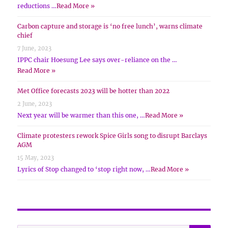
reductions …
Read More »
Carbon capture and storage is ‘no free lunch’, warns climate
chief
7 June, 2023
IPPC chair Hoesung Lee says over-reliance on the …
Read More »
Met Office forecasts 2023 will be hotter than 2022
2 June, 2023
Next year will be warmer than this one, …
Read More »
Climate protesters rework Spice Girls song to disrupt Barclays
AGM
15 May, 2023
Lyrics of Stop changed to ‘stop right now, …
Read More »