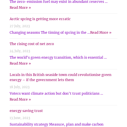
The zero-emission fuel may exist in abundant reserves …
Read More »
Arctic spring is getting more erratic
27 July, 2023
Changing seasons The timing of spring in the …
Read More »
The rising cost of net zero
24 July, 2023
The world’s green energy transition, which is essential …
Read More »
Locals in this British seaside town could revolutionise green
energy – if the government lets them
18 July, 2023
Voters want climate action but don’t trust politicians …
Read More »
energy saving trust
13 June, 2023
Sustainability strategy Measure, plan and make carbon