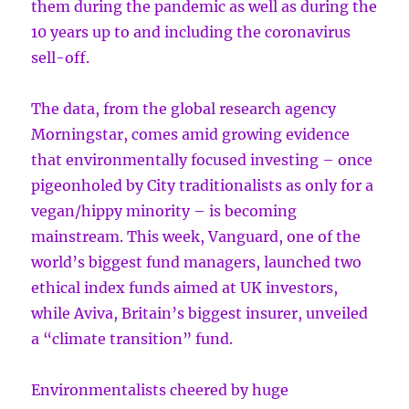
them during the pandemic as well as during the
10 years up to and including the coronavirus
sell-off.
The data, from the global research agency
Morningstar, comes amid growing evidence
that environmentally focused investing – once
pigeonholed by City traditionalists as only for a
vegan/hippy minority – is becoming
mainstream. This week, Vanguard, one of the
world’s biggest fund managers, launched two
ethical index funds aimed at UK investors,
while Aviva, Britain’s biggest insurer, unveiled
a “climate transition” fund.
Environmentalists cheered by huge