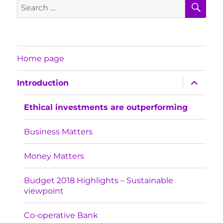
SE
Search
for:
Home page
expand
Introduction
child
menu
Ethical investments are outperforming
Business Matters
Money Matters
Budget 2018 Highlights – Sustainable
viewpoint
Co-operative Bank