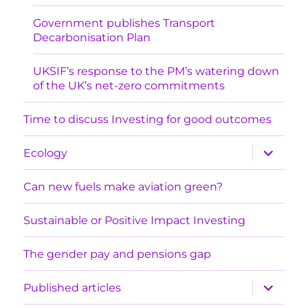
Government publishes Transport
Decarbonisation Plan
UKSIF’s response to the PM’s watering down
of the UK’s net-zero commitments
Time to discuss Investing for good outcomes
expand
Ecology
child
menu
Can new fuels make aviation green?
Sustainable or Positive Impact Investing
The gender pay and pensions gap
expand
Published articles
child
menu