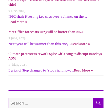
Carbon capture and storage is ‘no free lunch’, warns climate
chief
7 June, 2023
IPPC chair Hoesung Lee says over-reliance on the …
Read More »
Met Office forecasts 2023 will be hotter than 2022
2 June, 2023
Next year will be warmer than this one, …
Read More »
Climate protesters rework Spice Girls song to disrupt Barclays
AGM
15 May, 2023
Lyrics of Stop changed to ‘stop right now, …
Read More »
SE
Search
for: