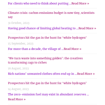
For clients who need to think about putting …
Read More »
Climate crisis: carbon emissions budget is now tiny, scientists
say
31 October, 2023
Having good chance of limiting global heating to …
Read More »
Prospectors hit the gas in the hunt for ‘white hydrogen’
15 September, 2023
For more than a decade, the village of …
Read More »
‘We turn waste into something golden’: the creatives
transforming rags to riches
16 August, 2023
Rich nations’ unwanted clothes often end up in …
Read More »
Prospectors hit the gas in the hunt for ‘white hydrogen’
14 August, 2023
The zero-emission fuel may exist in abundant reserves …
Read More »