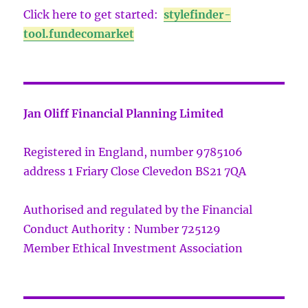
Click here to get started:
stylefinder-
tool.fundecomarket
Jan Oliff Financial Planning Limited
Registered in England, number 9785106
address 1 Friary Close Clevedon BS21 7QA
Authorised and regulated by the Financial
Conduct Authority : Number 725129
Member Ethical Investment Association