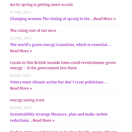
Arctic spring is getting more erratic
27 July, 2023
Changing seasons The timing of spring in the …
Read More »
The rising cost of net zero
24 July, 2023
The world’s green energy transition, which is essential …
Read More »
Locals in this British seaside town could revolutionise green
energy – if the government lets them
18 July, 2023
Voters want climate action but don’t trust politicians …
Read More »
energy saving trust
13 June, 2023
Sustainability strategy Measure, plan and make carbon
reductions …
Read More »