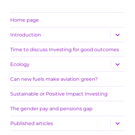
Home page
expand
Introduction
child
menu
Time to discuss Investing for good outcomes
expand
Ecology
child
menu
Can new fuels make aviation green?
Sustainable or Positive Impact Investing
The gender pay and pensions gap
expand
Published articles
child
menu