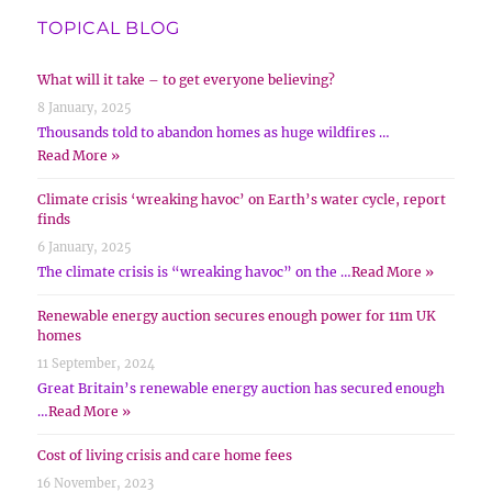
TOPICAL BLOG
What will it take – to get everyone believing?
8 January, 2025
Thousands told to abandon homes as huge wildfires …
Read More »
Climate crisis ‘wreaking havoc’ on Earth’s water cycle, report
finds
6 January, 2025
The climate crisis is “wreaking havoc” on the …
Read More »
Renewable energy auction secures enough power for 11m UK
homes
11 September, 2024
Great Britain’s renewable energy auction has secured enough
…
Read More »
Cost of living crisis and care home fees
16 November, 2023