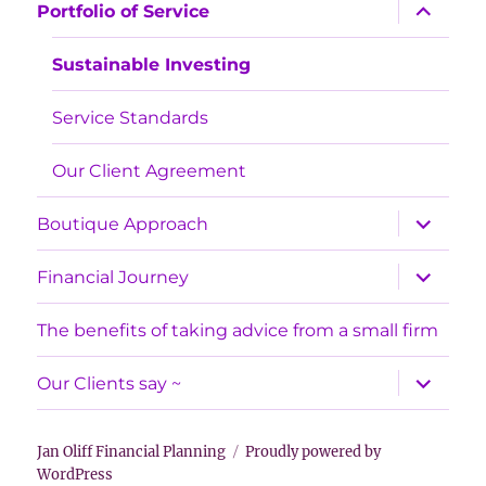
expand
Portfolio of Service
child
menu
Sustainable Investing
Service Standards
Our Client Agreement
expand
Boutique Approach
child
menu
expand
Financial Journey
child
menu
The benefits of taking advice from a small firm
expand
Our Clients say ~
child
menu
Jan Oliff Financial Planning
Proudly powered by
WordPress