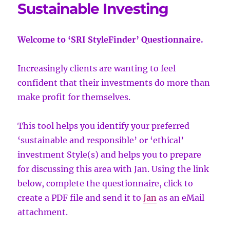
Sustainable Investing
Welcome to ‘SRI StyleFinder’ Questionnaire.
Increasingly clients are wanting to feel
confident that their investments do more than
make profit for themselves.
This tool helps you identify your preferred
‘sustainable and responsible’ or ‘ethical’
investment Style(s) and helps you to prepare
for discussing this area with Jan. Using the link
below, complete the questionnaire, click to
create a PDF file and send it to
Jan
as an eMail
attachment.