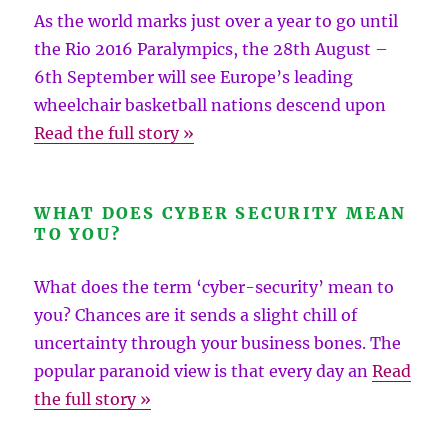
As the world marks just over a year to go until
the Rio 2016 Paralympics, the 28th August –
6th September will see Europe’s leading
wheelchair basketball nations descend upon
Read the full story »
WHAT DOES CYBER SECURITY MEAN
TO YOU?
What does the term ‘cyber-security’ mean to
you? Chances are it sends a slight chill of
uncertainty through your business bones. The
popular paranoid view is that every day an
Read
the full story »