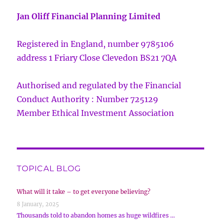
Jan Oliff Financial Planning Limited
Registered in England, number 9785106
address 1 Friary Close Clevedon BS21 7QA
Authorised and regulated by the Financial
Conduct Authority : Number 725129
Member Ethical Investment Association
TOPICAL BLOG
What will it take – to get everyone believing?
8 January, 2025
Thousands told to abandon homes as huge wildfires …