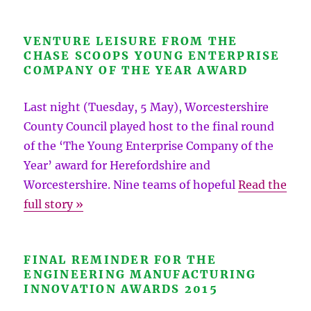
VENTURE LEISURE FROM THE
CHASE SCOOPS YOUNG ENTERPRISE
COMPANY OF THE YEAR AWARD
Last night (Tuesday, 5 May), Worcestershire
County Council played host to the final round
of the ‘The Young Enterprise Company of the
Year’ award for Herefordshire and
Worcestershire. Nine teams of hopeful
Read the
full story »
FINAL REMINDER FOR THE
ENGINEERING MANUFACTURING
INNOVATION AWARDS 2015