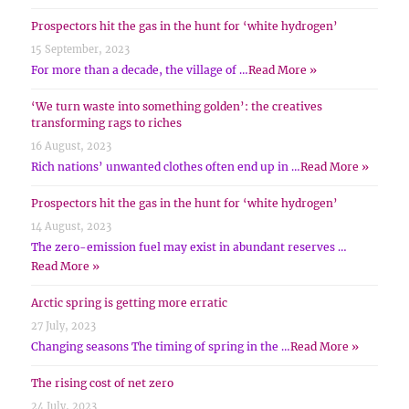
Prospectors hit the gas in the hunt for ‘white hydrogen’
15 September, 2023
For more than a decade, the village of …
Read More »
‘We turn waste into something golden’: the creatives
transforming rags to riches
16 August, 2023
Rich nations’ unwanted clothes often end up in …
Read More »
Prospectors hit the gas in the hunt for ‘white hydrogen’
14 August, 2023
The zero-emission fuel may exist in abundant reserves …
Read More »
Arctic spring is getting more erratic
27 July, 2023
Changing seasons The timing of spring in the …
Read More »
The rising cost of net zero
24 July, 2023