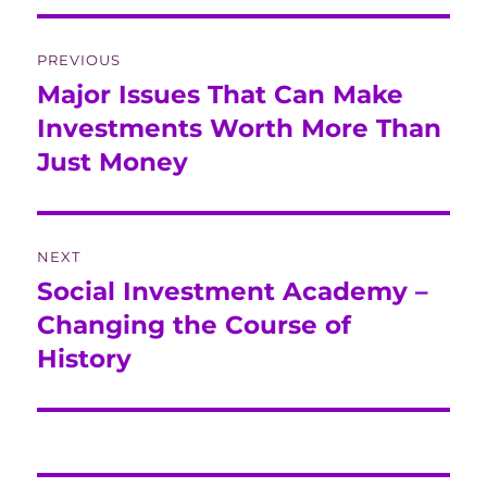
Post
PREVIOUS
navigation
Major Issues That Can Make
Previous
post:
Investments Worth More Than
Just Money
NEXT
Social Investment Academy –
Next
post:
Changing the Course of
History