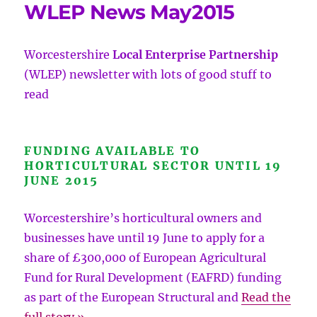
WLEP News May2015
Worcestershire
Local Enterprise Partnership
(WLEP) newsletter with lots of good
stuff to
read
FUNDING AVAILABLE TO
HORTICULTURAL SECTOR UNTIL 19
JUNE 2015
Worcestershire’s horticultural owners and
businesses have until 19 June to apply for a
share of £300,000 of European Agricultural
Fund for Rural Development (EAFRD) funding
as part of the European Structural and
Read the