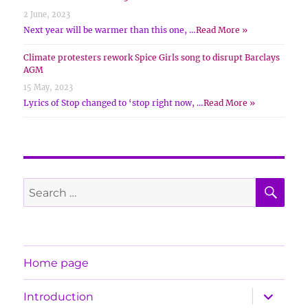
2 June, 2023
Next year will be warmer than this one, …
Read More »
Climate protesters rework Spice Girls song to disrupt Barclays
AGM
15 May, 2023
Lyrics of Stop changed to ‘stop right now, …
Read More »
SE
Search
for:
Home page
expand
Introduction
child