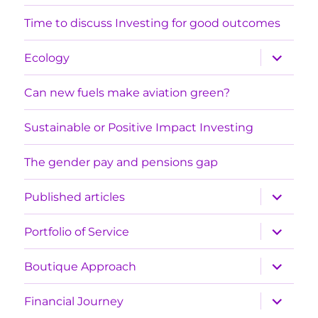
menu
Time to discuss Investing for good outcomes
expand
Ecology
child
menu
Can new fuels make aviation green?
Sustainable or Positive Impact Investing
The gender pay and pensions gap
expand
Published articles
child
menu
expand
Portfolio of Service
child
menu
expand
Boutique Approach
child
menu
expand
Financial Journey
child