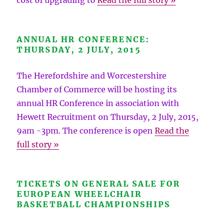
cost of upgrading to
Read the full story »
ANNUAL HR CONFERENCE:
THURSDAY, 2 JULY, 2015
The Herefordshire and Worcestershire
Chamber of Commerce will be hosting its
annual HR Conference in association with
Hewett Recruitment on Thursday, 2 July, 2015,
9am -3pm. The conference is open
Read the
full story »
TICKETS ON GENERAL SALE FOR
EUROPEAN WHEELCHAIR
BASKETBALL CHAMPIONSHIPS