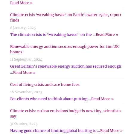
Read More »
Climate crisis ‘wreaking havoc’ on Earth’s water cycle, report
finds
6 January, 2025
The climate crisis is “wreaking havoc” on the …
Read More »
Renewable energy auction secures enough power for 11m UK
homes
11 September, 2024
Great Britain’s renewable energy auction has secured enough
…
Read More »
Cost of living crisis and care home fees
16 November, 2023
For clients who need to think about putting …
Read More »
Climate crisis: carbon emissions budget is now tiny, scientists
say
31 October, 2023
Having good chance of limiting global heating to …
Read More »