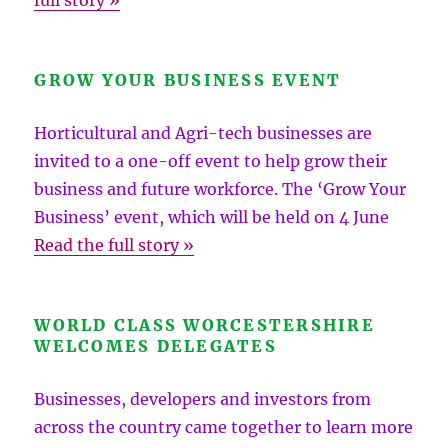
full story »
GROW YOUR BUSINESS EVENT
Horticultural and Agri-tech businesses are
invited to a one-off event to help grow their
business and future workforce. The ‘Grow Your
Business’ event, which will be held on 4 June
Read the full story »
WORLD CLASS WORCESTERSHIRE
WELCOMES DELEGATES
Businesses, developers and investors from
across the country came together to learn more