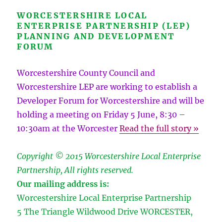
WORCESTERSHIRE LOCAL
ENTERPRISE PARTNERSHIP (LEP)
PLANNING AND DEVELOPMENT
FORUM
Worcestershire County Council and
Worcestershire LEP are working to establish a
Developer Forum for Worcestershire and will be
holding a meeting on Friday 5 June, 8:30 –
10:30am at the Worcester
Read the full story »
Copyright © 2015 Worcestershire Local Enterprise
Partnership, All rights reserved.
Our mailing address is:
Worcestershire Local Enterprise Partnership
5 The Triangle Wildwood Drive
WORCESTER
,