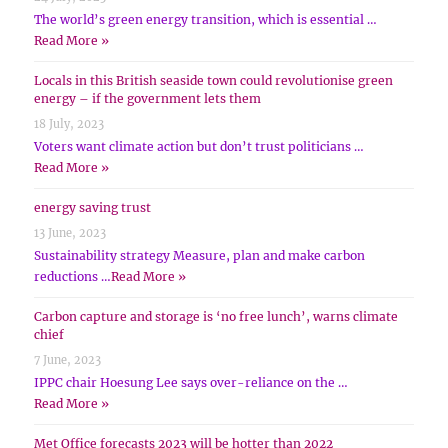
The world’s green energy transition, which is essential …
Read More »
Locals in this British seaside town could revolutionise green
energy – if the government lets them
18 July, 2023
Voters want climate action but don’t trust politicians …
Read More »
energy saving trust
13 June, 2023
Sustainability strategy Measure, plan and make carbon
reductions …
Read More »
Carbon capture and storage is ‘no free lunch’, warns climate
chief
7 June, 2023
IPPC chair Hoesung Lee says over-reliance on the …
Read More »
Met Office forecasts 2023 will be hotter than 2022