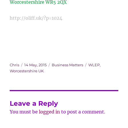
Worcestershire
WR5 2QX
http://oliff.uk/?p=1024
Author
Posted
Categories
Tags
Chris
14 May, 2015
Business Matters
WLEP
,
on
Worcestershire UK
Leave a Reply
You must be
logged in
to post a comment.