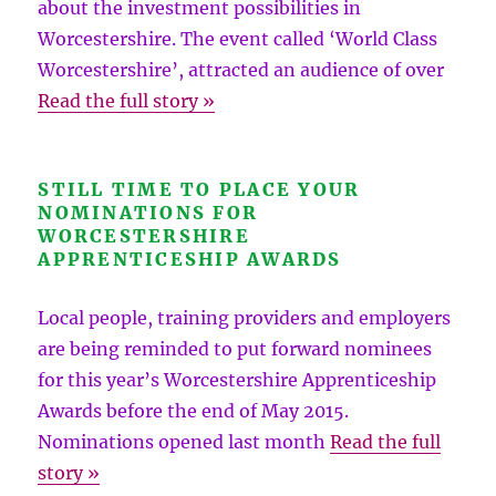
about the investment possibilities in
Worcestershire. The event called ‘World Class
Worcestershire’, attracted an audience of over
Read the full story »
STILL TIME TO PLACE YOUR
NOMINATIONS FOR
WORCESTERSHIRE
APPRENTICESHIP AWARDS
Local people, training providers and employers
are being reminded to put forward nominees
for this year’s Worcestershire Apprenticeship
Awards before the end of May 2015.
Nominations opened last month
Read the full
story »