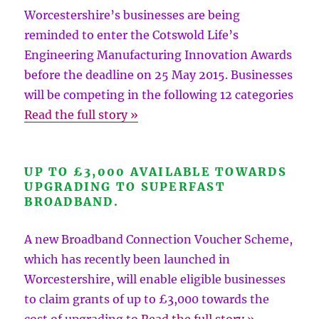
Worcestershire’s businesses are being
reminded to enter the Cotswold Life’s
Engineering Manufacturing Innovation Awards
before the deadline on 25 May 2015. Businesses
will be competing in the following 12 categories
Read the full story »
UP TO £3,000 AVAILABLE TOWARDS
UPGRADING TO SUPERFAST
BROADBAND.
A new Broadband Connection Voucher Scheme,
which has recently been launched in
Worcestershire, will enable eligible businesses
to claim grants of up to £3,000 towards the