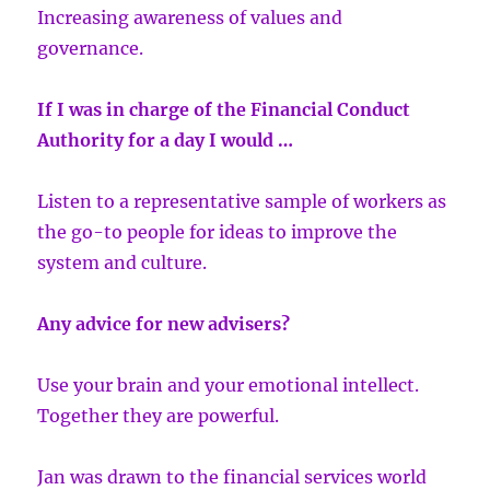
Increasing awareness of values and
governance.
If I was in charge of the Financial Conduct
Authority for a day I would …
Listen to a representative sample of workers as
the go-to people for ideas to improve the
system and culture.
Any advice for new advisers?
Use your brain and your emotional intellect.
Together they are powerful.
Jan was drawn to the financial services world