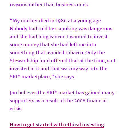
reasons rather than business ones.
“My mother died in 1986 at a young age.
Nobody had told her smoking was dangerous
and she had lung cancer. I wanted to invest
some money that she had left me into
something that avoided tobacco. Only the
Stewardship fund offered that at the time, so I
invested in it and that was my way into the
SRI* marketplace,” she says.
Jan believes the SRI* market has gained many
supporters as a result of the 2008 financial
crisis.
How to get started with ethical investing