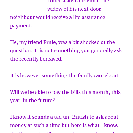
I once asked a friend if the
widow of his next door
neighbour would receive a life assurance
payment.
He, my friend Ernie, was a bit shocked at the
question. It is not something you generally ask
the recently bereaved.
It is however something the family care about.
Will we be able to pay the bills this month, this
year, in the future?
I know it sounds a tad un-British to ask about
money at such a time but here is what I know.