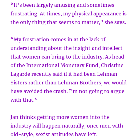
“It’s been largely amusing and sometimes
frustrating. At times, my physical appearance is
the only thing that seems to matter,” she says.
“My frustration comes in at the lack of
understanding about the insight and intellect
that women can bring to the industry. As head
of the International Monetary Fund, Christine
Lagarde recently said if it had been Lehman
Sisters rather than Lehman Brothers, we would
have avoided the crash. I’m not going to argue
with that.”
Jan thinks getting more women into the
industry will happen naturally, once men with
old-style, sexist attitudes have left.