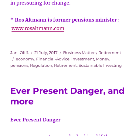
in pressuring for change.
* Ros Altmann is former pensions minister :
www.rosaltmann.com
Author
Posted
Categories
Jan_Oliff.
21 July, 2017
Business Matters
,
Retirement
Tags
on
economy
,
Financial-Advice
,
investment
,
Money
,
pensions
,
Regulation
,
Retirement
,
Sustainable Investing
Ever Present Danger, and
more
Ever Present Danger