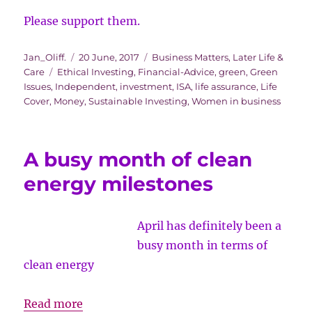
Please support them.
Author
Posted
Categories
Jan_Oliff.
20 June, 2017
Business Matters
,
Later Life &
Tags
on
Care
Ethical Investing
,
Financial-Advice
,
green
,
Green
Issues
,
Independent
,
investment
,
ISA
,
life assurance
,
Life
Cover
,
Money
,
Sustainable Investing
,
Women in business
A busy month of clean
energy milestones
April has definitely been a
busy month in terms of
clean energy
A
Read more