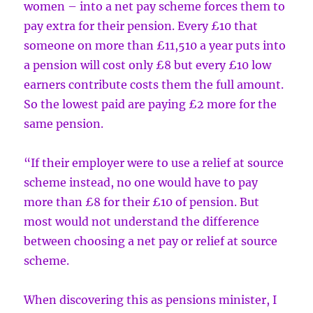
women – into a net pay scheme forces them to
pay extra for their pension. Every £10 that
someone on more than £11,510 a year puts into
a pension will cost only £8 but every £10 low
earners contribute costs them the full amount.
So the lowest paid are paying £2 more for the
same pension.
“If their employer were to use a relief at source
scheme instead, no one would have to pay
more than £8 for their £10 of pension. But
most would not understand the difference
between choosing a net pay or relief at source
scheme.
When discovering this as pensions minister, I