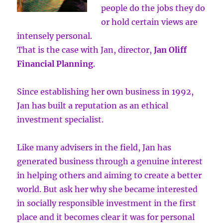
people do the jobs they do
or hold certain views are
intensely personal.
That is the case with Jan, director,
Jan Oliff
Financial Planning
.
Since establishing her own business in 1992,
Jan has built a reputation as an ethical
investment specialist.
Like many advisers in the field, Jan has
generated business through a genuine interest
in helping others and aiming to create a better
world. But ask her why she became interested
in socially responsible investment in the first
place and it becomes clear it was for personal