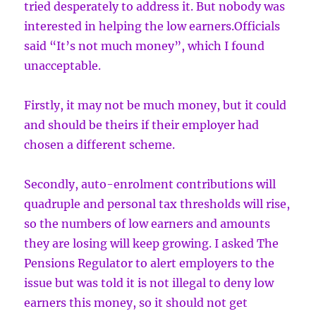
tried desperately to address it. But nobody was
interested in helping the low earners.Officials
said “It’s not much money”, which I found
unacceptable.
Firstly, it may not be much money, but it could
and should be theirs if their employer had
chosen a different scheme.
Secondly, auto-enrolment contributions will
quadruple and personal tax thresholds will rise,
so the numbers of low earners and amounts
they are losing will keep growing. I asked The
Pensions Regulator to alert employers to the
issue but was told it is not illegal to deny low
earners this money, so it should not get