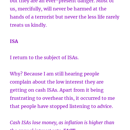
but they are an ever-present danger. Most of
us, mercifully, will never be harmed at the
hands of a terrorist but never the less life rarely
treats us kindly.
ISA
I return to the subject of ISAs.
Why? Because I am still hearing people
complain about the low interest they are
getting on cash ISAs. Apart from it being
frustrating to overhear this, it occurred to me
that people have stopped listening to advice.
Cash ISAs lose money, as inflation is higher than