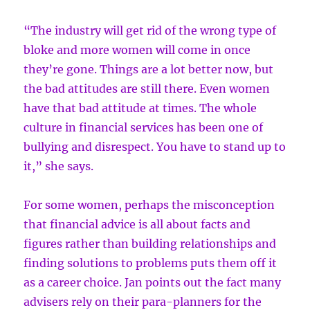
“The industry will get rid of the wrong type of
bloke and more women will come in once
they’re gone. Things are a lot better now, but
the bad attitudes are still there. Even women
have that bad attitude at times. The whole
culture in financial services has been one of
bullying and disrespect. You have to stand up to
it,” she says.
For some women, perhaps the misconception
that financial advice is all about facts and
figures rather than building relationships and
finding solutions to problems puts them off it
as a career choice. Jan points out the fact many
advisers rely on their para-planners for the