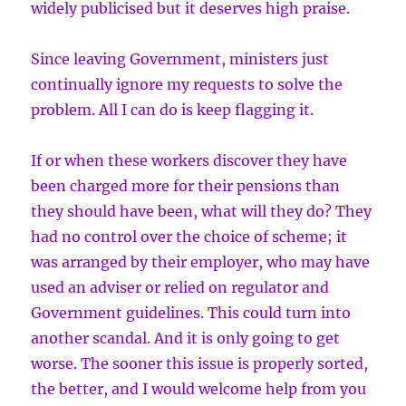
widely publicised but it deserves high praise.
Since leaving Government, ministers just
continually ignore my requests to solve the
problem. All I can do is keep flagging it.
If or when these workers discover they have
been charged more for their pensions than
they should have been, what will they do? They
had no control over the choice of scheme; it
was arranged by their employer, who may have
used an adviser or relied on regulator and
Government guidelines. This could turn into
another scandal. And it is only going to get
worse. The sooner this issue is properly sorted,
the better, and I would welcome help from you