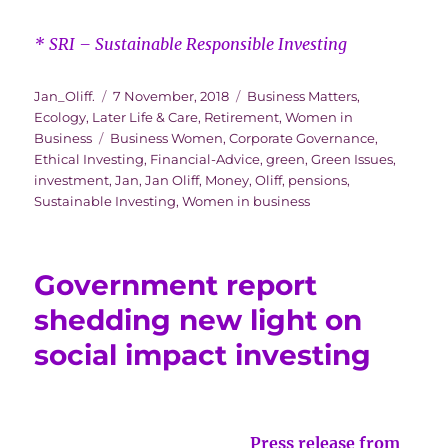
* SRI – Sustainable Responsible Investing
Author
Posted
Categories
Jan_Oliff.
7 November, 2018
Business Matters
,
on
Ecology
,
Later Life & Care
,
Retirement
,
Women in
Tags
Business
Business Women
,
Corporate Governance
,
Ethical Investing
,
Financial-Advice
,
green
,
Green Issues
,
investment
,
Jan
,
Jan Oliff
,
Money
,
Oliff
,
pensions
,
Sustainable Investing
,
Women in business
Government report
shedding new light on
social impact investing
Press release from