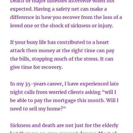
Death or major illnesses intervene when not
expected. Having a safety net can make a
difference in how you recover from the loss of a
loved one or the shock of sickness or injury.
If your busy life has contributed to a heart
attack then money at the right time can pay
the bills, stopping much of the stress. It can
give time for recovery.
In my 35-years career, I have experienced late
night calls from worried clients asking “will I
be able to pay the mortgage this month. Will I
need to sell my home?”
Sickness and death are not just for the elderly