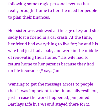
following some tragic personal events that
really brought home to her the need for people
to plan their finances.
Her sister was widowed at the age of 29 and she
sadly lost a friend in a car crash. At the time,
her friend had everything to live for; he and his
wife had just had a baby and were in the middle
of renovating their home. “His wife had to
return home to her parents because they had
no life insurance,” says Jan .
Wanting to get the message across to people
that it was important to be financially resilient,
just in case the worst happened, Jan joined
Barclays Life in 1981 and stayed there for 11