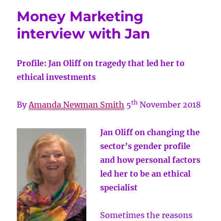
Money Marketing
interview with Jan
Profile: Jan Oliff on tragedy that led her to
ethical investments
th
By
Amanda Newman Smith
5
November 2018
Jan Oliff on changing the
sector’s gender profile
and how personal factors
led her to be an ethical
specialist
Sometimes the reasons