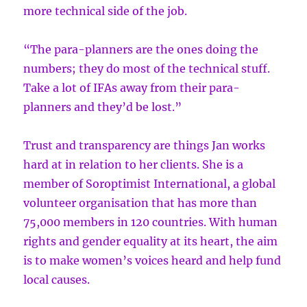
more technical side of the job.
“The para-planners are the ones doing the
numbers; they do most of the technical stuff.
Take a lot of IFAs away from their para-
planners and they’d be lost.”
Trust and transparency are things Jan works
hard at in relation to her clients. She is a
member of Soroptimist International, a global
volunteer organisation that has more than
75,000 members in 120 countries. With human
rights and gender equality at its heart, the aim
is to make women’s voices heard and help fund
local causes.