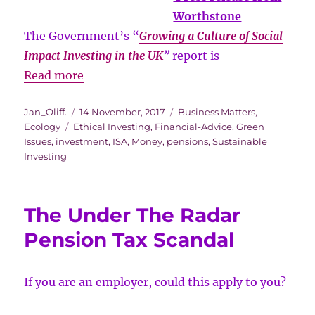
Worthstone
The Government’s “
Growing a Culture of Social
Impact Investing in the UK
”
report is
Government
Read more
report
Author
Posted
Categories
Jan_Oliff.
14 November, 2017
Business Matters
,
shedding
Tags
on
Ecology
Ethical Investing
,
Financial-Advice
,
Green
new
Issues
,
investment
,
ISA
,
Money
,
pensions
,
Sustainable
light
Investing
on
social
The Under The Radar
impact
investing
Pension Tax Scandal
If you are an employer, could this apply to you?