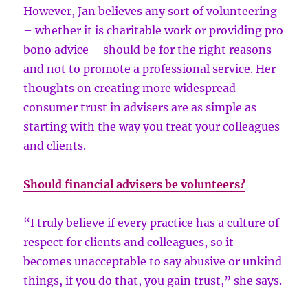
However, Jan believes any sort of volunteering
– whether it is charitable work or providing pro
bono advice – should be for the right reasons
and not to promote a professional service. Her
thoughts on creating more widespread
consumer trust in advisers are as simple as
starting with the way you treat your colleagues
and clients.
Should financial advisers be volunteers?
“I truly believe if every practice has a culture of
respect for clients and colleagues, so it
becomes unacceptable to say abusive or unkind
things, if you do that, you gain trust,” she says.