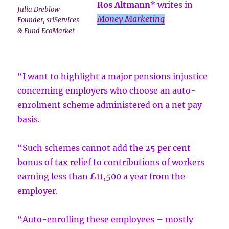
Ros Altmann
* writes in
Julia Dreblow
Money Marketing
Founder, sriServices
& Fund EcoMarket
“I want to highlight a major pensions injustice
concerning employers who choose an auto-
enrolment scheme administered on a net pay
basis.
“Such schemes cannot add the 25 per cent
bonus of tax relief to contributions of workers
earning less than £11,500 a year from the
employer.
“Auto-enrolling these employees – mostly