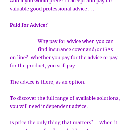
And if you would prefer to accept and pay for
valuable good professional advice . . .
Paid for Advice?
Why pay for advice when you can
find insurance cover and/or ISAs
on line? Whether you pay for the advice or pay
for the product, you still pay.
The advice is there, as an option.
To discover the full range of available solutions,
you will need independent advice.
Is price the only thing that matters? When it