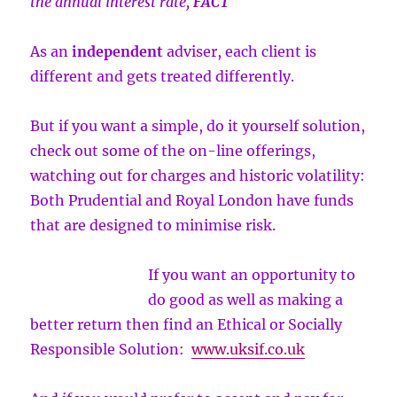
the annual interest rate,
FACT
As an
independent
adviser, each client is
different and gets treated differently.
But if you want a simple, do it yourself solution,
check out some of the on-line offerings,
watching out for charges and historic volatility:
Both Prudential and Royal London have funds
that are designed to minimise risk.
If you want an opportunity to
do good as well as making a
better return then find an Ethical or Socially
Responsible Solution:
www.uksif.co.uk