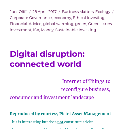
busy
Author
Posted
Categories
Tags
Jan_Oliff.
28 April, 2017
Business Matters
,
Ecology
month
on
Corporate Governance
,
economy
,
Ethical Investing
,
of
Financial-Advice
,
global warming
,
green
,
Green Issues
,
clean
investment
,
ISA
,
Money
,
Sustainable Investing
energy
milestones
Digital disruption:
connected world
Internet of Things to
reconfigure business,
consumer and investment landscape
Reproduced by courtesy Pictet Asset Management
This is interesting but does
not
constitute advice.