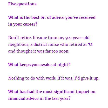
Five questions
What is the best bit of advice you’ve received
in your career?
Don’t retire. It came from my 92-year-old
neighbour, a district nurse who retired at 72
and thought it was far too soon.
What keeps you awake at night?
Nothing to do with work. If it was, I’d give it up.
What has had the most significant impact on
financial advice in the last year?