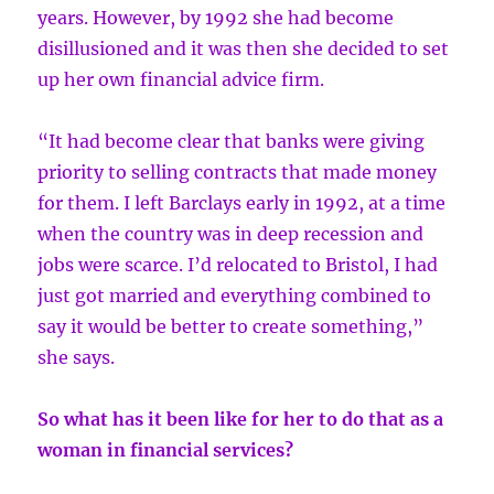
years. However, by 1992 she had become
disillusioned and it was then she decided to set
up her own financial advice firm.
“It had become clear that banks were giving
priority to selling contracts that made money
for them. I left Barclays early in 1992, at a time
when the country was in deep recession and
jobs were scarce. I’d relocated to Bristol, I had
just got married and everything combined to
say it would be better to create something,”
she says.
So what has it been like for her to do that as a
woman in financial services?