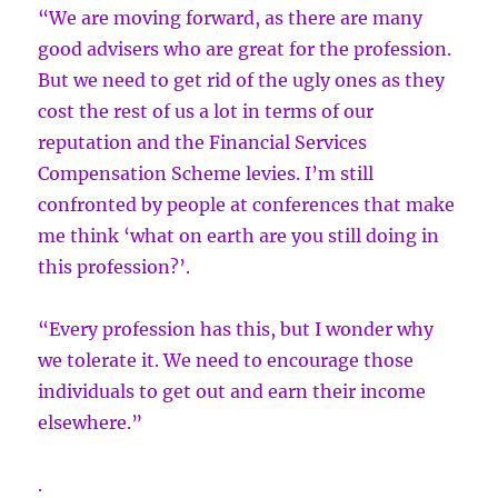
“We are moving forward, as there are many
good advisers who are great for the profession.
But we need to get rid of the ugly ones as they
cost the rest of us a lot in terms of our
reputation and the Financial Services
Compensation Scheme levies. I’m still
confronted by people at conferences that make
me think ‘what on earth are you still doing in
this profession?’.
“Every profession has this, but I wonder why
we tolerate it. We need to encourage those
individuals to get out and earn their income
elsewhere.”
.