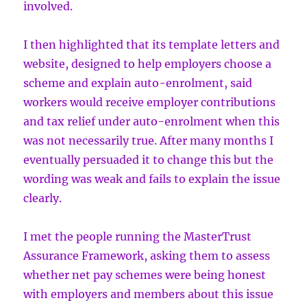
involved.
I then highlighted that its template letters and
website, designed to help employers choose a
scheme and explain auto-enrolment, said
workers would receive employer contributions
and tax relief under auto-enrolment when this
was not necessarily true. After many months I
eventually persuaded it to change this but the
wording was weak and fails to explain the issue
clearly.
I met the people running the MasterTrust
Assurance Framework, asking them to assess
whether net pay schemes were being honest
with employers and members about this issue