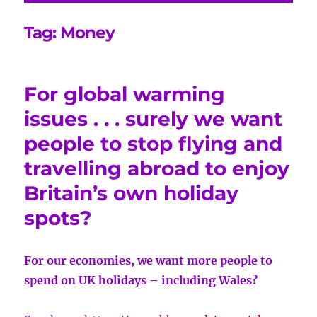
Tag:
Money
For global warming
issues . . . surely we want
people to stop flying and
travelling abroad to enjoy
Britain’s own holiday
spots?
For our economies, we want more people to
spend on UK holidays – including Wales?