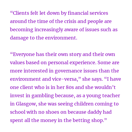
“Clients felt let down by financial services
around the time of the crisis and people are
becoming increasingly aware of issues such as
damage to the environment.
“Everyone has their own story and their own
values based on personal experience. Some are
more interested in governance issues than the
environment and vice-versa,” she says. “I have
one client who is in her 80s and she wouldn’t
invest in gambling because, as a young teacher
in Glasgow, she was seeing children coming to
school with no shoes on because daddy had
spent all the money in the betting shop.”