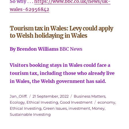
So why . . .
https://www.bbc.co.uk/news/uk-
wales-62956842
Tourism tax in Wales: Levy could apply
to Welsh holidaying in Wales
By Brendon Williams
BBC News
Visitors booking stays in Wales could face a
tourism tax, including those who already live
in Wales, the Welsh government has said.
Author
Posted
Categories
Jan_Oliff.
21 September, 2022
Business Matters
,
on
Tags
Ecology
,
Ethical Investing
,
Good Investment
economy
,
Ethical Investing
,
Green Issues
,
investment
,
Money
,
Sustainable Investing