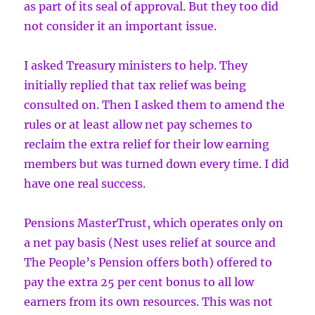
as part of its seal of approval. But they too did
not consider it an important issue.
I asked Treasury ministers to help. They
initially replied that tax relief was being
consulted on. Then I asked them to amend the
rules or at least allow net pay schemes to
reclaim the extra relief for their low earning
members but was turned down every time. I did
have one real success.
Pensions MasterTrust, which operates only on
a net pay basis (Nest uses relief at source and
The People’s Pension offers both) offered to
pay the extra 25 per cent bonus to all low
earners from its own resources. This was not