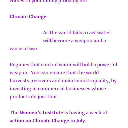
comes to your family probably not.
Climate Change
As the world fails to act water
will become a weapon and a
cause of war.
Regimes that control water will hold a powerful
weapon. You can ensure that the world
harvests, recovers and maintains its quality, by
investing in commercial businesses whose
products do just that.
The
Women’s Institute
is having a week of
action on Climate Change in July
.