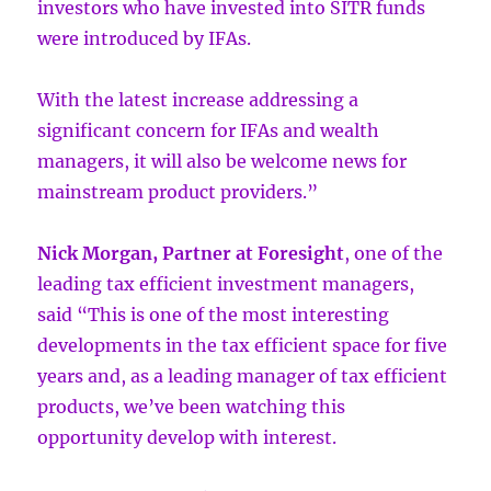
investors who have invested into SITR funds
were introduced by IFAs.
With the latest increase addressing a
significant concern for IFAs and wealth
managers, it will also be welcome news for
mainstream product providers.”
Nick Morgan, Partner at Foresight
, one of the
leading tax efficient investment managers,
said “This is one of the most interesting
developments in the tax efficient space for five
years and, as a leading manager of tax efficient
products, we’ve been watching this
opportunity develop with interest.