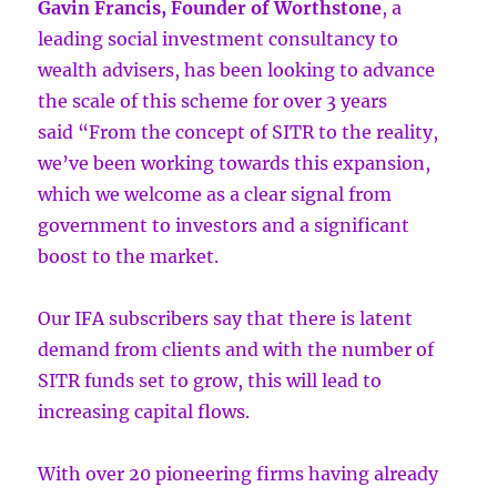
Gavin Francis, Founder of Worthstone
, a
leading social investment consultancy to
wealth advisers, has been looking to advance
the scale of this scheme for over 3 years
said “From the concept of SITR to the reality,
we’ve been working towards this expansion,
which we welcome as a clear signal from
government to investors and a significant
boost to the market.
Our IFA subscribers say that there is latent
demand from clients and with the number of
SITR funds set to grow, this will lead to
increasing capital flows.
With over 20 pioneering firms having already