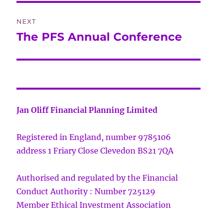
NEXT
The PFS Annual Conference
Next
post:
Jan Oliff Financial Planning Limited
Registered in England, number 9785106
address 1 Friary Close Clevedon BS21 7QA
Authorised and regulated by the Financial
Conduct Authority : Number 725129
Member Ethical Investment Association