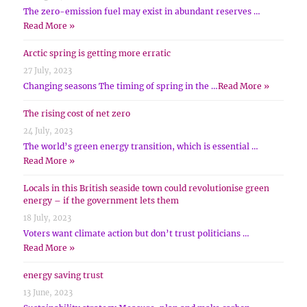
The zero-emission fuel may exist in abundant reserves …
Read More »
Arctic spring is getting more erratic
27 July, 2023
Changing seasons The timing of spring in the …
Read More »
The rising cost of net zero
24 July, 2023
The world’s green energy transition, which is essential …
Read More »
Locals in this British seaside town could revolutionise green
energy – if the government lets them
18 July, 2023
Voters want climate action but don’t trust politicians …
Read More »
energy saving trust
13 June, 2023