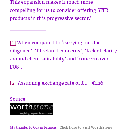
This expansion makes it much more
compelling for us to consider offering SITR
products in this progressive sector.”
[1]
When compared to ‘carrying out due
diligence’, ‘PI related concerns’, ‘lack of clarity
around client suitability’ and ‘concern over
FOS’.
[2]
Assuming exchange rate of £1 = €1.16
Source:
My thanks to Gavin Francis :
Click here to visit WorthStone