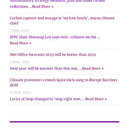
Sustainability strategy Measure, plan and make carbon
reductions …
Read More »
Carbon capture and storage is ‘no free lunch’, warns climate
chief
7 June, 2023
IPPC chair Hoesung Lee says over-reliance on the …
Read More »
Met Office forecasts 2023 will be hotter than 2022
2 June, 2023
Next year will be warmer than this one, …
Read More »
Climate protesters rework Spice Girls song to disrupt Barclays
AGM
15 May, 2023
Lyrics of Stop changed to ‘stop right now, …
Read More »