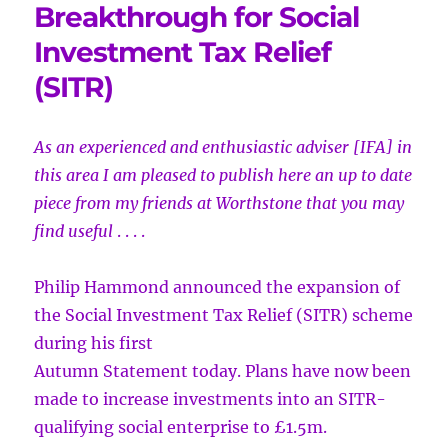
Breakthrough for Social
Investment Tax Relief
(SITR)
As an experienced and enthusiastic adviser [IFA] in
this area I am pleased to
publish here an up to date
piece from my friends at Worthstone that you may
find useful
. . . .
Philip Hammond announced the expansion of
the Social Investment Tax Relief (SITR) scheme
during his first
Autumn Statement today. Plans have now been
made to increase investments into an SITR-
qualifying social enterprise to £1.5m.