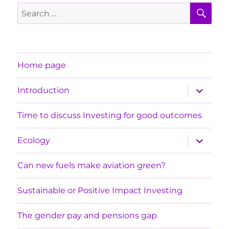
SE
Search
for:
Home page
expand
Introduction
child
menu
Time to discuss Investing for good outcomes
expand
Ecology
child
menu
Can new fuels make aviation green?
Sustainable or Positive Impact Investing
The gender pay and pensions gap