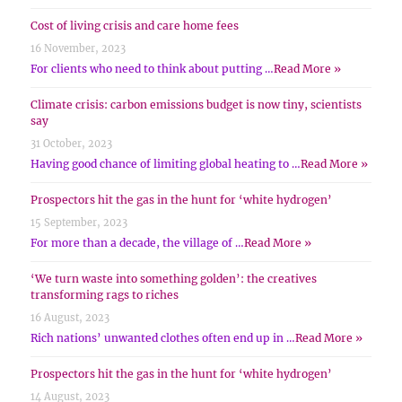
Cost of living crisis and care home fees
16 November, 2023
For clients who need to think about putting …
Read More »
Climate crisis: carbon emissions budget is now tiny, scientists
say
31 October, 2023
Having good chance of limiting global heating to …
Read More »
Prospectors hit the gas in the hunt for ‘white hydrogen’
15 September, 2023
For more than a decade, the village of …
Read More »
‘We turn waste into something golden’: the creatives
transforming rags to riches
16 August, 2023
Rich nations’ unwanted clothes often end up in …
Read More »
Prospectors hit the gas in the hunt for ‘white hydrogen’
14 August, 2023