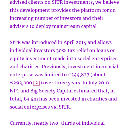
advised clients on SITR investments, we believe
this development provides the platform for an
increasing number of investors and their
advisers to deploy mainstream capital.
SITR was introduced in April 2014 and allows
individual investors 30% tax relief on loans or
equity investment made into social enterprises
and charities. Previously, investment in a social
enterprise was limited to €344,827 (about
£293,000
[2]
) over three years. In July 2016,
NPC and Big Society Capital estimated that, in
total, £3.4m has been invested in charities and
social enterprises via SITR.
Currently, nearly two-thirds of individual