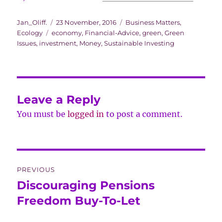
Author
Posted
Categories
Jan_Oliff.
23 November, 2016
Business Matters
,
Tags
on
Ecology
economy
,
Financial-Advice
,
green
,
Green
Issues
,
investment
,
Money
,
Sustainable Investing
Leave a Reply
You must be
logged in
to post a comment.
Post
PREVIOUS
navigation
Discouraging Pensions
Previous
post:
Freedom Buy-To-Let