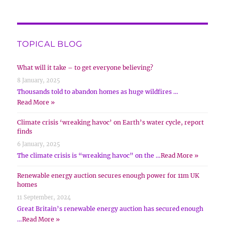
TOPICAL BLOG
What will it take – to get everyone believing?
8 January, 2025
Thousands told to abandon homes as huge wildfires …
Read More »
Climate crisis ‘wreaking havoc’ on Earth’s water cycle, report
finds
6 January, 2025
The climate crisis is “wreaking havoc” on the …
Read More »
Renewable energy auction secures enough power for 11m UK
homes
11 September, 2024
Great Britain’s renewable energy auction has secured enough
…
Read More »