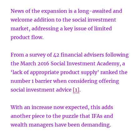
News of the expansion is a long-awaited and
welcome addition to the social investment
market, addressing a key issue of limited
product flow.
From a survey of 42 financial advisers following
the March 2016 Social Investment Academy, a
‘lack of appropriate product supply’ ranked the
number 1 barrier when considering offering
social investment advice
[1]
.
With an increase now expected, this adds
another piece to the puzzle that IFAs and
wealth managers have been demanding.