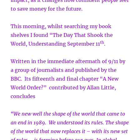
impact, as it changes how confident people feel
to save money for the future.
This morning, whilst searching my book
shelves I found “The Day That Shook the
th
World, Understanding September 11
.
Written in the immediate aftermath of 9/11 by
a group of journalists and published by the
BBC. Its fifteenth and final chapter “A New
World Order?” contributed by Allan Little,
concludes
“We new well the shape of the world that came to
an end in 1989. We understood its rules. The shape
of the world that now replaces it – with its new set