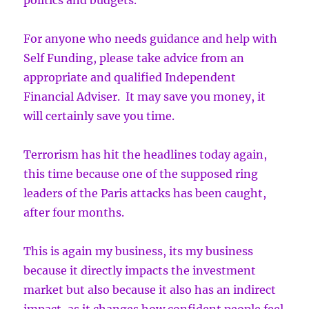
politics and budgets.
For anyone who needs guidance and help with
Self Funding, please take advice from an
appropriate and qualified Independent
Financial Adviser. It may save you money, it
will certainly save you time.
Terrorism has hit the headlines today again,
this time because one of the supposed ring
leaders of the Paris attacks has been caught,
after four months.
This is again my business, its my business
because it directly impacts the investment
market but also because it also has an indirect