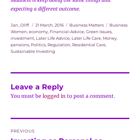
Madness is keep doing the same things and
expecting a different outcome.
Author
Posted
Categories
Tags
Jan_Oliff.
21 March, 2016
Business Matters
Business
on
Women
,
economy
,
Financial-Advice
,
Green Issues
,
investment
,
Later Life Advice
,
Later Life Care
,
Money
,
pensions
,
Politics
,
Regulation
,
Residential Care
,
Sustainable Investing
Leave a Reply
You must be
logged in
to post a comment.
Post
PREVIOUS
navigation