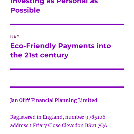
Investing as Personal as
Previous
post:
Possible
NEXT
Eco-Friendly Payments into
Next
post:
the 21st century
Jan Oliff Financial Planning Limited
Registered in England, number 9785106
address 1 Friary Close Clevedon BS21 7QA