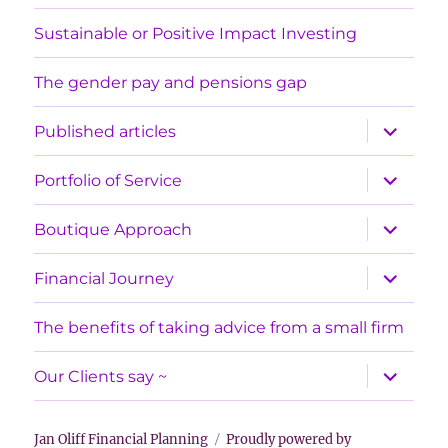
Sustainable or Positive Impact Investing
The gender pay and pensions gap
expand
Published articles
child
menu
expand
Portfolio of Service
child
menu
expand
Boutique Approach
child
menu
expand
Financial Journey
child
menu
The benefits of taking advice from a small firm
expand
Our Clients say ~
child
menu
Jan Oliff Financial Planning
Proudly powered by