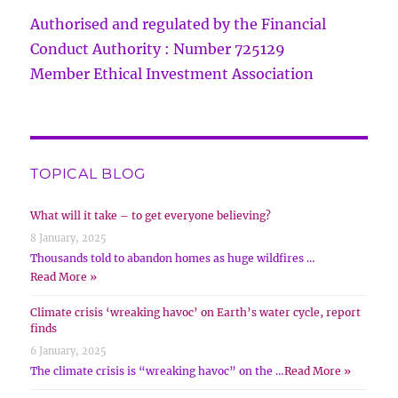
Authorised and regulated by the Financial
Conduct Authority : Number 725129
Member Ethical Investment Association
TOPICAL BLOG
What will it take – to get everyone believing?
8 January, 2025
Thousands told to abandon homes as huge wildfires …
Read More »
Climate crisis ‘wreaking havoc’ on Earth’s water cycle, report
finds
6 January, 2025
The climate crisis is “wreaking havoc” on the …
Read More »