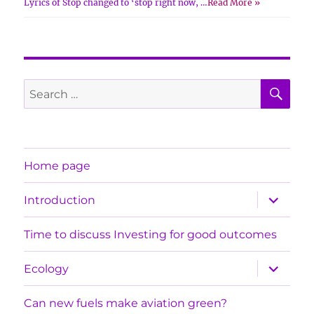
Lyrics of Stop changed to ‘stop right now, …
Read More »
SE
Search
for:
Home page
expand
Introduction
child
menu
Time to discuss Investing for good outcomes
expand
Ecology
child
menu
Can new fuels make aviation green?