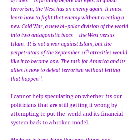
of rules – is forming before our eyes. In global
terrorism, the West has an enemy again. It must
learn how to fight that enemy without creating a
new Cold War, a new bi-polar division of the world
into two antagonistic blocs – the West versus
Islam. It is not a war against Islam, but the
th
perpetrators of the September 11
atrocities would
like it to become one. The task for America and its
allies is now to defeat terrorism without letting
that happen”.
I cannot help speculating on whether its our
politicians that are still getting it wrong by
attempting to put the world and its financial
system back to a broken model.