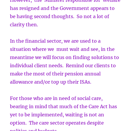
However, the Minister responsible for Welfare
has resigned and the Government appears to
be having second thoughts. So not a lot of
clarity then.
In the financial sector, we are used to a
situation where we must wait and see, in the
meantime we will focus on finding solutions to
individual client needs. Remind our clients to
make the most of their pension annual
allowance and/or top up their ISAs.
For those who are in need of social care,
bearing in mind that much of the Care Act has
yet to be implemented, waiting is not an
option. The care sector operates despite