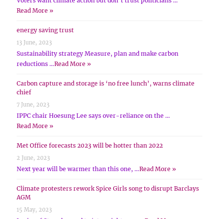
Voters want climate action but don’t trust politicians …
Read More »
energy saving trust
13 June, 2023
Sustainability strategy Measure, plan and make carbon
reductions …
Read More »
Carbon capture and storage is ‘no free lunch’, warns climate
chief
7 June, 2023
IPPC chair Hoesung Lee says over-reliance on the …
Read More »
Met Office forecasts 2023 will be hotter than 2022
2 June, 2023
Next year will be warmer than this one, …
Read More »
Climate protesters rework Spice Girls song to disrupt Barclays
AGM
15 May, 2023