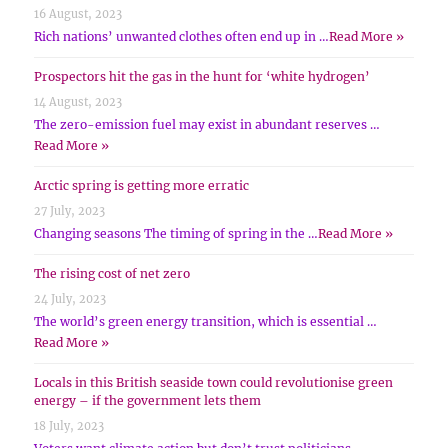
16 August, 2023
Rich nations’ unwanted clothes often end up in …
Read More »
Prospectors hit the gas in the hunt for ‘white hydrogen’
14 August, 2023
The zero-emission fuel may exist in abundant reserves …
Read More »
Arctic spring is getting more erratic
27 July, 2023
Changing seasons The timing of spring in the …
Read More »
The rising cost of net zero
24 July, 2023
The world’s green energy transition, which is essential …
Read More »
Locals in this British seaside town could revolutionise green
energy – if the government lets them
18 July, 2023