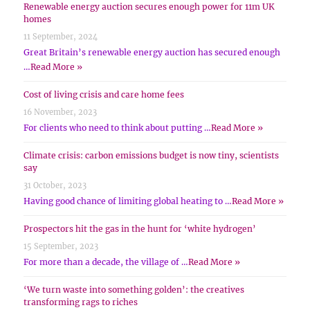
Renewable energy auction secures enough power for 11m UK
homes
11 September, 2024
Great Britain’s renewable energy auction has secured enough
…
Read More »
Cost of living crisis and care home fees
16 November, 2023
For clients who need to think about putting …
Read More »
Climate crisis: carbon emissions budget is now tiny, scientists
say
31 October, 2023
Having good chance of limiting global heating to …
Read More »
Prospectors hit the gas in the hunt for ‘white hydrogen’
15 September, 2023
For more than a decade, the village of …
Read More »
‘We turn waste into something golden’: the creatives
transforming rags to riches