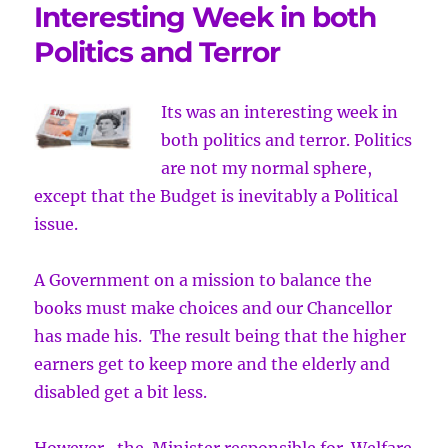
Interesting Week in both
Politics and Terror
Its was an interesting week in
both politics and terror. Politics
are not
my normal sphere,
except that the Budget is inevitably a Political
issue.
A Government on a mission to balance the
books must make choices and our Chancellor
has made his. The result being that the higher
earners get to keep more and the elderly and
disabled get a bit less.