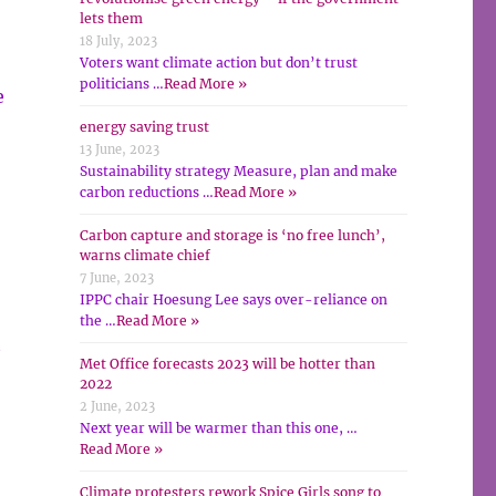
lets them
18 July, 2023
Voters want climate action but don’t trust
politicians …
Read More »
e
energy saving trust
13 June, 2023
Sustainability strategy Measure, plan and make
carbon reductions …
Read More »
Carbon capture and storage is ‘no free lunch’,
warns climate chief
7 June, 2023
IPPC chair Hoesung Lee says over-reliance on
the …
Read More »
t
Met Office forecasts 2023 will be hotter than
2022
2 June, 2023
Next year will be warmer than this one, …
Read More »
Climate protesters rework Spice Girls song to