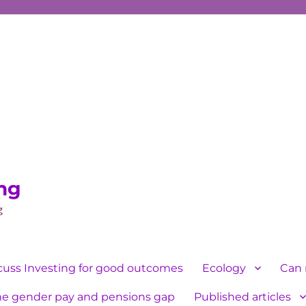
ing
g
cuss Investing for good outcomes
Ecology
Can 
he gender pay and pensions gap
Published articles