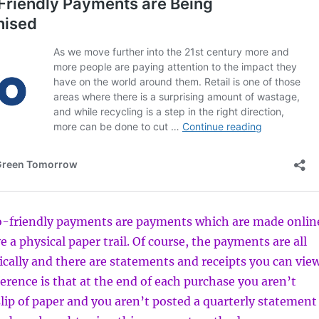
co-friendly payments are payments which are made onlin
 a physical paper trail. Of course, the payments are all
ically and there are statements and receipts you can vie
ference is that at the end of each purchase you aren’t
lip of paper and you aren’t posted a quarterly statement