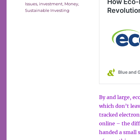
Issues
,
investment
,
Money
,
Sustainable Investing
By and large, e
which don’t leave
tracked electron
online – the dif
handed a small s