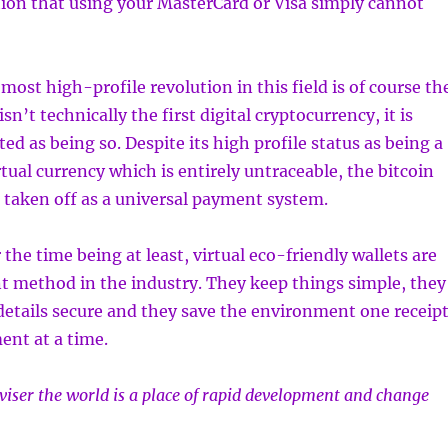
ction that using your MasterCard or Visa simply cannot
most high-profile revolution in this field is of course th
isn’t technically the first digital cryptocurrency, it is
ted as being so. Despite its high profile status as being a
rtual currency which is entirely untraceable, the bitcoin
te taken off as a universal payment system.
 the time being at least, virtual eco-friendly wallets are
t method in the industry. They keep things simple, they
etails secure and they save the environment one receip
ent at a time.
dviser the world is a place of rapid development and change