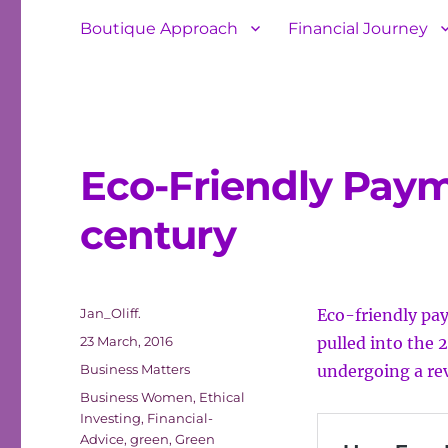
Boutique Approach
Financial Journey
Eco-Friendly Payme
century
Author
Jan_Oliff.
Eco-friendly pay
Posted
23 March, 2016
pulled into the 2
on
Categories
Business Matters
undergoing a re
Tags
Business Women
,
Ethical
Investing
,
Financial-
Advice
,
green
,
Green