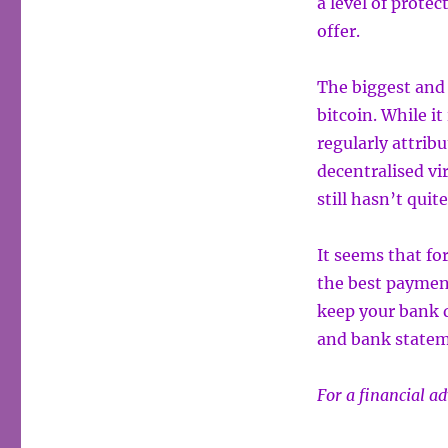
a level of prote
offer.
The biggest and 
bitcoin. While it 
regularly attribu
decentralised vi
still hasn’t qui
It seems that for
the best paymen
keep your bank d
and bank statem
For a financial a