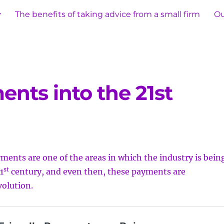
The benefits of taking advice from a small firm
Ou
nts into the 21st
ments are one of the areas in which the industry is bein
st
1
century, and even then, these payments are
volution.