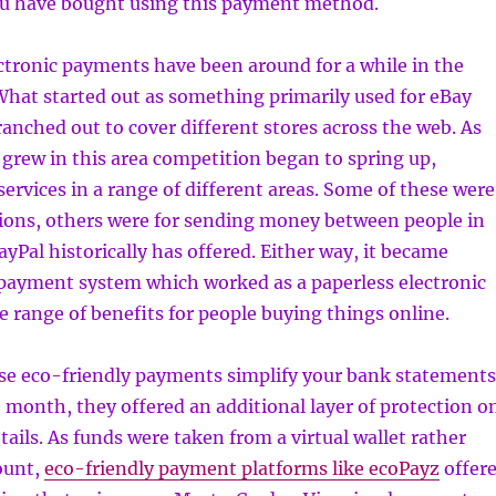
ou have bought using this payment method.
ctronic payments have been around for a while in the
What started out as something primarily used for eBay
anched out to cover different stores across the web. As
 grew in this area competition began to spring up,
services in a range of different areas. Some of these were
tions, others were for sending money between people in
yPal historically has offered. Either way, it became
 payment system which worked as a paperless electronic
e range of benefits for people buying things online.
ese eco-friendly payments simplify your bank statements
e month, they offered an additional layer of protection o
tails. As funds were taken from a virtual wallet rather
ount,
eco-friendly payment platforms like ecoPayz
offer