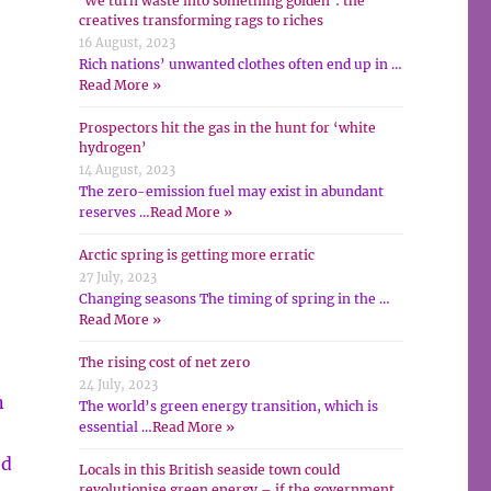
‘We turn waste into something golden’: the
creatives transforming rags to riches
16 August, 2023
Rich nations’ unwanted clothes often end up in …
Read More »
Prospectors hit the gas in the hunt for ‘white
hydrogen’
14 August, 2023
The zero-emission fuel may exist in abundant
reserves …
Read More »
Arctic spring is getting more erratic
27 July, 2023
Changing seasons The timing of spring in the …
Read More »
The rising cost of net zero
24 July, 2023
n
The world’s green energy transition, which is
essential …
Read More »
ed
Locals in this British seaside town could
revolutionise green energy – if the government