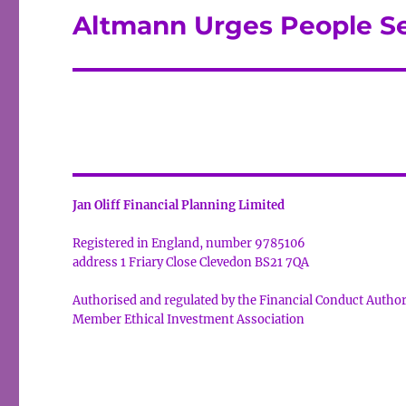
Altmann Urges People S
Next
post:
Jan Oliff Financial Planning Limited
Registered in England, number 9785106
address 1 Friary Close Clevedon BS21 7QA
Authorised and regulated by the Financial Conduct Autho
Member Ethical Investment Association