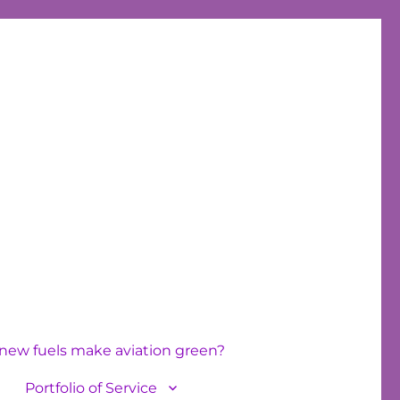
new fuels make aviation green?
Portfolio of Service