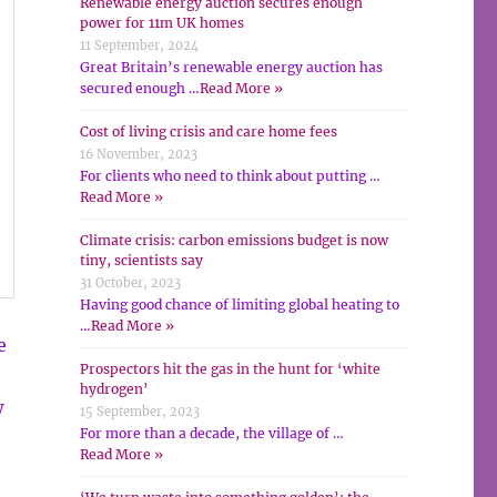
Renewable energy auction secures enough
power for 11m UK homes
11 September, 2024
Great Britain’s renewable energy auction has
secured enough …
Read More »
Cost of living crisis and care home fees
16 November, 2023
For clients who need to think about putting …
Read More »
Climate crisis: carbon emissions budget is now
tiny, scientists say
31 October, 2023
Having good chance of limiting global heating to
…
Read More »
e
Prospectors hit the gas in the hunt for ‘white
hydrogen’
w
15 September, 2023
For more than a decade, the village of …
Read More »