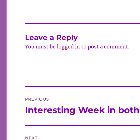
Leave a Reply
You must be
logged in
to post a comment.
Post
PREVIOUS
navigation
Interesting Week in both 
Previous
post:
NEXT