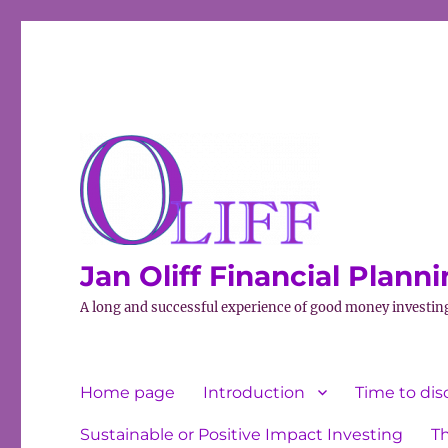
Jan Oliff Financial Plann
A long and successful experience of good money investin
Home page
Introduction
Time to dis
Sustainable or Positive Impact Investing
T