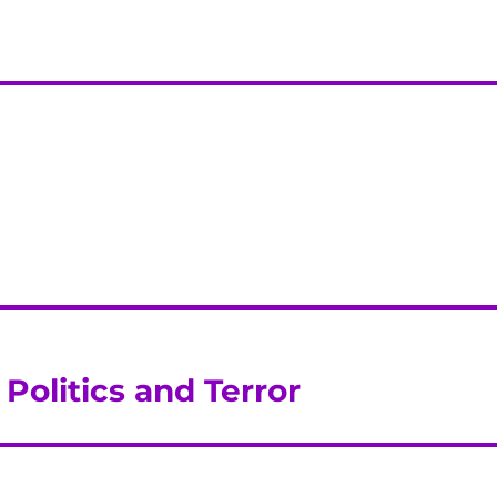
Politics and Terror