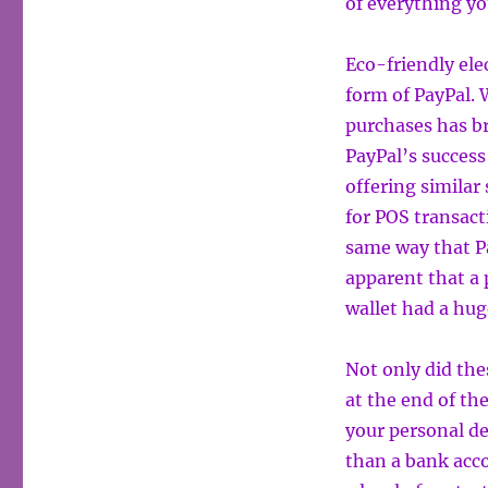
of everything y
Eco-friendly ele
form of PayPal. 
purchases has br
PayPal’s success
offering similar 
for POS transac
same way that Pa
apparent that a
wallet had a hug
Not only did th
at the end of th
your personal de
than a bank acc