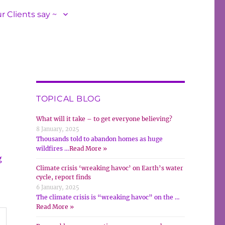
r Clients say ~
TOPICAL BLOG
What will it take – to get everyone believing?
8 January, 2025
Thousands told to abandon homes as huge
wildfires …
Read More »
g
Climate crisis ‘wreaking havoc’ on Earth’s water
cycle, report finds
6 January, 2025
The climate crisis is “wreaking havoc” on the …
Read More »