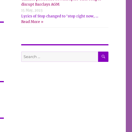
disrupt Barclays AGM
15 May, 2023
Lyrics of Stop changed to ‘stop right now, …
Read More »
SEARCH
Search
for: