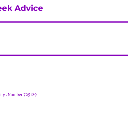
eek Advice
rity : Number 725129