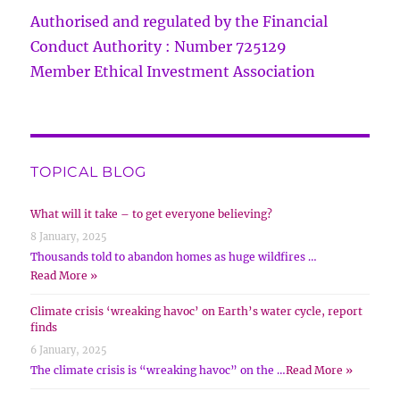
Authorised and regulated by the Financial
Conduct Authority : Number 725129
Member Ethical Investment Association
TOPICAL BLOG
What will it take – to get everyone believing?
8 January, 2025
Thousands told to abandon homes as huge wildfires …
Read More »
Climate crisis ‘wreaking havoc’ on Earth’s water cycle, report
finds
6 January, 2025
The climate crisis is “wreaking havoc” on the …
Read More »