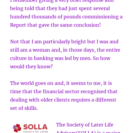
I remember giving a very brief response and
being told that they had just spent several
hundred thousands of pounds commissioning a
Report that gave the same conclusion!
Not that I am particularly bright but I was and
still am a woman and, in those days, the entire
culture in banking was led by men. So how
would they know?
The world goes on and, it seems to me, it is
time that the financial sector recognised that
dealing with older clients requires a different
set of skills.
The Society of Later Life