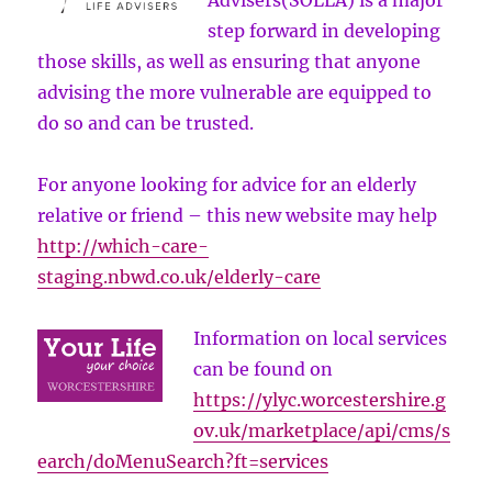
Advisers(SOLLA) is a major
step forward in developing
those skills, as well as ensuring that anyone
advising the more vulnerable are equipped to
do so and can be trusted.
For anyone looking for advice for an elderly
relative or friend – this new website may help
http://which-care-
staging.nbwd.co.uk/elderly-care
Information on local services
can be found on
https://ylyc.worcestershire.g
ov.uk/marketplace/api/cms/s
earch/doMenuSearch?ft=services