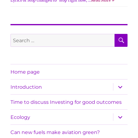
Lyrics of Stop changed to ‘stop right now, …
Read More »
SE
Search
for:
Home page
expand
Introduction
child
menu
Time to discuss Investing for good outcomes
expand
Ecology
child
menu
Can new fuels make aviation green?