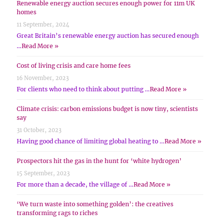
Renewable energy auction secures enough power for 11m UK
homes
11 September, 2024
Great Britain’s renewable energy auction has secured enough
…
Read More »
Cost of living crisis and care home fees
16 November, 2023
For clients who need to think about putting …
Read More »
Climate crisis: carbon emissions budget is now tiny, scientists
say
31 October, 2023
Having good chance of limiting global heating to …
Read More »
Prospectors hit the gas in the hunt for ‘white hydrogen’
15 September, 2023
For more than a decade, the village of …
Read More »
‘We turn waste into something golden’: the creatives
transforming rags to riches