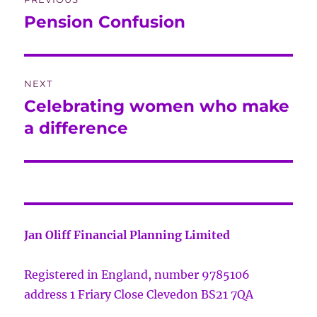
navigation
Pension Confusion
Previous
post:
NEXT
Celebrating women who make
Next
post:
a difference
Jan Oliff Financial Planning Limited
Registered in England, number 9785106
address 1 Friary Close Clevedon BS21 7QA