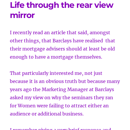
Life through the rear view
mirror
I recently read an article that said, amongst
other things, that Barclays have realised
that
their mortgage advisers should at least be old
enough to have a mortgage themselves.
That particularly interested me, not just
because it is an obvious truth but because many
years ago the Marketing Manager at Barclays
asked my view on why the seminars they ran
for Women were failing to attract either an
audience or additional business.