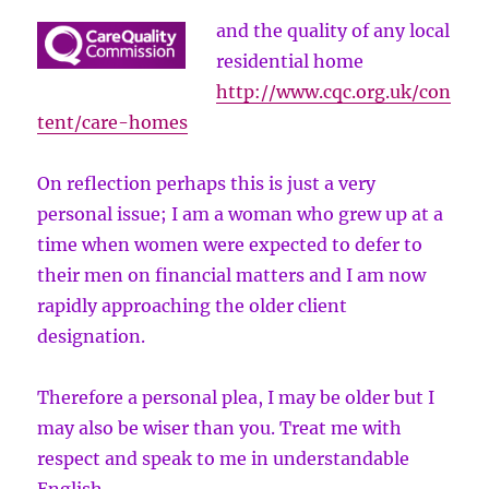
and the quality of any local
residential home
http://www.cqc.org.uk/con
tent/care-homes
On reflection perhaps this is just a very
personal issue; I am a woman who grew up at a
time when women were expected to defer to
their men on financial matters and I am now
rapidly approaching the older client
designation.
Therefore a personal plea, I may be older but I
may also be wiser than you. Treat me with
respect and speak to me in understandable