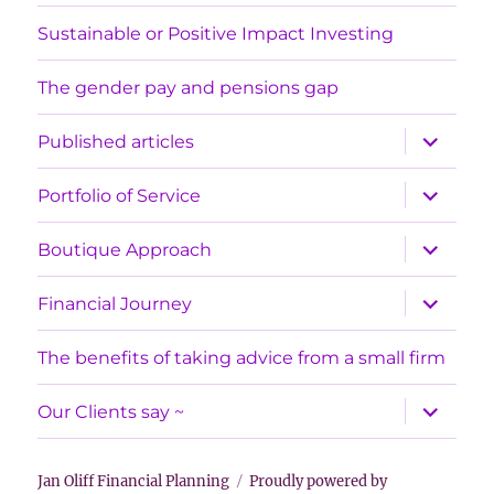
Sustainable or Positive Impact Investing
The gender pay and pensions gap
expand
Published articles
child
menu
expand
Portfolio of Service
child
menu
expand
Boutique Approach
child
menu
expand
Financial Journey
child
menu
The benefits of taking advice from a small firm
expand
Our Clients say ~
child
menu
Jan Oliff Financial Planning
Proudly powered by