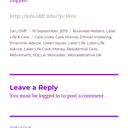
English.
http://info.oliff.info/?p=1602
Author
Posted
Categories
Jan_Oliff.
16 September, 2015
Business Matters
,
Later
on
Tags
Life & Care
Care Costs
,
Care Homes
,
Ethical Investing
,
Financial-Advice
,
Green Issues
,
Later Life
,
Later Life
Advice
,
Later Life Care
,
Money
,
Residential Care
,
Retirement
,
SOLLA
,
Worcester
,
Worcestershire UK
Leave a Reply
You must be
logged in
to post a comment.
Post
PREVIOUS