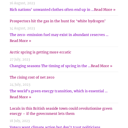
16 August, 2023
Rich nations’ unwanted clothes often end up in …
Read More »
Prospectors hit the gas in the hunt for ‘white hydrogen’
14 August, 2023
The zero-emission fuel may exist in abundant reserves …
Read More »
Arctic spring is getting more erratic
27 July, 2023
Changing seasons The timing of spring in the …
Read More »
The rising cost of net zero
24 July, 2023
The world’s green energy transition, which is essential …
Read More »
Locals in this British seaside town could revolutionise green
energy – if the government lets them
18 July, 2023
Voters want climate action but don’t trust politicians …