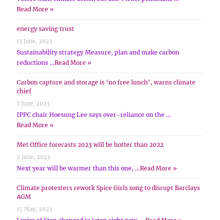
Read More »
energy saving trust
13 June, 2023
Sustainability strategy Measure, plan and make carbon
reductions …
Read More »
Carbon capture and storage is ‘no free lunch’, warns climate
chief
7 June, 2023
IPPC chair Hoesung Lee says over-reliance on the …
Read More »
Met Office forecasts 2023 will be hotter than 2022
2 June, 2023
Next year will be warmer than this one, …
Read More »
Climate protesters rework Spice Girls song to disrupt Barclays
AGM
15 May, 2023