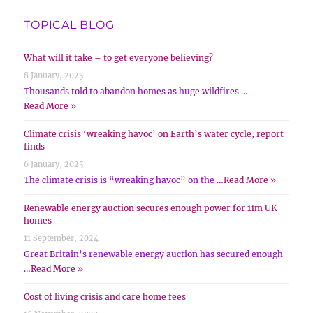
TOPICAL BLOG
What will it take – to get everyone believing?
8 January, 2025
Thousands told to abandon homes as huge wildfires …
Read More »
Climate crisis ‘wreaking havoc’ on Earth’s water cycle, report
finds
6 January, 2025
The climate crisis is “wreaking havoc” on the …
Read More »
Renewable energy auction secures enough power for 11m UK
homes
11 September, 2024
Great Britain’s renewable energy auction has secured enough
…
Read More »
Cost of living crisis and care home fees