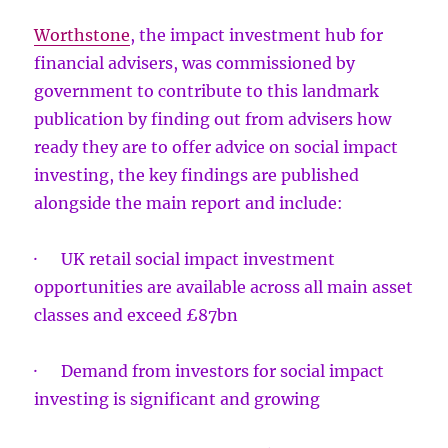
Worthstone
, the impact investment hub for
financial advisers, was commissioned by
government to contribute to this landmark
publication by finding out from advisers how
ready they are to offer advice on social impact
investing, the key findings are published
alongside the main report and include:
· UK retail social impact investment
opportunities are available across all main asset
classes and exceed £87bn
· Demand from investors for social impact
investing is significant and growing