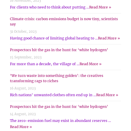
16 November, 2023
For clients who need to think about putting …
Read More »
Climate crisis: carbon emissions budget is now tiny, scientists
say
31 October, 2023
Having good chance of limiting global heating to …
Read More »
Prospectors hit the gas in the hunt for ‘white hydrogen’
15 September, 2023
For more than a decade, the village of …
Read More »
‘We turn waste into something golden’: the creatives
transforming rags to riches
16 August, 2023
Rich nations’ unwanted clothes often end up in …
Read More »
Prospectors hit the gas in the hunt for ‘white hydrogen’
14 August, 2023
The zero-emission fuel may exist in abundant reserves …
Read More »