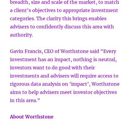
breadth, size and scale of the market, to match
a client’s objectives to appropriate investment
categories. The clarity this brings enables
advisers to confidently discuss this area with
authority.
Gavin Francis, CEO of Worthstone said “Every
investment has an impact, nothing is neutral,
investors want to do good with their
investments and advisers will require access to
rigorous data analysis on ‘impact’, Worthstone
aims to help advisers meet investor objectives
in this area.”
About Worthstone