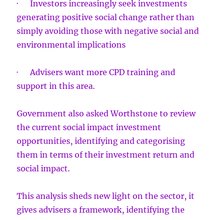
· Investors increasingly seek investments
generating positive social change rather than
simply avoiding those with negative social and
environmental implications
· Advisers want more CPD training and
support in this area.
Government also asked Worthstone to review
the current social impact investment
opportunities, identifying and categorising
them in terms of their investment return and
social impact.
This analysis sheds new light on the sector, it
gives advisers a framework, identifying the