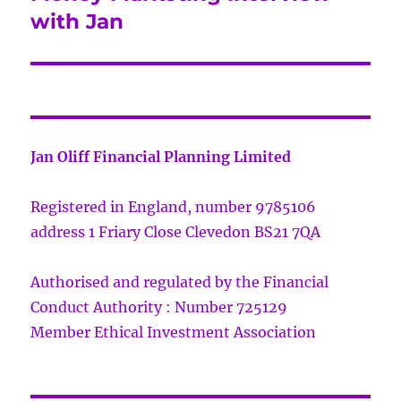
post:
with Jan
Jan Oliff Financial Planning Limited
Registered in England, number 9785106
address 1 Friary Close Clevedon BS21 7QA
Authorised and regulated by the Financial
Conduct Authority : Number 725129
Member Ethical Investment Association