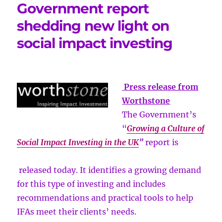
Government report
shedding new light on
social impact investing
Press release from
Worthstone
The Government’s
“
Growing a Culture of
Social Impact Investing in the UK
”
report is
released today. It identifies a growing demand
for this type of investing and includes
recommendations and practical tools to help
IFAs meet their clients’ needs.