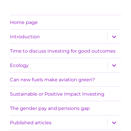
Home page
expand
Introduction
child
menu
Time to discuss Investing for good outcomes
expand
Ecology
child
menu
Can new fuels make aviation green?
Sustainable or Positive Impact Investing
The gender pay and pensions gap
expand
Published articles
child
menu