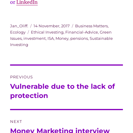
or
LinkedIn
Author
Posted
Categories
Jan_Oliff.
14 November, 2017
Business Matters
,
Tags
on
Ecology
Ethical Investing
,
Financial-Advice
,
Green
Issues
,
investment
,
ISA
,
Money
,
pensions
,
Sustainable
Investing
Post
PREVIOUS
navigation
Vulnerable due to the lack of
Previous
post:
protection
NEXT
Money Marketing interview
Next