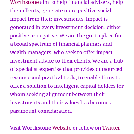
Worthstone
aim to help financial advisers, help
their clients, generate more positive social
impact from their investments. Impact is
generated in every investment decision, either
positive or negative. We are the go-to place for
a broad spectrum of financial planners and
wealth managers, who seek to offer impact
investment advice to their clients. We are a hub
of specialist expertise that provides outsourced
resource and practical tools, to enable firms to
offer a solution to intelligent capital holders for
whom seeking alignment between their
investments and their values has become a
paramount consideration.
Visit
Worthstone
Website
or follow on
Twitter