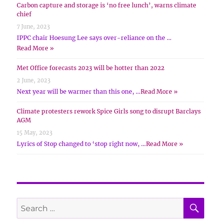
Carbon capture and storage is ‘no free lunch’, warns climate
chief
7 June, 2023
IPPC chair Hoesung Lee says over-reliance on the …
Read More »
Met Office forecasts 2023 will be hotter than 2022
2 June, 2023
Next year will be warmer than this one, …
Read More »
Climate protesters rework Spice Girls song to disrupt Barclays
AGM
15 May, 2023
Lyrics of Stop changed to ‘stop right now, …
Read More »
SE
Search
for: