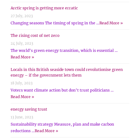
Arctic spring is getting more erratic
27 July, 2023
Changing seasons The timing of spring in the …
Read More »
The rising cost of net zero
24 July, 2023
The world’s green energy transition, which is essential …
Read More »
Locals in this British seaside town could revolutionise green
energy – if the government lets them
18 July, 2023
Voters want climate action but don’t trust politicians …
Read More »
energy saving trust
13 June, 2023
Sustainability strategy Measure, plan and make carbon
reductions …
Read More »