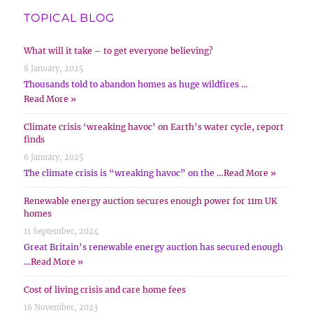
TOPICAL BLOG
What will it take – to get everyone believing?
8 January, 2025
Thousands told to abandon homes as huge wildfires …
Read More »
Climate crisis ‘wreaking havoc’ on Earth’s water cycle, report
finds
6 January, 2025
The climate crisis is “wreaking havoc” on the …
Read More »
Renewable energy auction secures enough power for 11m UK
homes
11 September, 2024
Great Britain’s renewable energy auction has secured enough
…
Read More »
Cost of living crisis and care home fees
16 November, 2023