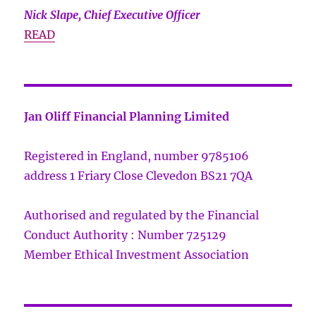
Nick Slape, Chief Executive Officer
READ
Jan Oliff Financial Planning Limited
Registered in England, number 9785106
address 1 Friary Close Clevedon BS21 7QA
Authorised and regulated by the Financial
Conduct Authority : Number 725129
Member Ethical Investment Association