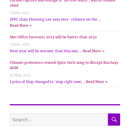
Carbon capture and storage is ‘no free lunch’, warns climate
chief
7 June, 2023
IPPC chair Hoesung Lee says over-reliance on the …
Read More »
Met Office forecasts 2023 will be hotter than 2022
2 June, 2023
Next year will be warmer than this one, …
Read More »
Climate protesters rework Spice Girls song to disrupt Barclays
AGM
15 May, 2023
Lyrics of Stop changed to ‘stop right now, …
Read More »
SE
Search
for: