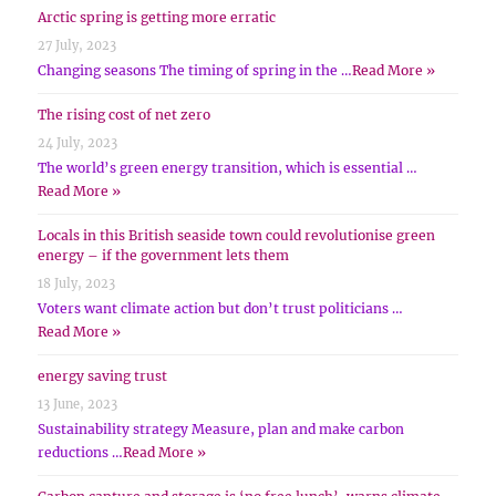
Arctic spring is getting more erratic
27 July, 2023
Changing seasons The timing of spring in the …
Read More »
The rising cost of net zero
24 July, 2023
The world’s green energy transition, which is essential …
Read More »
Locals in this British seaside town could revolutionise green
energy – if the government lets them
18 July, 2023
Voters want climate action but don’t trust politicians …
Read More »
energy saving trust
13 June, 2023
Sustainability strategy Measure, plan and make carbon
reductions …
Read More »