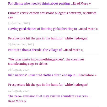
For clients who need to think about putting …
Read More »
Climate crisis: carbon emissions budget is now tiny, scientists
say
31 October, 2023
Having good chance of limiting global heating to …
Read More »
Prospectors hit the gas in the hunt for ‘white hydrogen’
15 September, 2023
For more than a decade, the village of …
Read More »
‘We turn waste into something golden’: the creatives
transforming rags to riches
16 August, 2023
Rich nations’ unwanted clothes often end up in …
Read More »
Prospectors hit the gas in the hunt for ‘white hydrogen’
14 August, 2023
The zero-emission fuel may exist in abundant reserves …
Read More »