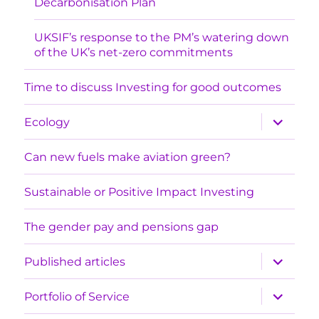
Decarbonisation Plan
UKSIF’s response to the PM’s watering down
of the UK’s net-zero commitments
Time to discuss Investing for good outcomes
expand
Ecology
child
menu
Can new fuels make aviation green?
Sustainable or Positive Impact Investing
The gender pay and pensions gap
expand
Published articles
child
menu
expand
Portfolio of Service
child
menu