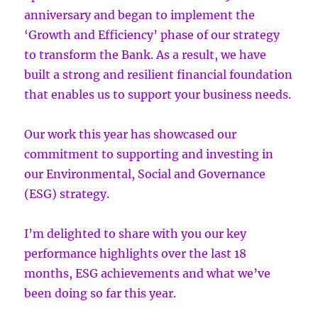
anniversary and began to implement the
‘Growth and Efficiency’ phase of our strategy
to transform the Bank. As a result, we have
built a strong and resilient financial foundation
that enables us to support your business needs.
Our work this year has showcased our
commitment to supporting and investing in
our Environmental, Social and Governance
(ESG) strategy.
I’m delighted to share with you our key
performance highlights over the last 18
months, ESG achievements and what we’ve
been doing so far this year.