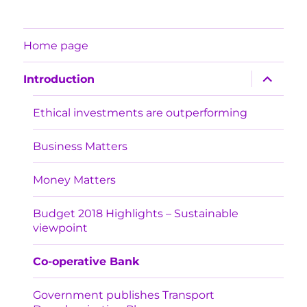
Home page
expand
Introduction
child
menu
Ethical investments are outperforming
Business Matters
Money Matters
Budget 2018 Highlights – Sustainable
viewpoint
Co-operative Bank
Government publishes Transport