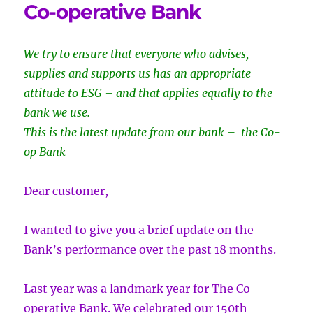
Co-operative Bank
We try to ensure that everyone who advises,
supplies and supports us has an appropriate
attitude to ESG – and that applies equally to the
bank we use.
This is the latest update from our bank – the Co-
op Bank
Dear customer,
I wanted to give you a brief update on the
Bank’s performance over the past 18 months.
Last year was a landmark year for The Co-
operative Bank. We celebrated our 150th