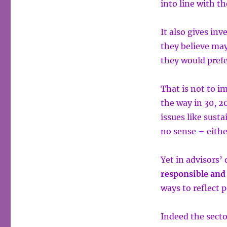
into line with th
It also gives in
they believe may
they would prefe
That is not to i
the way in 30, 2
issues like sus
no sense – eithe
Yet in advisors’ 
responsible and
ways to reflect 
Indeed the secto