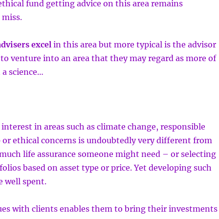
 ethical fund getting advice on this area remains
 miss.
dvisers excel
in this area but more typical is the advisor
 to venture into an area that they may regard as more of
 a science…
 interest in areas such as climate change, responsible
or ethical concerns is undoubtedly very different from
 much life assurance someone might need – or selecting
olios based on asset type or price. Yet developing such
e well spent.
ues with clients enables them to bring their investments