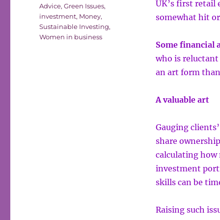
UK’s first retail
Advice
,
Green Issues
,
investment
,
Money
,
somewhat hit or
Sustainable Investing
,
Women in business
Some financial a
who is reluctant
an art form than
A valuable art
Gauging clients’
share ownership 
calculating how
investment portf
skills can be tim
Raising such iss