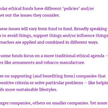
ular ethical funds have different ‘policies’ and/or
set out the issues they consider.
ese issues will vary from fund to fund. Broadly speaking
 to avoid things, support things and/or influence thing
oaches are applied and combined in different ways.
 some funds focus on a more traditional ethical agenda 
ties like armaments and tobacco manufacture.
re on supporting (and benefiting from) companies that
ositive criteria or solve particular problems – like helpi
ds more sustainable lifestyles.
arger companies, others on smaller companies. Yet more