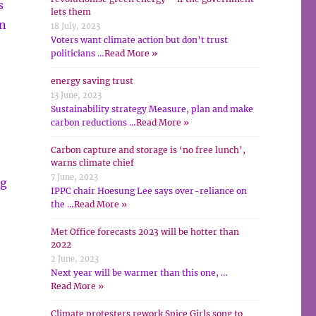
s
lets them
en
18 July, 2023
Voters want climate action but don’t trust
politicians …
Read More »
energy saving trust
13 June, 2023
Sustainability strategy Measure, plan and make
carbon reductions …
Read More »
Carbon capture and storage is ‘no free lunch’,
warns climate chief
7 June, 2023
ng
IPPC chair Hoesung Lee says over-reliance on
the …
Read More »
Met Office forecasts 2023 will be hotter than
2022
2 June, 2023
Next year will be warmer than this one, …
Read More »
Climate protesters rework Spice Girls song to