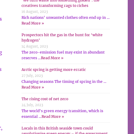
‘We turn waste into something golden’: the
creatives transforming rags to riches
16 August, 2023
Rich nations’ unwanted clothes often end up in …
s
Read More »
Prospectors hit the gas in the hunt for ‘white
hydrogen’
14 August, 2023
g
The zero-emission fuel may exist in abundant
reserves …
Read More »
s
Arctic spring is getting more erratic
27 July, 2023
Changing seasons The timing of spring in the …
Read More »
The rising cost of net zero
24 July, 2023
The world’s green energy transition, which is
essential …
Read More »
,
Locals in this British seaside town could
revolutionise green energy – if the government