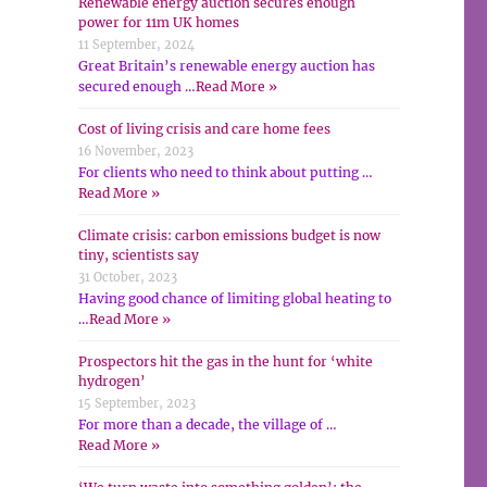
Renewable energy auction secures enough
power for 11m UK homes
11 September, 2024
Great Britain’s renewable energy auction has
secured enough …
Read More »
Cost of living crisis and care home fees
16 November, 2023
For clients who need to think about putting …
Read More »
Climate crisis: carbon emissions budget is now
tiny, scientists say
31 October, 2023
Having good chance of limiting global heating to
…
Read More »
Prospectors hit the gas in the hunt for ‘white
hydrogen’
15 September, 2023
For more than a decade, the village of …
Read More »