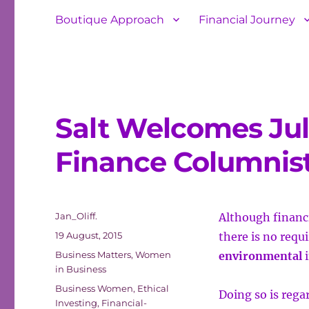
Boutique Approach
Financial Journey
Salt Welcomes Jul
Finance Columnis
Author
Jan_Oliff.
Although financi
Posted
19 August, 2015
there is no requ
on
Categories
Business Matters
,
Women
environmental
i
in Business
Tags
Business Women
,
Ethical
Doing so is regar
Investing
,
Financial-