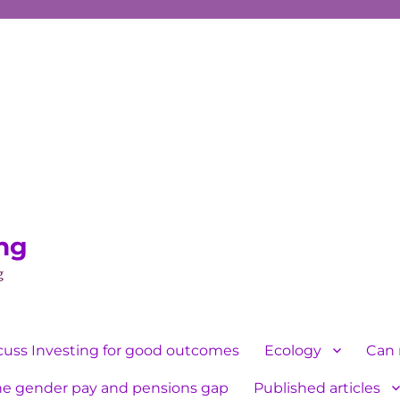
ing
g
cuss Investing for good outcomes
Ecology
Can 
he gender pay and pensions gap
Published articles