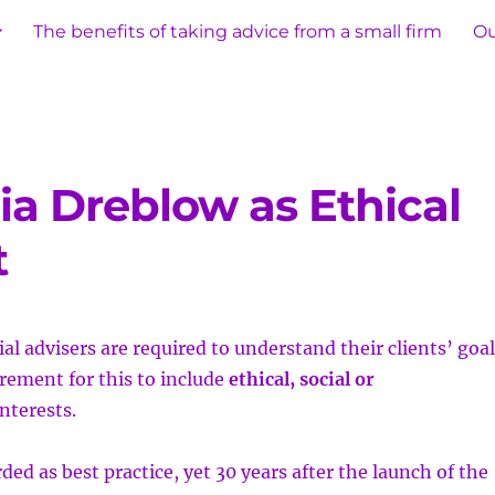
The benefits of taking advice from a small firm
Ou
ia Dreblow as Ethical
t
al advisers are required to understand their clients’
goal
irement for this to include
ethical, social or
nterests.
ded as best practice, yet 30 years after the launch of the