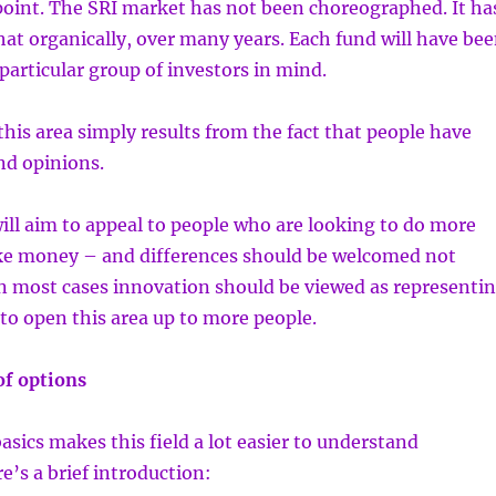
point. The SRI market has not been choreographed. It ha
t organically, over many years. Each fund will have be
particular group of investors in mind.
 this area simply results from the fact that people have
nd opinions.
will aim to appeal to people who are looking to do more
e money – and differences should be welcomed not
in most cases innovation should be viewed as representi
to open this area up to more people.
of options
ics makes this field a lot easier to understand
’s a brief introduction: