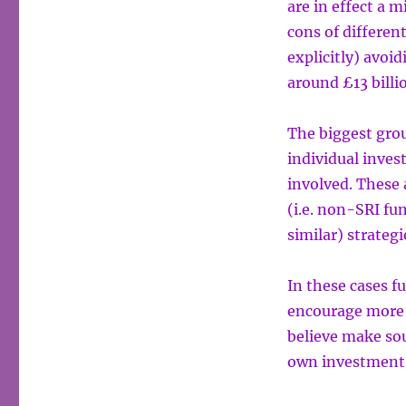
are in effect a m
cons of differen
explicitly) avoi
around £13 billi
The biggest grou
individual inves
involved. These 
(i.e. non-SRI fu
similar) strategi
In these cases 
encourage more s
believe make sou
own investment