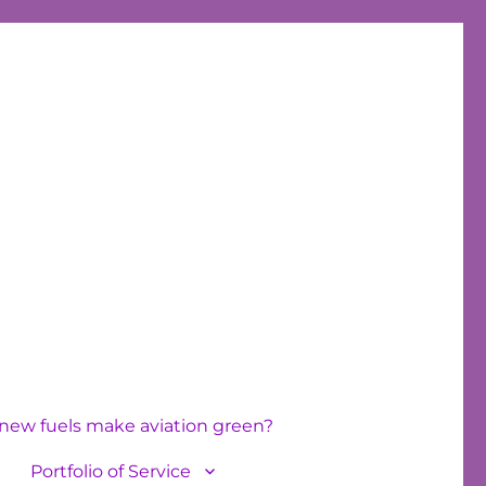
new fuels make aviation green?
Portfolio of Service