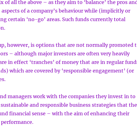
ix of all the above – as they aim to ‘balance’ the pros an
t aspects of a company’s behaviour while (implicitly or
ding certain ‘no-go’ areas. Such funds currently total
on.
p, however, is options that are not normally promoted 
tors – although major investors are often very heavily
are in effect ‘tranches’ of money that are in regular fund
nds) which are covered by ‘responsible engagement’ (or
es.
fund managers work with the companies they invest in to
ustainable and responsible business strategies that th
nd financial sense – with the aim of enhancing their
 performance.