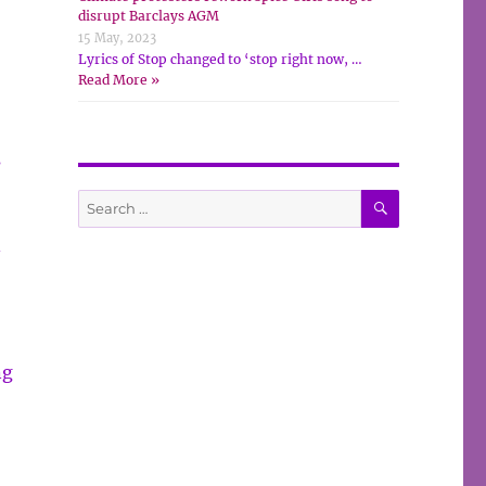
disrupt Barclays AGM
15 May, 2023
Lyrics of Stop changed to ‘stop right now, …
Read More »
s
SEARCH
Search
for:
–
ng