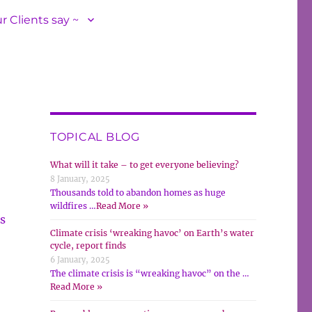
r Clients say ~
TOPICAL BLOG
What will it take – to get everyone believing?
8 January, 2025
Thousands told to abandon homes as huge
wildfires …
Read More »
s
Climate crisis ‘wreaking havoc’ on Earth’s water
cycle, report finds
6 January, 2025
The climate crisis is “wreaking havoc” on the …
Read More »