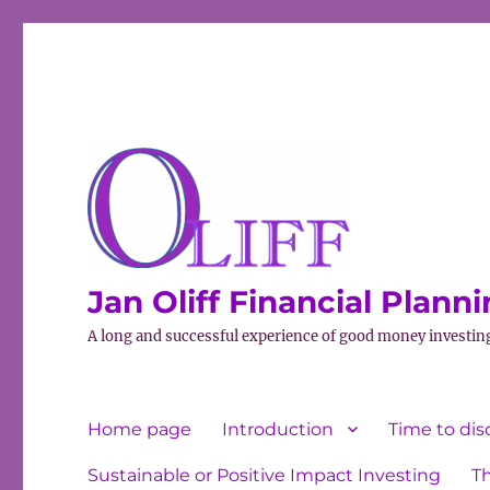
Jan Oliff Financial Plann
A long and successful experience of good money investin
Home page
Introduction
Time to dis
Sustainable or Positive Impact Investing
T