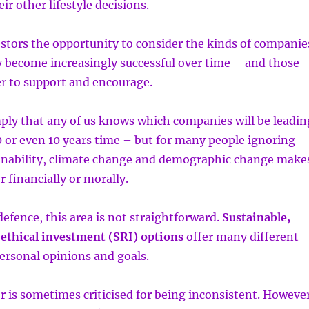
eir other lifestyle decisions.
vestors the opportunity to consider the kinds of companie
 become increasingly successful over time – and those
r to support and encourage.
mply that any of us knows which companies will be leadin
0 or even 10 years time – but for many people ignoring
tainability, climate change and demographic change make
r financially or morally.
defence, this area is not straightforward.
Sustainable,
 ethical investment (SRI) options
offer many different
personal opinions and goals.
r is sometimes criticised for being inconsistent. However