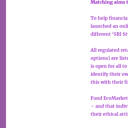
Matching aims t
To help financia
launched an onl
different ‘SRI St
All regulated re
options) are lis
is open for all t
identify their o
this with their f
Fund EcoMarket i
– and that indiv
their ethical att