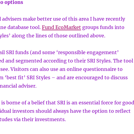
o options
l advisers make better use of this area I have recently
ine database tool.
Fund EcoMarket
groups funds into
yles’ along the lines of those outlined above.
tail SRI funds (and some ‘responsible engagement’
ted and segmented according to their SRI Styles. The tool
o see. Visitors can also use an online questionnaire to
wn ‘best fit’ SRI Styles – and are encouraged to discuss
inancial adviser.
s borne of a belief that SRI is an essential force for goo
idual investors should always have the option to reflect
itudes via their investments.