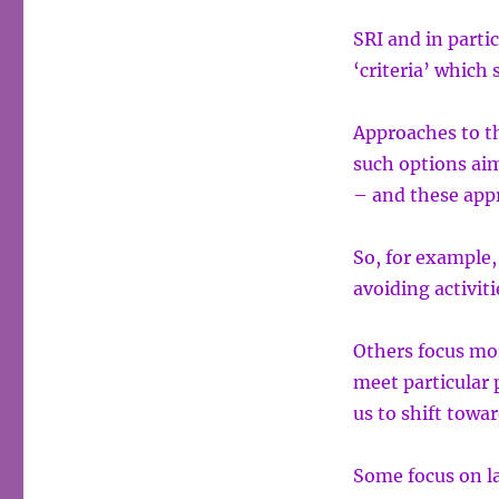
SRI and in partic
‘criteria’ which 
Approaches to th
such options aim
– and these appr
So, for example,
avoiding activi
Others focus mo
meet particular p
us to shift towar
Some focus on l