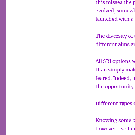
this misses the 
evolved, somewha
launched with a 
The diversity of
different aims a
All SRI options 
than simply mak
feared. Indeed, 
the opportunity 
Different types 
Knowing some bas
however… so here