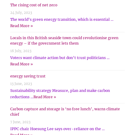
The rising cost of net zero
24 July, 2023
The world’s green energy transition, which is essential …
Read More »
Locals in this British seaside town could revolutionise green
energy – if the government lets them
18 July, 2023
Voters want climate action but don’t trust politicians …
Read More »
energy saving trust
13 June, 2023
Sustainability strategy Measure, plan and make carbon
reductions …
Read More »
Carbon capture and storage is ‘no free lunch’, warns climate
chief
7 June, 2023
IPPC chair Hoesung Lee says over-reliance on the …