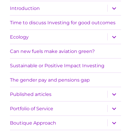
expand
Introduction
child
menu
Time to discuss Investing for good outcomes
expand
Ecology
child
menu
Can new fuels make aviation green?
Sustainable or Positive Impact Investing
The gender pay and pensions gap
expand
Published articles
child
menu
expand
Portfolio of Service
child
menu
expand
Boutique Approach
child
menu