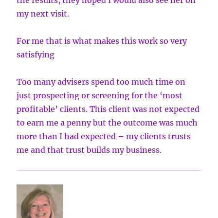
the results, they hoped I would also see her on
my next visit.
For me that is what makes this work so very
satisfying
Too many advisers spend too much time on
just prospecting or screening for the ‘most
profitable’ clients. This client was not expected
to earn me a penny but the outcome was much
more than I had expected – my clients trusts
me and that trust builds my business.