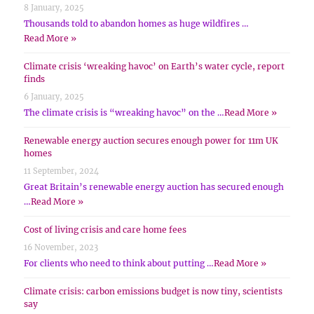
8 January, 2025
Thousands told to abandon homes as huge wildfires …
Read More »
Climate crisis ‘wreaking havoc’ on Earth’s water cycle, report
finds
6 January, 2025
The climate crisis is “wreaking havoc” on the …
Read More »
Renewable energy auction secures enough power for 11m UK
homes
11 September, 2024
Great Britain’s renewable energy auction has secured enough
…
Read More »
Cost of living crisis and care home fees
16 November, 2023
For clients who need to think about putting …
Read More »
Climate crisis: carbon emissions budget is now tiny, scientists
say