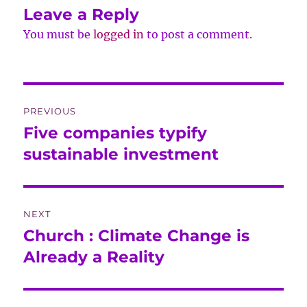
Leave a Reply
You must be
logged in
to post a comment.
Post
PREVIOUS
navigation
Five companies typify
Previous
post:
sustainable investment
NEXT
Church : Climate Change is
Next
post:
Already a Reality