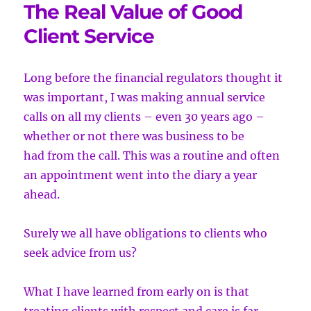
The Real Value of Good
Client Service
Long before the financial regulators thought it
was important, I was making
annual service
calls on all my clients – even 30 years ago –
whether or not there was business to be
had from the call. This was a routine and often
an appointment went into the diary a year
ahead.
Surely we all have obligations to clients who
seek advice from us?
What I have learned from early on is that