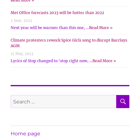
Read More »
Met Office forecasts 2023 will be hotter than 2022
2 June, 2023
Next year will be warmer than this one, …
Read More »
Climate protesters rework Spice Girls song to disrupt Barclays
AGM
15 May, 2023
Lyrics of Stop changed to ‘stop right now, …
Read More »
SE
Search
for:
Home page