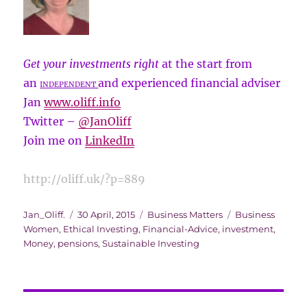
Get your investments right
at the start from
an
and experienced financial adviser
INDEPENDENT
Jan
www.oliff.info
Twitter –
@
JanOliff
Join me on
LinkedIn
http://oliff.uk/?p=889
Author
Posted
Categories
Tags
Jan_Oliff.
30 April, 2015
Business Matters
Business
on
Women
,
Ethical Investing
,
Financial-Advice
,
investment
,
Money
,
pensions
,
Sustainable Investing