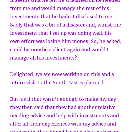
It seems that he felt he’d learned all he needed
from me and would manage the rest of his
investments that he hadn’t disclosed to me.
Sadly that was a bit of a disaster and, whilst the
investment that I set up was doing well, his
own effort was losing him money. So, he asked,
could he now be a client again and would I
manage all his investments?
Delighted, we are now working on this and a
return visit to the South East is planned.
But, as if that wasn’t enough to make my day,
they then said that they had another relative
needing advice and help with investments and,
after all their experiences with my advice and