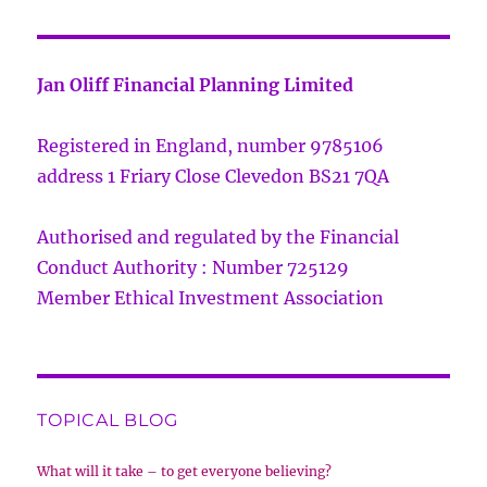
Jan Oliff Financial Planning Limited
Registered in England, number 9785106
address 1 Friary Close Clevedon BS21 7QA
Authorised and regulated by the Financial
Conduct Authority : Number 725129
Member Ethical Investment Association
TOPICAL BLOG
What will it take – to get everyone believing?