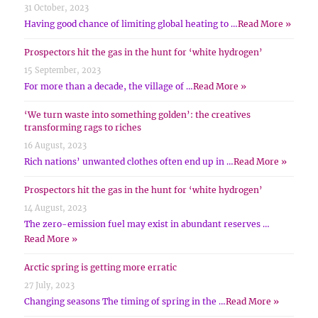
31 October, 2023
Having good chance of limiting global heating to …
Read More »
Prospectors hit the gas in the hunt for ‘white hydrogen’
15 September, 2023
For more than a decade, the village of …
Read More »
‘We turn waste into something golden’: the creatives
transforming rags to riches
16 August, 2023
Rich nations’ unwanted clothes often end up in …
Read More »
Prospectors hit the gas in the hunt for ‘white hydrogen’
14 August, 2023
The zero-emission fuel may exist in abundant reserves …
Read More »
Arctic spring is getting more erratic
27 July, 2023
Changing seasons The timing of spring in the …
Read More »