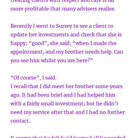
treating clients with respect and care is far
more profitable that many advisers realise.
Recently I went to Surrey to see a client to
update her investments and check that she is
happy; “good”, she said, “when I made the
appointment, and my brother needs help. Can
you see him whilst you are here?”
“Of course”, I said.
I recall that I did meet her brother some years
ago. It had been brief and I had helped him
with a fairly small investment; but he didn’t
need my service after that and I had no further
contact.