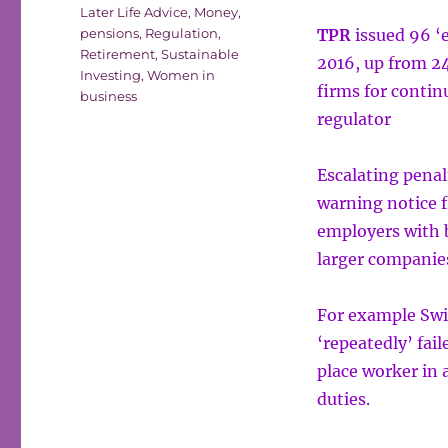
Later Life Advice
,
Money
,
pensions
,
Regulation
,
TPR
issued 96 ‘
Retirement
,
Sustainable
2016, up from 24
Investing
,
Women in
firms for contin
business
regulator
Escalating penal
warning notice 
employers with 
larger companie
For example Swi
‘repeatedly’ fail
place worker in
duties.