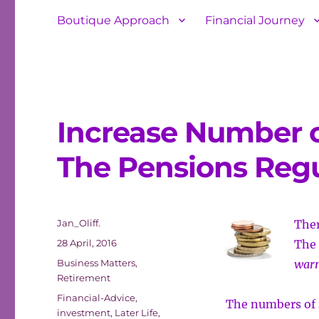
Boutique Approach
Financial Journey
Increase Number o
The Pensions Regu
Author
Jan_Oliff.
Ther
Posted
28 April, 2016
The 
on
Categories
Business Matters
,
warn
Retirement
Tags
Financial-Advice
,
The numbers of f
investment
,
Later Life
,