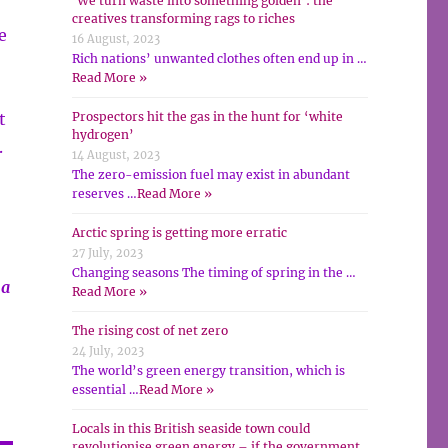
‘We turn waste into something golden’: the
creatives transforming rags to riches
e
16 August, 2023
Rich nations’ unwanted clothes often end up in …
Read More »
t
Prospectors hit the gas in the hunt for ‘white
hydrogen’
.
14 August, 2023
The zero-emission fuel may exist in abundant
reserves …
Read More »
Arctic spring is getting more erratic
27 July, 2023
Changing seasons The timing of spring in the …
 a
Read More »
The rising cost of net zero
24 July, 2023
The world’s green energy transition, which is
essential …
Read More »
Locals in this British seaside town could
revolutionise green energy – if the government