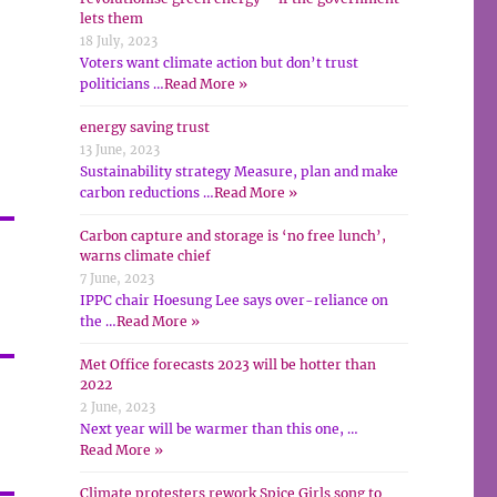
lets them
18 July, 2023
Voters want climate action but don’t trust
politicians …
Read More »
energy saving trust
13 June, 2023
Sustainability strategy Measure, plan and make
carbon reductions …
Read More »
Carbon capture and storage is ‘no free lunch’,
warns climate chief
7 June, 2023
IPPC chair Hoesung Lee says over-reliance on
the …
Read More »
Met Office forecasts 2023 will be hotter than
2022
2 June, 2023
Next year will be warmer than this one, …
Read More »
Climate protesters rework Spice Girls song to