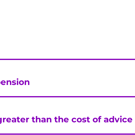
 pension
greater than the cost of advice