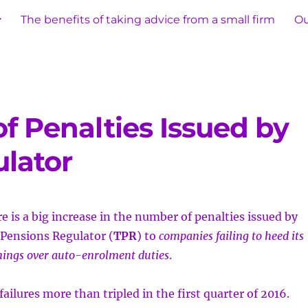
The benefits of taking advice from a small firm
Ou
f Penalties Issued by
lator
e is a big increase in the number of penalties issued by
Pensions Regulator (
TPR
) to
companies failing to heed its
ings over auto-enrolment duties
.
ailures more than tripled in the first quarter of 2016.