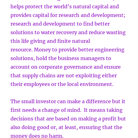
helps protect the world’s natural capital and
provides capital for research and development;
research and development to find better
solutions to water recovery and reduce wasting
this life giving and finite natural
resource. Money to provide better engineering
solutions, hold the business managers to
account on corporate governance and ensure
that supply chains are not exploiting either
their employees or the local environment.
The small investor can make a difference but it
first needs a change of mind. It means taking
decisions that are based on making a profit but
also doing good or, at least, ensuring that the
money does no harm.