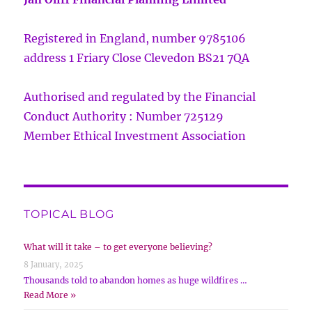
Registered in England, number 9785106
address 1 Friary Close Clevedon BS21 7QA
Authorised and regulated by the Financial
Conduct Authority : Number 725129
Member Ethical Investment Association
TOPICAL BLOG
What will it take – to get everyone believing?
8 January, 2025
Thousands told to abandon homes as huge wildfires …
Read More »