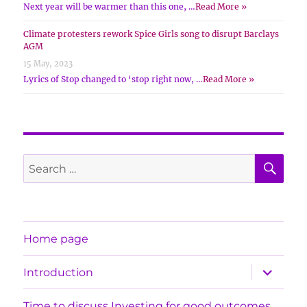
Next year will be warmer than this one, …
Read More »
Climate protesters rework Spice Girls song to disrupt Barclays
AGM
15 May, 2023
Lyrics of Stop changed to ‘stop right now, …
Read More »
SE
Search
for:
Home page
expand
Introduction
child
menu
Time to discuss Investing for good outcomes