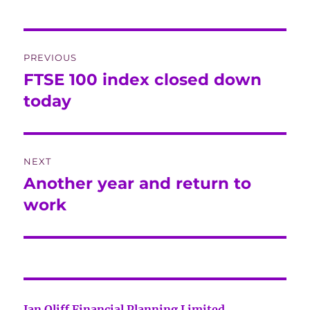
Post
PREVIOUS
navigation
FTSE 100 index closed down
Previous
post:
today
NEXT
Another year and return to
Next
post:
work
Jan Oliff Financial Planning Limited