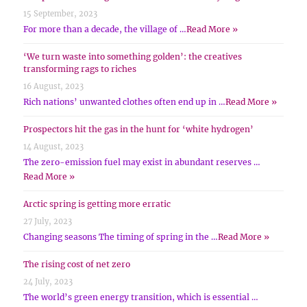
15 September, 2023
For more than a decade, the village of …
Read More »
‘We turn waste into something golden’: the creatives
transforming rags to riches
16 August, 2023
Rich nations’ unwanted clothes often end up in …
Read More »
Prospectors hit the gas in the hunt for ‘white hydrogen’
14 August, 2023
The zero-emission fuel may exist in abundant reserves …
Read More »
Arctic spring is getting more erratic
27 July, 2023
Changing seasons The timing of spring in the …
Read More »
The rising cost of net zero
24 July, 2023
The world’s green energy transition, which is essential …