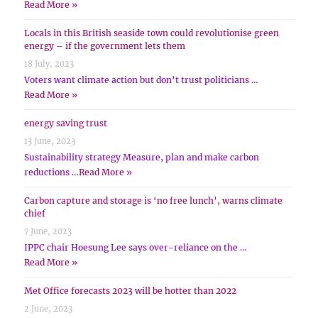
Read More »
Locals in this British seaside town could revolutionise green
energy – if the government lets them
18 July, 2023
Voters want climate action but don’t trust politicians …
Read More »
energy saving trust
13 June, 2023
Sustainability strategy Measure, plan and make carbon
reductions …
Read More »
Carbon capture and storage is ‘no free lunch’, warns climate
chief
7 June, 2023
IPPC chair Hoesung Lee says over-reliance on the …
Read More »
Met Office forecasts 2023 will be hotter than 2022
2 June, 2023