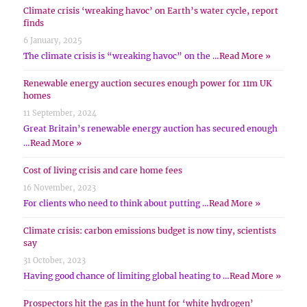
Climate crisis ‘wreaking havoc’ on Earth’s water cycle, report
finds
6 January, 2025
The climate crisis is “wreaking havoc” on the …
Read More »
Renewable energy auction secures enough power for 11m UK
homes
11 September, 2024
Great Britain’s renewable energy auction has secured enough
…
Read More »
Cost of living crisis and care home fees
16 November, 2023
For clients who need to think about putting …
Read More »
Climate crisis: carbon emissions budget is now tiny, scientists
say
31 October, 2023
Having good chance of limiting global heating to …
Read More »
Prospectors hit the gas in the hunt for ‘white hydrogen’