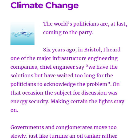
Climate Change
The world’s politicians are, at last,
coming to the party.
Six years ago, in Bristol, I heard
one of the major infrastructure engineering
companies, chief engineer say “we have the
solutions but have waited too long for the
politicians to acknowledge the problem”. On
that occasion the subject for discussion was
energy security. Making certain the lights stay
on.
Governments and conglomerates move too
slowly, just like turning an oil tanker rather