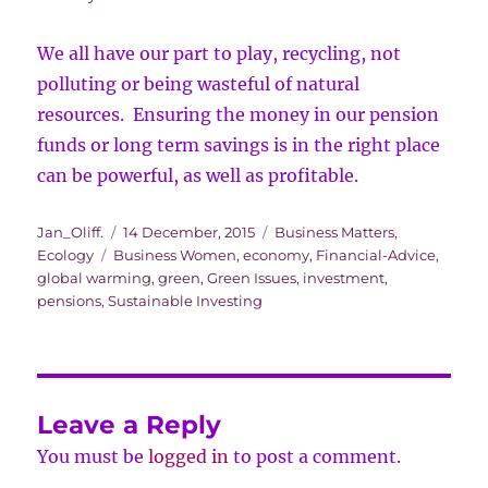
We all have our part to play, recycling, not
polluting or being wasteful of natural
resources. Ensuring the money in our pension
funds or long term savings is in the right place
can be powerful, as well as profitable.
Author
Posted
Categories
Jan_Oliff.
14 December, 2015
Business Matters
,
Tags
on
Ecology
Business Women
,
economy
,
Financial-Advice
,
global warming
,
green
,
Green Issues
,
investment
,
pensions
,
Sustainable Investing
Leave a Reply
You must be
logged in
to post a comment.