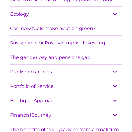
expand
Ecology
child
menu
Can new fuels make aviation green?
Sustainable or Positive Impact Investing
The gender pay and pensions gap
expand
Published articles
child
menu
expand
Portfolio of Service
child
menu
expand
Boutique Approach
child
menu
expand
Financial Journey
child
menu
The benefits of taking advice from a small firm