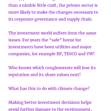
than a nimble little craft, the private sector is
more likely to make the changes necessary to
its corporate governance and supply chain.
The investment world suffers from the same
issues. For years the “safe” home for
investments have been utilities and major
companies, for example BP, TESCO and VW!
Who knows which conglomerate will lose its
reputation and its share values next!
What has this to do with climate change?
Making better investment decisions helps
avoid further damage to the environment,