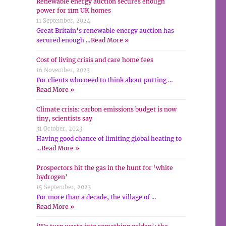
Renewable energy auction secures enough
power for 11m UK homes
11 September, 2024
Great Britain’s renewable energy auction has
secured enough …
Read More »
Cost of living crisis and care home fees
16 November, 2023
For clients who need to think about putting …
Read More »
Climate crisis: carbon emissions budget is now
tiny, scientists say
31 October, 2023
Having good chance of limiting global heating to
…
Read More »
Prospectors hit the gas in the hunt for ‘white
hydrogen’
15 September, 2023
For more than a decade, the village of …
Read More »