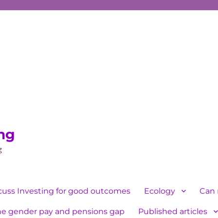
ing
g
cuss Investing for good outcomes
Ecology
Can 
he gender pay and pensions gap
Published articles