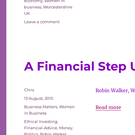
economy
,
Women in
–
business
,
Worcestershire
Finan
UK
Boost
on
Leave a comment
Worcestershire
Hosti
–
Euro
Financial
Wheel
Boost
Hosting
Baske
European
A Financial Step 
Cham
Wheelchair
Basketball
Championships
Author
Chris
Robin Walker, W
Posted
13 August, 2015
on
Categories
A
Business Matters
,
Women
Read more
in Business
Finan
Tags
Ethical Investing
,
Step
Financial-Advice
,
Money
,
Up
Politics
,
Robin Walker