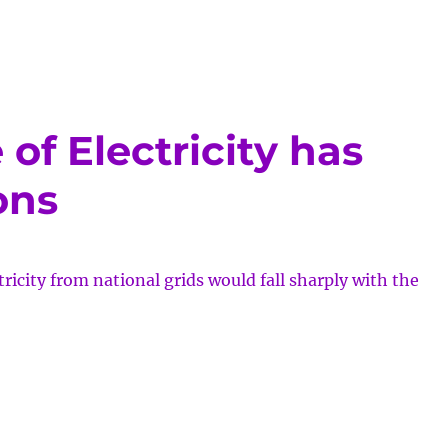
of Electricity has
ons
ricity from national grids would fall sharply with the
tic
ge
icity