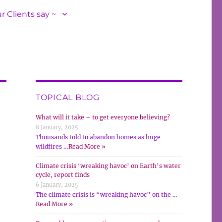
r Clients say ~
TOPICAL BLOG
What will it take – to get everyone believing?
8 January, 2025
Thousands told to abandon homes as huge
wildfires …
Read More »
Climate crisis ‘wreaking havoc’ on Earth’s water
cycle, report finds
6 January, 2025
The climate crisis is “wreaking havoc” on the …
Read More »