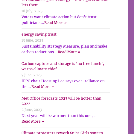
lets them
18 July, 2023
Voters want climate action but don’t trust
politicians …
Read More »
energy saving trust
13 June, 2023
Sustainability strategy Measure, plan and make
carbon reductions …
Read More »
Carbon capture and storage is ‘no free lunch’,
warns climate chief
7 June, 2023
IPPC chair Hoesung Lee says over-reliance on
the …
Read More »
d
Met Office forecasts 2023 will be hotter than
2022
2 June, 2023
Next year will be warmer than this one, …
Read More »
Climate protesters rework Spice Girls song to