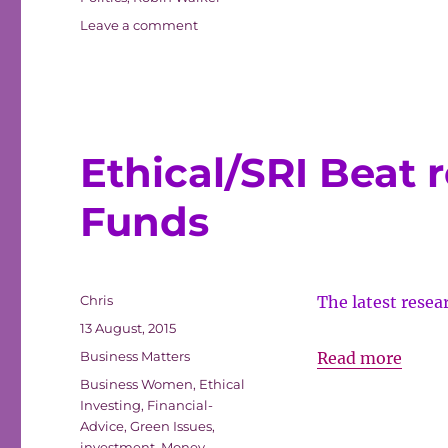
on
Leave a comment
A
Financial
Step
Up
Ethical/SRI Beat 
Funds
Author
Chris
The latest rese
Posted
13 August, 2015
on
Categories
Ethic
Business Matters
Read more
Tags
Beat
Business Women
,
Ethical
Investing
,
Financial-
retur
Advice
,
Green Issues
,
by
investment
,
Money
,