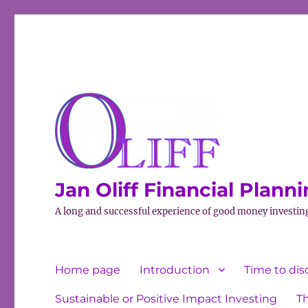
Jan Oliff Financial Plann
A long and successful experience of good money investin
Home page
Introduction
Time to dis
Sustainable or Positive Impact Investing
T