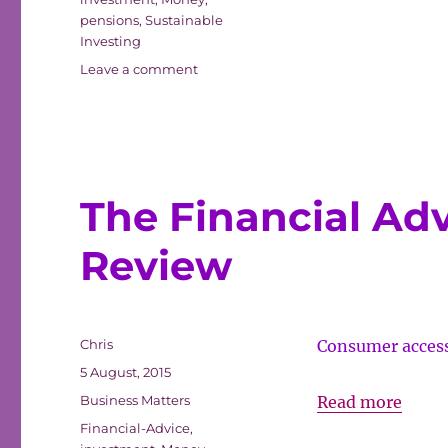
Tradi
pensions
,
Sustainable
Investing
Fund
on
Leave a comment
Ethical/SRI
Beat
returns
by
Traditional
Funds
The Financial Ad
Review
Author
Chris
Consumer access 
Posted
5 August, 2015
on
Categories
The
Business Matters
Read more
Tags
Finan
Financial-Advice
,