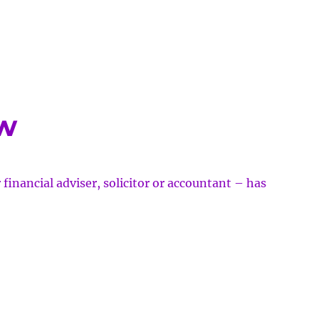
e
et
r
w
w
 financial adviser, solicitor or accountant – has