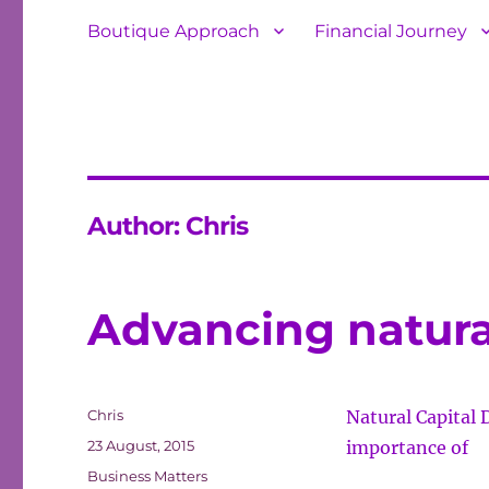
Boutique Approach
Financial Journey
Author:
Chris
Advancing natural
Author
Chris
Natural Capital 
Posted
23 August, 2015
importance of
on
Categories
Business Matters