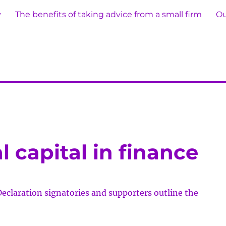
The benefits of taking advice from a small firm
Ou
 capital in finance
Declaration signatories and supporters outline the