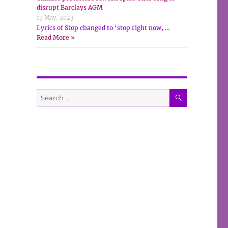
disrupt Barclays AGM
15 May, 2023
Lyrics of Stop changed to ‘stop right now, …
Read More »
SEARCH
Search
for: