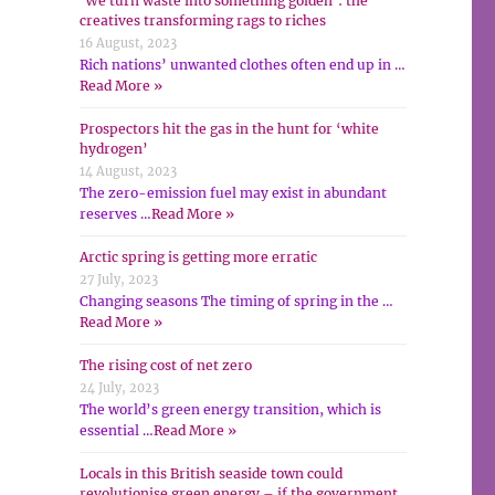
‘We turn waste into something golden’: the
creatives transforming rags to riches
16 August, 2023
Rich nations’ unwanted clothes often end up in …
Read More »
Prospectors hit the gas in the hunt for ‘white
hydrogen’
14 August, 2023
The zero-emission fuel may exist in abundant
reserves …
Read More »
Arctic spring is getting more erratic
27 July, 2023
Changing seasons The timing of spring in the …
Read More »
The rising cost of net zero
24 July, 2023
The world’s green energy transition, which is
essential …
Read More »
Locals in this British seaside town could
revolutionise green energy – if the government