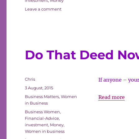
investment
,
Money
Advic
on
Leave a comment
Mark
The
Unde
Financial
Advice
Revie
Market
Under
Review
Do That Deed No
Author
Chris
If anyone – your
Posted
3 August, 2015
on
Categories
Do
Business Matters
,
Women
Read more
in Business
That
Tags
Business Women
,
Deed
Financial-Advice
,
Now
investment
,
Money
,
Women in business