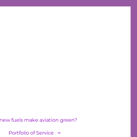
new fuels make aviation green?
Portfolio of Service