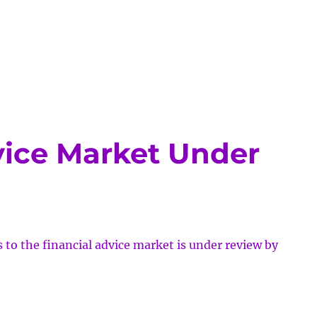
tional
s
vice Market Under
to the financial advice market is under review by
cial