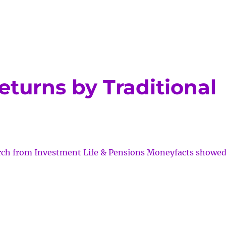
returns by Traditional
arch from Investment Life & Pensions Moneyfacts showe
al/SRI
ns