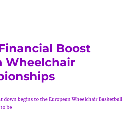
cing
al
l
ce
Financial Boost
n Wheelchair
pionships
unt down begins to the European Wheelchair Basketball
to be
stershire