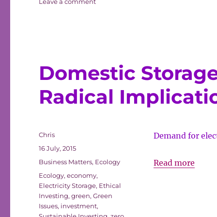
on
Leave a comment
Do
That
Deed
Now
Domestic Storage 
Radical Implicati
Author
Chris
Demand for elect
Posted
16 July, 2015
on
Categories
Domes
Business Matters
,
Ecology
Read more
Tags
Stora
Ecology
,
economy
,
Electricity Storage
,
Ethical
of
Investing
,
green
,
Green
Electr
Issues
,
investment
,
has
Sustainable Investing
,
zero