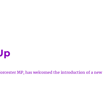
cial
ng
pean
chair
tball
Up
pionships
orcester MP, has welcomed the introduction of a new
cial