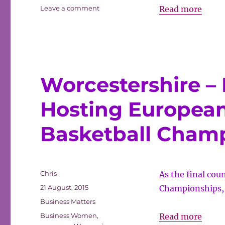
on
Advan
Leave a comment
Read more
Advancing
natur
natural
capita
capital
in
in
finance
finan
Worcestershire – 
Hosting Europea
Basketball Cham
Author
Chris
As the final co
Posted
21 August, 2015
Championships, 
on
Categories
Business Matters
Tags
Worce
Business Women
,
Read more