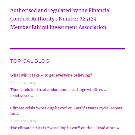
Authorised and regulated by the Financial
Conduct Authority : Number 725129
Member Ethical Investment Association
TOPICAL BLOG
What will it take – to get everyone believing?
8 January, 2025
Thousands told to abandon homes as huge wildfires …
Read More »
Climate crisis ‘wreaking havoc’ on Earth’s water cycle, report
finds
6 January, 2025
The climate crisis is “wreaking havoc” on the …
Read More »