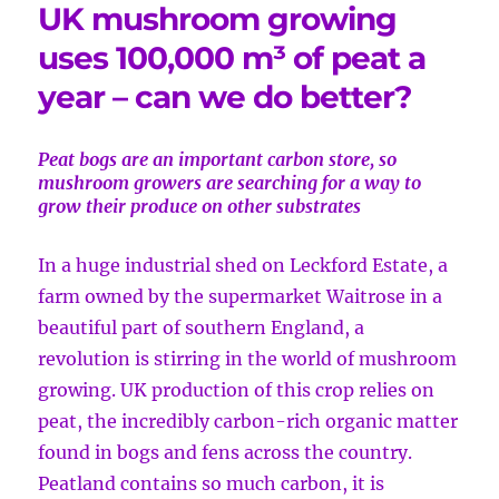
UK mushroom growing
uses 100,000 m³ of peat a
year – can we do better?
Peat bogs are an important carbon store, so
mushroom growers are searching for a way to
grow their produce on other substrates
In a huge industrial shed on Leckford Estate, a
farm owned by the supermarket Waitrose in a
beautiful part of southern England, a
revolution is stirring in the world of mushroom
growing. UK production of this crop relies on
peat, the incredibly carbon-rich organic matter
found in bogs and fens across the country.
Peatland contains so much carbon, it is