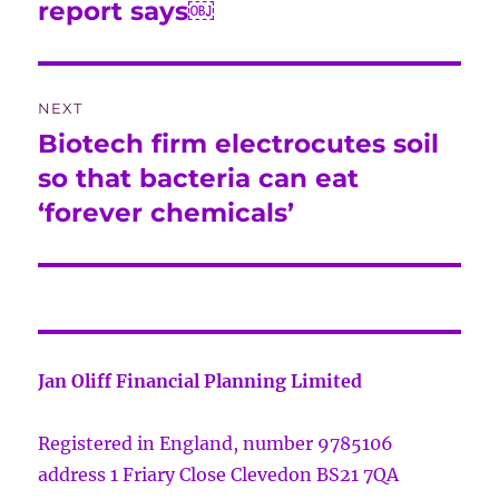
report says￼
NEXT
Biotech firm electrocutes soil
Next
post:
so that bacteria can eat
‘forever chemicals’
Jan Oliff Financial Planning Limited
Registered in England, number 9785106
address 1 Friary Close Clevedon BS21 7QA