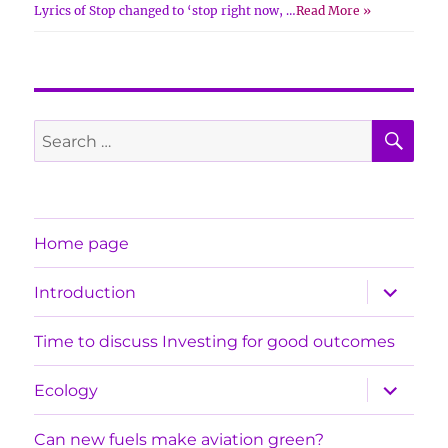
Lyrics of Stop changed to ‘stop right now, …
Read More »
SE
Search
for:
Home page
expand
Introduction
child
menu
Time to discuss Investing for good outcomes
expand
Ecology
child
menu
Can new fuels make aviation green?