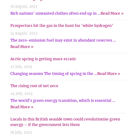
16 August, 2023
Rich nations’ unwanted clothes often end up in …
Read More »
Prospectors hit the gas in the hunt for ‘white hydrogen’
14 August, 2023
The zero-emission fuel may exist in abundant reserves …
Read More »
Arctic spring is getting more erratic
27 July, 2023
Changing seasons The timing of spring in the …
Read More »
The rising cost of net zero
24 July, 2023
The world’s green energy transition, which is essential …
Read More »
Locals in this British seaside town could revolutionise green
energy – if the government lets them
18 July, 2023