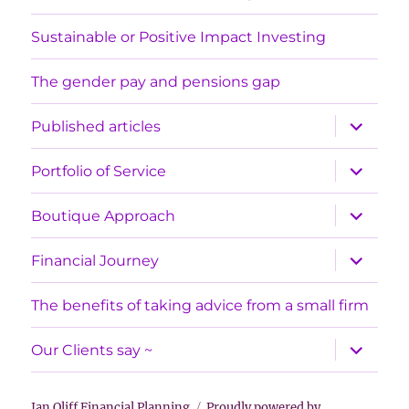
Sustainable or Positive Impact Investing
The gender pay and pensions gap
expand
Published articles
child
menu
expand
Portfolio of Service
child
menu
expand
Boutique Approach
child
menu
expand
Financial Journey
child
menu
The benefits of taking advice from a small firm
expand
Our Clients say ~
child
menu
Jan Oliff Financial Planning
Proudly powered by