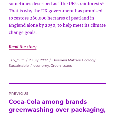
sometimes described as “the UK’s rainforests”.
That is why the UK government has promised
to restore 280,000 hectares of peatland in
England alone by 2050, to help meet its climate
change goals.
Read the story
Author
Posted
Categories
Jan_Oliff.
2 July, 2022
Business Matters
,
Ecology
,
on
Tags
Sustainable
economy
,
Green Issues
Post
PREVIOUS
navigation
Coca-Cola among brands
Previous
post:
greenwashing over packaging,