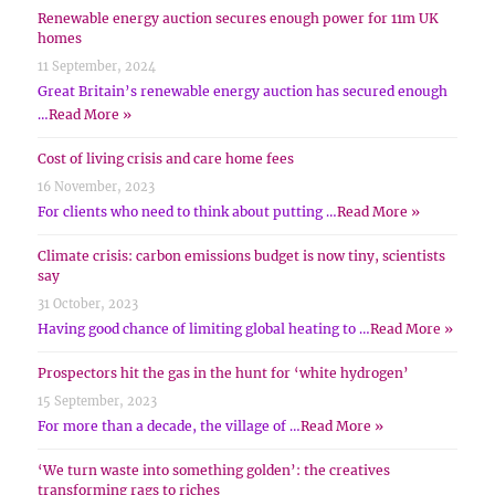
Renewable energy auction secures enough power for 11m UK
homes
11 September, 2024
Great Britain’s renewable energy auction has secured enough
…
Read More »
Cost of living crisis and care home fees
16 November, 2023
For clients who need to think about putting …
Read More »
Climate crisis: carbon emissions budget is now tiny, scientists
say
31 October, 2023
Having good chance of limiting global heating to …
Read More »
Prospectors hit the gas in the hunt for ‘white hydrogen’
15 September, 2023
For more than a decade, the village of …
Read More »
‘We turn waste into something golden’: the creatives
transforming rags to riches