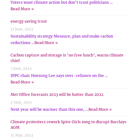
Voters want climate action but don’t trust politicians …
Read More »
energy saving trust
13 June, 2023
Sustainability strategy Measure, plan and make carbon
reductions …
Read More »
Carbon capture and storage is ‘no free lunch’, warns climate
chief
7 June, 2023
IPPC chair Hoesung Lee says over-reliance on the …
Read More »
Met Office forecasts 2023 will be hotter than 2022
2 June, 2023
Next year will be warmer than this one, …
Read More »
Climate protesters rework Spice Girls song to disrupt Barclays
AGM
15 May, 2023