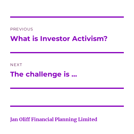
Post
PREVIOUS
navigation
What is Investor Activism?
Previous
post:
NEXT
The challenge is …
Next
post:
Jan Oliff Financial Planning Limited