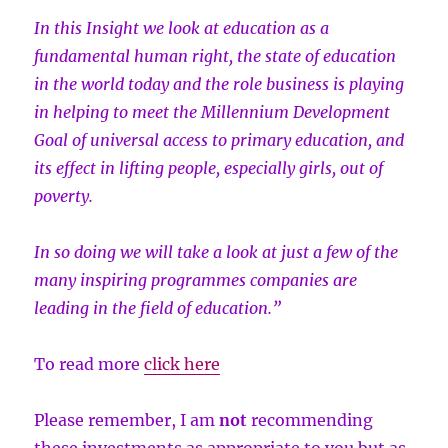
In this Insight we look at education as a
fundamental human right, the state of education
in the world today and the role business is playing
in helping to meet the Millennium Development
Goal of universal access to primary education, and
its effect in lifting people, especially girls, out of
poverty.
In so doing we will take a look at just a few of the
many inspiring programmes companies are
leading in the field of education.”
To read more
click here
Please remember, I am
not
recommending