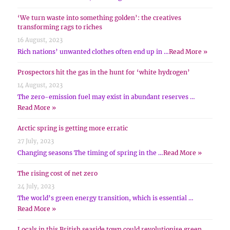
‘We turn waste into something golden’: the creatives
transforming rags to riches
16 August, 2023
Rich nations’ unwanted clothes often end up in …
Read More »
Prospectors hit the gas in the hunt for ‘white hydrogen’
14 August, 2023
The zero-emission fuel may exist in abundant reserves …
Read More »
Arctic spring is getting more erratic
27 July, 2023
Changing seasons The timing of spring in the …
Read More »
The rising cost of net zero
24 July, 2023
The world’s green energy transition, which is essential …
Read More »
Locals in this British seaside town could revolutionise green