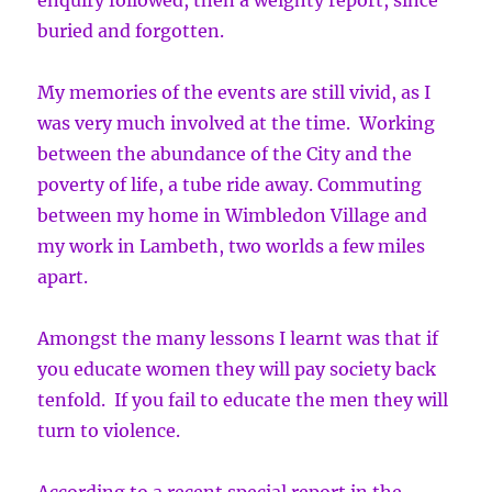
enquiry followed, then a weighty report, since
buried and forgotten.
My memories of the events are still vivid, as I
was very much involved at the time. Working
between the abundance of the City and the
poverty of life, a tube ride away. Commuting
between my home in Wimbledon Village and
my work in Lambeth, two worlds a few miles
apart.
Amongst the many lessons I learnt was that if
you educate women they will pay society back
tenfold. If you fail to educate the men they will
turn to violence.