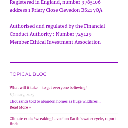
Registered in England, number 9785106
address 1 Friary Close Clevedon BS21 7QA
Authorised and regulated by the Financial
Conduct Authority : Number 725129
Member Ethical Investment Association
TOPICAL BLOG
What will it take – to get everyone believing?
8 January, 2025
Thousands told to abandon homes as huge wildfires …
Read More »
Climate crisis ‘wreaking havoc’ on Earth’s water cycle, report
finds