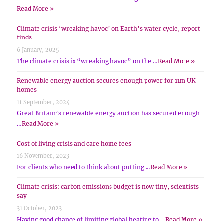
Read More »
Climate crisis ‘wreaking havoc’ on Earth’s water cycle, report
finds
6 January, 2025
The climate crisis is “wreaking havoc” on the …
Read More »
Renewable energy auction secures enough power for 11m UK
homes
11 September, 2024
Great Britain’s renewable energy auction has secured enough
…
Read More »
Cost of living crisis and care home fees
16 November, 2023
For clients who need to think about putting …
Read More »
Climate crisis: carbon emissions budget is now tiny, scientists
say
31 October, 2023
Having good chance of limiting global heating to …
Read More »