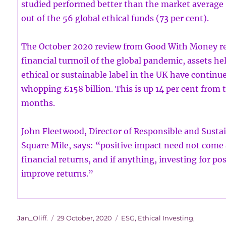
studied performed better than the market average (
out of the 56 global ethical funds (73 per cent).
The October 2020 review from Good With Money rev
financial turmoil of the global pandemic, assets he
ethical or sustainable label in the UK have continue
whopping £158 billion. This is up 14 per cent from 
months.
John Fleetwood, Director of Responsible and Sustai
Square Mile, says: “positive impact need not come 
financial returns, and if anything, investing for po
improve returns.”
Author
Posted
Categories
Jan_Oliff.
29 October, 2020
ESG
,
Ethical Investing
,