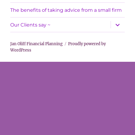
menu
The benefits of taking advice from a small firm
expand
Our Clients say ~
child
menu
Jan Oliff Financial Planning
Proudly powered by
WordPress