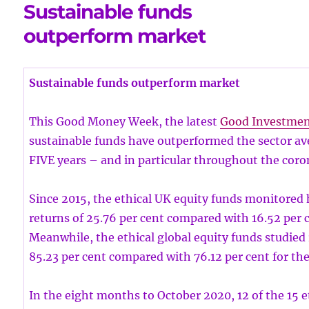
Sustainable funds
outperform market
Sustainable funds outperform market
This Good Money Week, the latest
Good Investme
sustainable funds have outperformed the sector ave
FIVE years – and in particular throughout the coron
Since 2015, the ethical UK equity funds monitored
returns of 25.76 per cent compared with 16.52 per c
Meanwhile, the ethical global equity funds studied
85.23 per cent compared with 76.12 per cent for the
In the eight months to October 2020, 12 of the 15 e