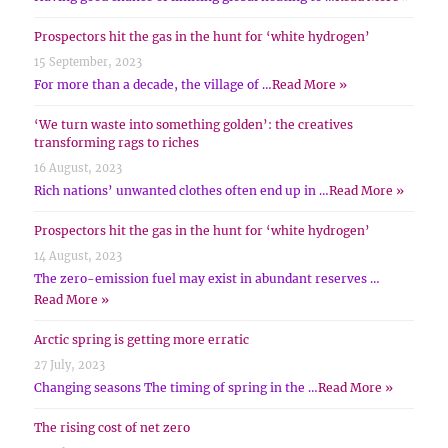
Prospectors hit the gas in the hunt for ‘white hydrogen’
15 September, 2023
For more than a decade, the village of …
Read More »
‘We turn waste into something golden’: the creatives
transforming rags to riches
16 August, 2023
Rich nations’ unwanted clothes often end up in …
Read More »
Prospectors hit the gas in the hunt for ‘white hydrogen’
14 August, 2023
The zero-emission fuel may exist in abundant reserves …
Read More »
Arctic spring is getting more erratic
27 July, 2023
Changing seasons The timing of spring in the …
Read More »
The rising cost of net zero