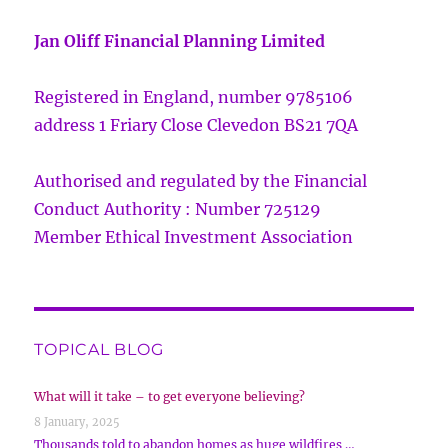
Jan Oliff Financial Planning Limited
Registered in England, number 9785106
address 1 Friary Close Clevedon BS21 7QA
Authorised and regulated by the Financial
Conduct Authority : Number 725129
Member Ethical Investment Association
TOPICAL BLOG
What will it take – to get everyone believing?
8 January, 2025
Thousands told to abandon homes as huge wildfires …