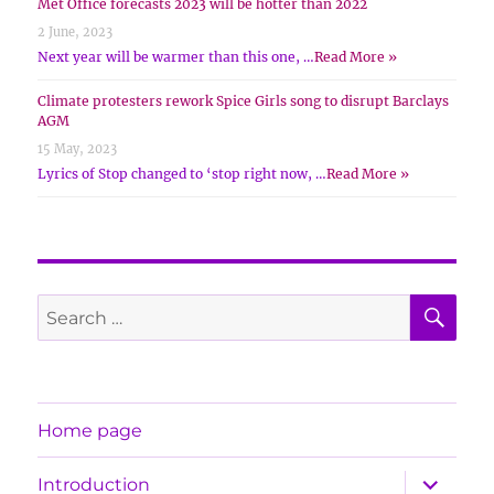
Met Office forecasts 2023 will be hotter than 2022
2 June, 2023
Next year will be warmer than this one, …
Read More »
Climate protesters rework Spice Girls song to disrupt Barclays
AGM
15 May, 2023
Lyrics of Stop changed to ‘stop right now, …
Read More »
SE
Search
for:
Home page
expand
Introduction