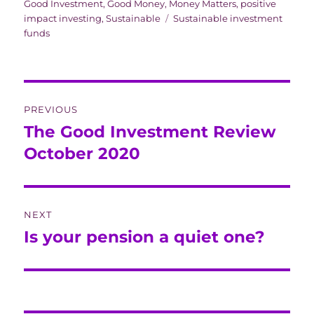
on
Good Investment
,
Good Money
,
Money Matters
,
positive
Tags
impact investing
,
Sustainable
Sustainable investment
funds
Post
PREVIOUS
navigation
The Good Investment Review
Previous
post:
October 2020
NEXT
Is your pension a quiet one?
Next
post: