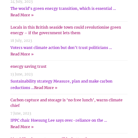
24 July, 2023
The world’s green energy transition, which is essential …
Read More »
Locals in this British seaside town could revolutionise green
energy – if the government lets them
18 July, 2023
Voters want climate action but don’t trust politicians …
Read More »
energy saving trust
13 June, 2023
Sustainability strategy Measure, plan and make carbon
reductions …
Read More »
Carbon capture and storage is ‘no free lunch’, warns climate
chief
7 June, 2023
IPPC chair Hoesung Lee says over-reliance on the …
Read More »