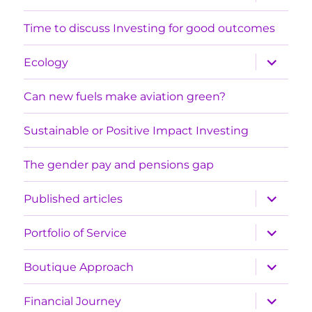
child
menu
Time to discuss Investing for good outcomes
expand
Ecology
child
menu
Can new fuels make aviation green?
Sustainable or Positive Impact Investing
The gender pay and pensions gap
expand
Published articles
child
menu
expand
Portfolio of Service
child
menu
expand
Boutique Approach
child
menu
expand
Financial Journey
child