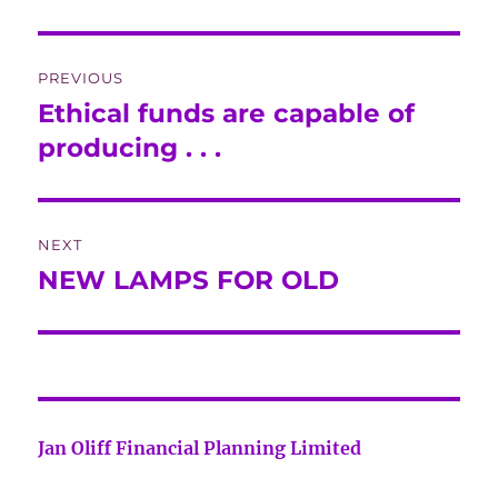
Post
PREVIOUS
navigation
Ethical funds are capable of
Previous
post:
producing . . .
NEXT
NEW LAMPS FOR OLD
Next
post:
Jan Oliff Financial Planning Limited