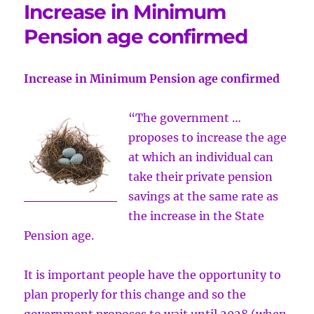
Increase in Minimum
Pension age confirmed
Increase in Minimum Pension age confirmed
“The government …
proposes to increase the age
at which an individual can
take their private pension
savings at the same rate as
the increase in the State
Pension age.
It is important people have the opportunity to
plan properly for this change and so the