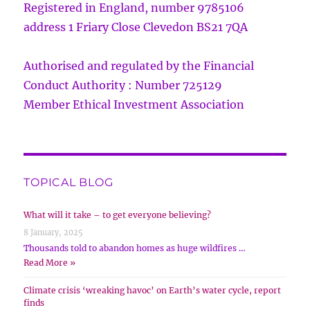
Registered in England, number 9785106
address 1 Friary Close Clevedon BS21 7QA
Authorised and regulated by the Financial
Conduct Authority : Number 725129
Member Ethical Investment Association
TOPICAL BLOG
What will it take – to get everyone believing?
8 January, 2025
Thousands told to abandon homes as huge wildfires …
Read More »
Climate crisis ‘wreaking havoc’ on Earth’s water cycle, report
finds