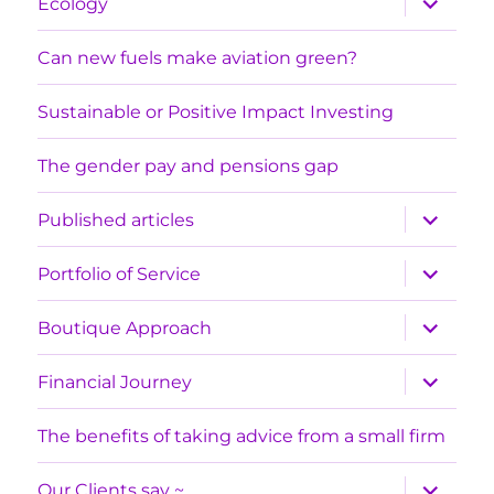
Ecology
child
menu
Can new fuels make aviation green?
Sustainable or Positive Impact Investing
The gender pay and pensions gap
expand
Published articles
child
menu
expand
Portfolio of Service
child
menu
expand
Boutique Approach
child
menu
expand
Financial Journey
child
menu
The benefits of taking advice from a small firm
expand
Our Clients say ~