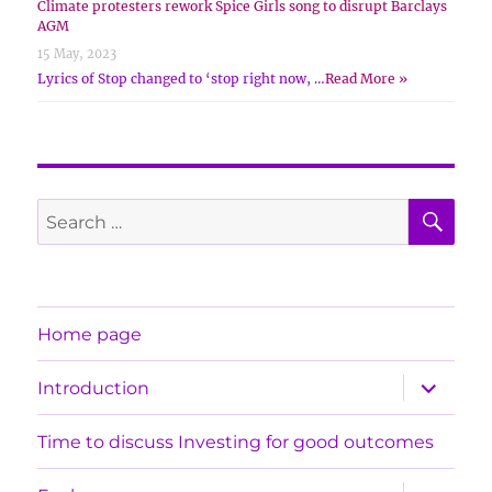
Climate protesters rework Spice Girls song to disrupt Barclays
AGM
15 May, 2023
Lyrics of Stop changed to ‘stop right now, …
Read More »
SE
Search
for:
Home page
expand
Introduction
child
menu
Time to discuss Investing for good outcomes
expand