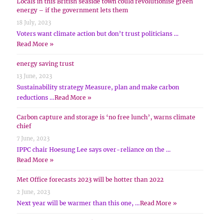
Locals in this British seaside town could revolutionise green
energy – if the government lets them
18 July, 2023
Voters want climate action but don’t trust politicians …
Read More »
energy saving trust
13 June, 2023
Sustainability strategy Measure, plan and make carbon
reductions …
Read More »
Carbon capture and storage is ‘no free lunch’, warns climate
chief
7 June, 2023
IPPC chair Hoesung Lee says over-reliance on the …
Read More »
Met Office forecasts 2023 will be hotter than 2022
2 June, 2023
Next year will be warmer than this one, …
Read More »