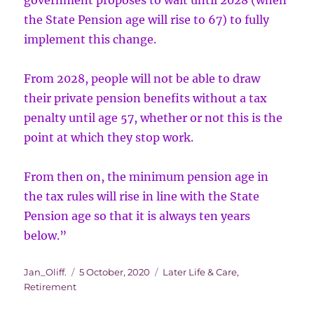
government proposes to wait until 2028 (when
the State Pension age will rise to 67) to fully
implement this change.
From 2028, people will not be able to draw
their private pension benefits without a tax
penalty until age 57, whether or not this is the
point at which they stop work.
From then on, the minimum pension age in
the tax rules will rise in line with the State
Pension age so that it is always ten years
below.”
Author
Posted
Categories
Jan_Oliff.
5 October, 2020
Later Life & Care
,
on
Retirement