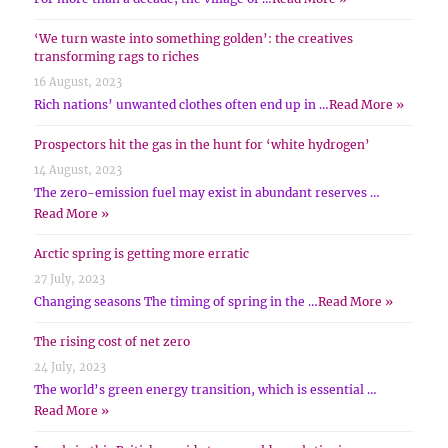
‘We turn waste into something golden’: the creatives
transforming rags to riches
16 August, 2023
Rich nations’ unwanted clothes often end up in …
Read More »
Prospectors hit the gas in the hunt for ‘white hydrogen’
14 August, 2023
The zero-emission fuel may exist in abundant reserves …
Read More »
Arctic spring is getting more erratic
27 July, 2023
Changing seasons The timing of spring in the …
Read More »
The rising cost of net zero
24 July, 2023
The world’s green energy transition, which is essential …
Read More »