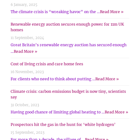
6 January, 2025
The climate crisis is “wreaking havoc” on the …
Read More »
Renewable energy auction secures enough power for 11m UK
homes
11 September, 2024
Great Britain’s renewable energy auction has secured enough
…
Read More »
Cost of living crisis and care home fees
16 November, 2023
For clients who need to think about putting …
Read More »
Climate crisis: carbon emissions budget is now tiny, scientists
say
31 October, 2023
Having good chance of limiting global heating to …
Read More »
Prospectors hit the gas in the hunt for ‘white hydrogen’
15 September, 2023
For more than a decade, the village of …
Read More »