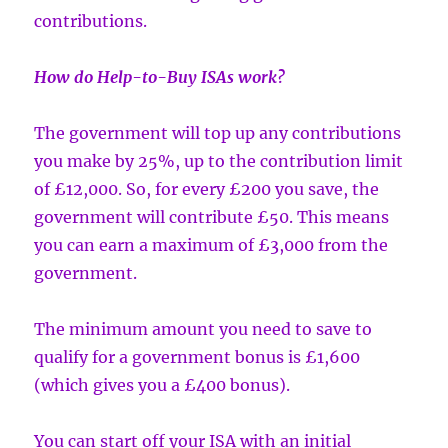
contributions.
How do Help-to-Buy ISAs work?
The government will top up any contributions
you make by 25%, up to the contribution limit
of £12,000. So, for every £200 you save, the
government will contribute £50. This means
you can earn a maximum of £3,000 from the
government.
The minimum amount you need to save to
qualify for a government bonus is £1,600
(which gives you a £400 bonus).
You can start off your ISA with an initial