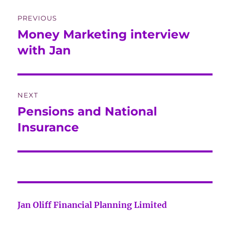
Post
PREVIOUS
navigation
Money Marketing interview
Previous
post:
with Jan
NEXT
Pensions and National
Next
post:
Insurance
Jan Oliff Financial Planning Limited