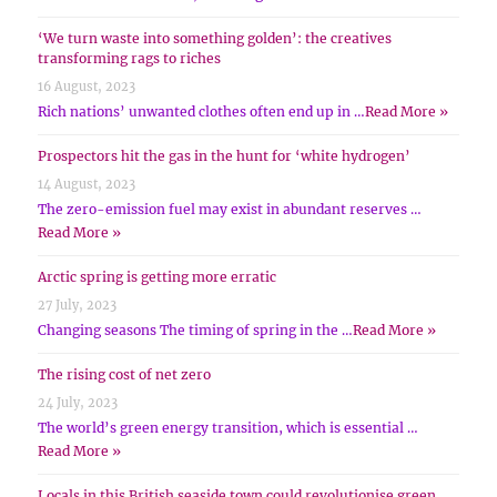
‘We turn waste into something golden’: the creatives
transforming rags to riches
16 August, 2023
Rich nations’ unwanted clothes often end up in …
Read More »
Prospectors hit the gas in the hunt for ‘white hydrogen’
14 August, 2023
The zero-emission fuel may exist in abundant reserves …
Read More »
Arctic spring is getting more erratic
27 July, 2023
Changing seasons The timing of spring in the …
Read More »
The rising cost of net zero
24 July, 2023
The world’s green energy transition, which is essential …
Read More »
Locals in this British seaside town could revolutionise green