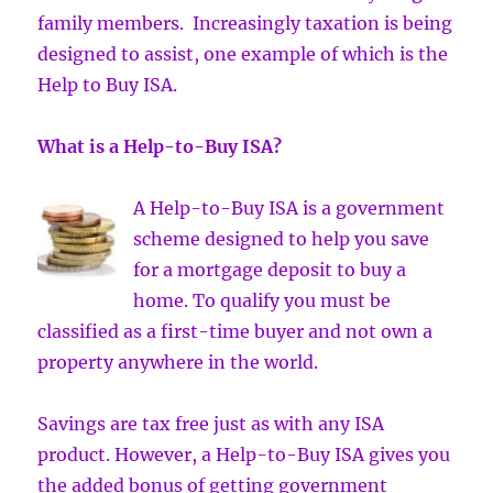
family members. Increasingly taxation is being
designed to assist, one example of which is the
Help to Buy ISA.
What is a Help-to-Buy ISA?
A Help-to-Buy ISA is a government
scheme designed to help you save
for a mortgage deposit to buy a
home. To qualify you must be
classified as a first-time buyer and not own a
property anywhere in the world.
Savings are tax free just as with any ISA
product. However, a Help-to-Buy ISA gives you
the added bonus of getting government