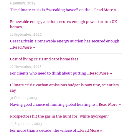
6 January, 2025
The climate crisis is “wreaking havoc” on the …
Read More »
Renewable energy auction secures enough power for 11m UK
homes
11 September, 2024
Great Britain’s renewable energy auction has secured enough
…
Read More »
Cost of living crisis and care home fees
16 November, 2023
For clients who need to think about putting …
Read More »
Climate crisis: carbon emissions budget is now tiny, scientists
say
31 October, 2023
Having good chance of limiting global heating to …
Read More »
Prospectors hit the gas in the hunt for ‘white hydrogen’
15 September, 2023
For more than a decade, the village of …
Read More »