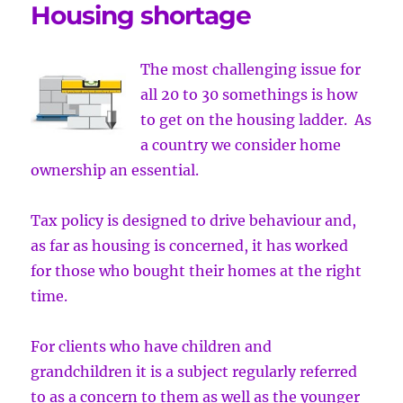
Housing shortage
The most challenging issue for
all 20 to 30 somethings is how
to get on the housing ladder. As
a country we consider home
ownership an essential.
Tax policy is designed to drive behaviour and,
as far as housing is concerned, it has worked
for those who bought their homes at the right
time.
For clients who have children and
grandchildren it is a subject regularly referred
to as a concern to them as well as the younger