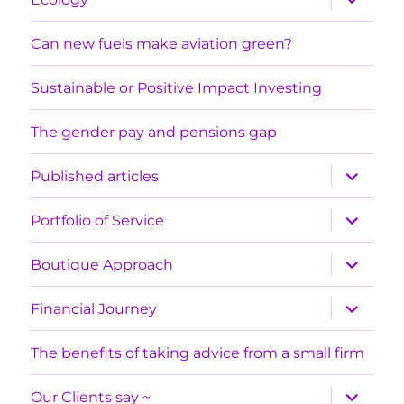
child
menu
Can new fuels make aviation green?
Sustainable or Positive Impact Investing
The gender pay and pensions gap
expand
Published articles
child
menu
expand
Portfolio of Service
child
menu
expand
Boutique Approach
child
menu
expand
Financial Journey
child
menu
The benefits of taking advice from a small firm
expand
Our Clients say ~