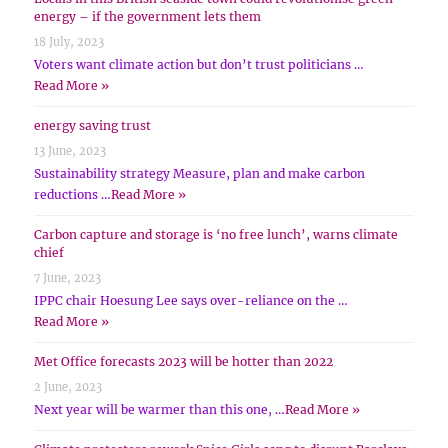
energy – if the government lets them
18 July, 2023
Voters want climate action but don’t trust politicians …
Read More »
energy saving trust
13 June, 2023
Sustainability strategy Measure, plan and make carbon
reductions …
Read More »
Carbon capture and storage is ‘no free lunch’, warns climate
chief
7 June, 2023
IPPC chair Hoesung Lee says over-reliance on the …
Read More »
Met Office forecasts 2023 will be hotter than 2022
2 June, 2023
Next year will be warmer than this one, …
Read More »