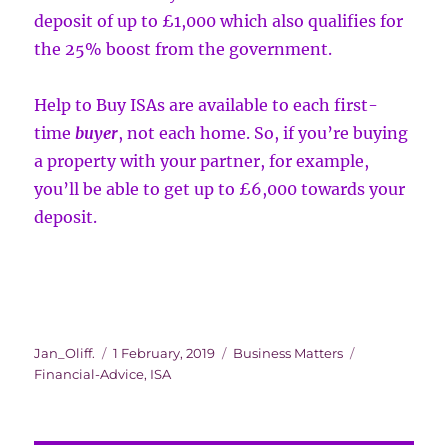
deposit of up to £1,000 which also qualifies for
the 25% boost from the government.
Help to Buy ISAs are available to each first-
time
buyer
, not each home. So, if you’re buying
a property with your partner, for example,
you’ll be able to get up to £6,000 towards your
deposit.
Author
Posted
Categories
Tags
Jan_Oliff.
1 February, 2019
Business Matters
on
Financial-Advice
,
ISA