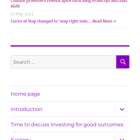
Climate protesters rework Spice Girls song to disrupt Barclays
AGM
15 May, 2023
Lyrics of Stop changed to ‘stop right now, …
Read More »
SE
Search
for:
Home page
expand
Introduction
child
menu
Time to discuss Investing for good outcomes
expand
Ecology