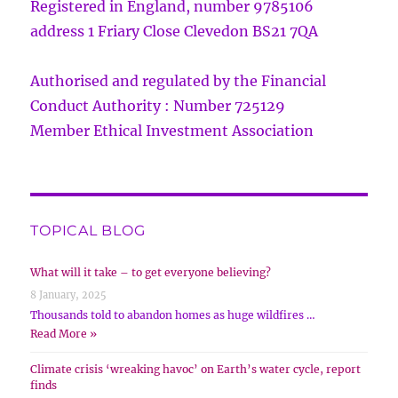
Registered in England, number 9785106
address 1 Friary Close Clevedon BS21 7QA
Authorised and regulated by the Financial
Conduct Authority : Number 725129
Member Ethical Investment Association
TOPICAL BLOG
What will it take – to get everyone believing?
8 January, 2025
Thousands told to abandon homes as huge wildfires …
Read More »
Climate crisis ‘wreaking havoc’ on Earth’s water cycle, report
finds