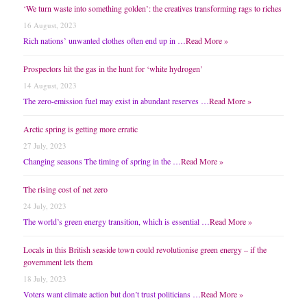
‘We turn waste into something golden’: the creatives transforming rags to riches
16 August, 2023
Rich nations’ unwanted clothes often end up in …
Read More »
Prospectors hit the gas in the hunt for ‘white hydrogen’
14 August, 2023
The zero-emission fuel may exist in abundant reserves …
Read More »
Arctic spring is getting more erratic
27 July, 2023
Changing seasons The timing of spring in the …
Read More »
The rising cost of net zero
24 July, 2023
The world’s green energy transition, which is essential …
Read More »
Locals in this British seaside town could revolutionise green energy – if the
government lets them
18 July, 2023
Voters want climate action but don’t trust politicians …
Read More »