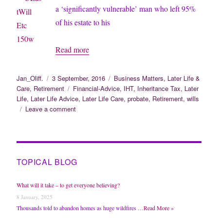
a ‘significantly vulnerable’ man who left 95%
of his estate to his
Judge
Read more
Overturns
Will
Author
Posted
Categories
Jan_Oliff.
3 September, 2016
Business Matters
,
Later Life &
on
Tags
Care
,
Retirement
Financial-Advice
,
IHT
,
Inheritance Tax
,
Later
After
Life
,
Later Life Advice
,
Later Life Care
,
probate
,
Retirement
,
wills
Brothers
on
Leave a comment
Challenge
Judge
Overturns
Will
After
Brothers
TOPICAL BLOG
Challenge
What will it take – to get everyone believing?
8 January, 2025
Thousands told to abandon homes as huge wildfires …
Read More »