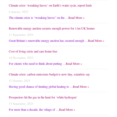
Climate crisis ‘wreaking havoc’ on Earth’s water cycle, report finds
6 January, 2025
The climate crisis is “wreaking havoc” on the …
Read More »
Renewable energy auction secures enough power for 11m UK homes
11 September, 2024
Great Britain’s renewable energy auction has secured enough …
Read More »
Cost of living crisis and care home fees
16 November, 2023
For clients who need to think about putting …
Read More »
Climate crisis: carbon emissions budget is now tiny, scientists say
31 October, 2023
Having good chance of limiting global heating to …
Read More »
Prospectors hit the gas in the hunt for ‘white hydrogen’
15 September, 2023
For more than a decade, the village of …
Read More »