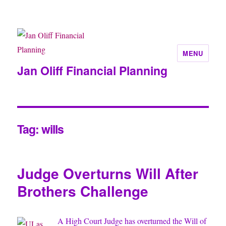
MENU
Jan Oliff Financial Planning
Tag:
wills
Judge Overturns Will After
Brothers Challenge
A High Court Judge has overturned the Will of