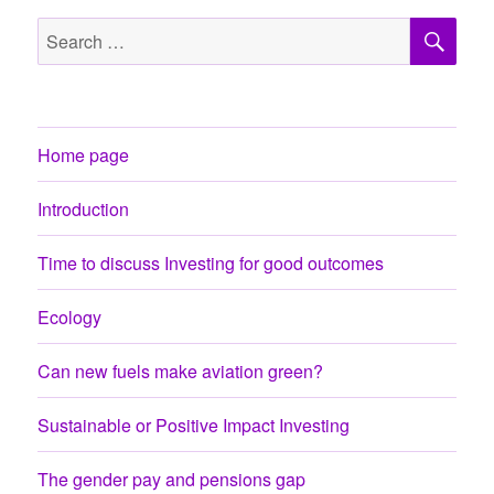
SE
Search
for:
Home page
Introduction
Time to discuss Investing for good outcomes
Ecology
Can new fuels make aviation green?
Sustainable or Positive Impact Investing
The gender pay and pensions gap