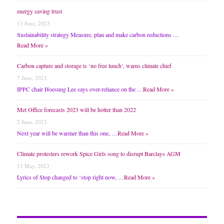
energy saving trust
13 June, 2023
Sustainability strategy Measure, plan and make carbon reductions …
Read More »
Carbon capture and storage is ‘no free lunch’, warns climate chief
7 June, 2023
IPPC chair Hoesung Lee says over-reliance on the …
Read More »
Met Office forecasts 2023 will be hotter than 2022
2 June, 2023
Next year will be warmer than this one, …
Read More »
Climate protesters rework Spice Girls song to disrupt Barclays AGM
15 May, 2023
Lyrics of Stop changed to ‘stop right now, …
Read More »