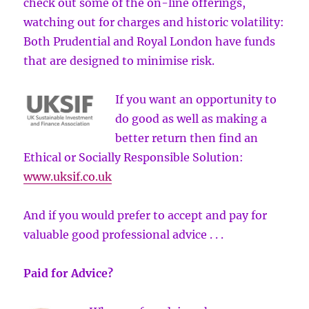
check out some of the on-line offerings,
watching out for charges and historic volatility:
Both Prudential and Royal London have funds
that are designed to minimise risk.
If you want an opportunity to
do good as well as making a
better return then find an
Ethical or Socially Responsible Solution:
www.uksif.co.uk
And if you would prefer to accept and pay for
valuable good professional advice . . .
Paid for Advice?