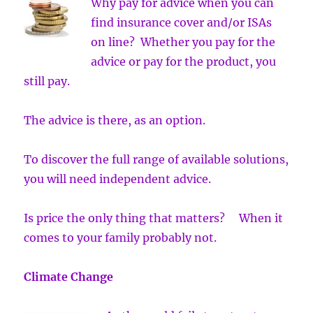
Why pay for advice when you can
find insurance cover and/or ISAs
on line? Whether you pay for the
advice or pay for the product, you
still pay.
The advice is there, as an option.
To discover the full range of available solutions,
you will need independent advice.
Is price the only thing that matters? When it
comes to your family probably not.
Climate Change