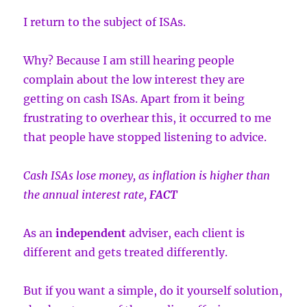
I return to the subject of ISAs.
Why? Because I am still hearing people
complain about the low interest they are
getting on cash ISAs. Apart from it being
frustrating to overhear this, it occurred to me
that people have stopped listening to advice.
Cash ISAs lose money, as inflation is higher than
the annual interest rate,
FACT
As an
independent
adviser, each client is
different and gets treated differently.
But if you want a simple, do it yourself solution,