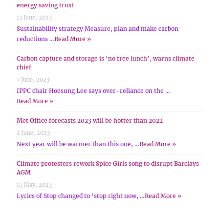
energy saving trust
13 June, 2023
Sustainability strategy Measure, plan and make carbon
reductions …
Read More »
Carbon capture and storage is ‘no free lunch’, warns climate
chief
7 June, 2023
IPPC chair Hoesung Lee says over-reliance on the …
Read More »
Met Office forecasts 2023 will be hotter than 2022
2 June, 2023
Next year will be warmer than this one, …
Read More »
Climate protesters rework Spice Girls song to disrupt Barclays
AGM
15 May, 2023
Lyrics of Stop changed to ‘stop right now, …
Read More »