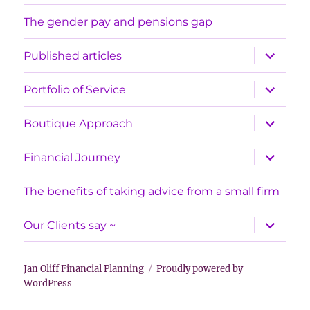
The gender pay and pensions gap
expand
Published articles
child
menu
expand
Portfolio of Service
child
menu
expand
Boutique Approach
child
menu
expand
Financial Journey
child
menu
The benefits of taking advice from a small firm
expand
Our Clients say ~
child
menu
Jan Oliff Financial Planning
Proudly powered by
WordPress