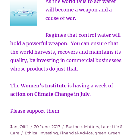
As the world fails to act water
will become a weapon and a
cause of war.
Regimes that control water will
hold a powerful weapon. You can ensure that
the world harvests, recovers and maintains its
quality, by investing in commercial businesses
whose products do just that.
The
Women’s Institute
is having a week of
action on Climate Change in July
.
Please support them.
Author
Posted
Categories
Jan_Oliff.
20 June, 2017
Business Matters
,
Later Life &
Tags
on
Care
Ethical Investing
,
Financial-Advice
,
green
,
Green