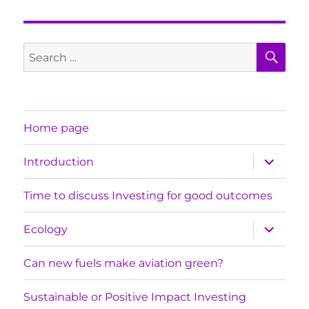
SE
Search
for:
Home page
expand
Introduction
child
menu
Time to discuss Investing for good outcomes
expand
Ecology
child
menu
Can new fuels make aviation green?
Sustainable or Positive Impact Investing