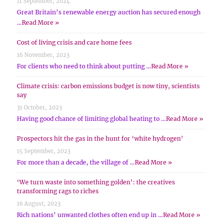
11 September, 2024
Great Britain’s renewable energy auction has secured enough
…
Read More »
Cost of living crisis and care home fees
16 November, 2023
For clients who need to think about putting …
Read More »
Climate crisis: carbon emissions budget is now tiny, scientists
say
31 October, 2023
Having good chance of limiting global heating to …
Read More »
Prospectors hit the gas in the hunt for ‘white hydrogen’
15 September, 2023
For more than a decade, the village of …
Read More »
‘We turn waste into something golden’: the creatives
transforming rags to riches
16 August, 2023
Rich nations’ unwanted clothes often end up in …
Read More »