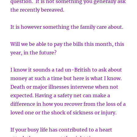
question. It is not something you generally ask
the recently bereaved.
It is however something the family care about.
Will we be able to pay the bills this month, this
year, in the future?
I know it sounds a tad un-British to ask about
money at such a time but here is what I know.
Death or major illnesses intervene when not
expected. Having a safety net can make a
difference in how you recover from the loss of a
loved one or the shock of sickness or injury.
If your busy life has contributed to a heart