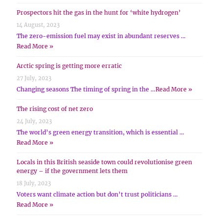
Prospectors hit the gas in the hunt for ‘white hydrogen’
14 August, 2023
The zero-emission fuel may exist in abundant reserves …
Read More »
Arctic spring is getting more erratic
27 July, 2023
Changing seasons The timing of spring in the …
Read More »
The rising cost of net zero
24 July, 2023
The world’s green energy transition, which is essential …
Read More »
Locals in this British seaside town could revolutionise green
energy – if the government lets them
18 July, 2023
Voters want climate action but don’t trust politicians …
Read More »