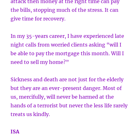
attack then money at the right time can pay
the bills, stopping much of the stress. It can
give time for recovery.
In my 35-years career, I have experienced late
night calls from worried clients asking “will I
be able to pay the mortgage this month. Will I
need to sell my home?”
Sickness and death are not just for the elderly
but they are an ever-present danger. Most of
us, mercifully, will never be harmed at the
hands of a terrorist but never the less life rarely
treats us kindly.
ISA