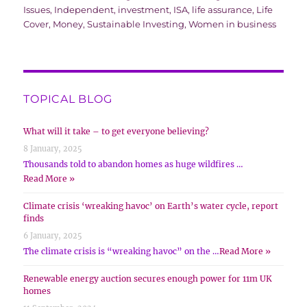
Issues
,
Independent
,
investment
,
ISA
,
life assurance
,
Life
Cover
,
Money
,
Sustainable Investing
,
Women in business
TOPICAL BLOG
What will it take – to get everyone believing?
8 January, 2025
Thousands told to abandon homes as huge wildfires …
Read More »
Climate crisis ‘wreaking havoc’ on Earth’s water cycle, report
finds
6 January, 2025
The climate crisis is “wreaking havoc” on the …
Read More »
Renewable energy auction secures enough power for 11m UK
homes