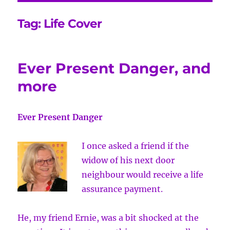
Tag:
Life Cover
Ever Present Danger, and
more
Ever Present Danger
I once asked a friend if the
widow of his next door
neighbour would receive a life
assurance payment.
He, my friend Ernie, was a bit shocked at the