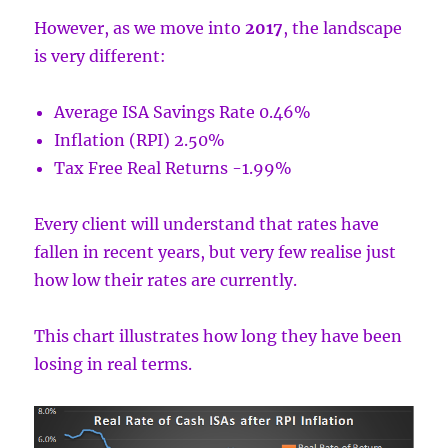
However, as we move into
2017
, the landscape
is very different:
Average ISA Savings Rate 0.46%
Inflation (RPI) 2.50%
Tax Free Real Returns -1.99%
Every client will understand that rates have
fallen in recent years, but very few realise just
how low their rates are currently.
This chart illustrates how long they have been
losing in real terms.