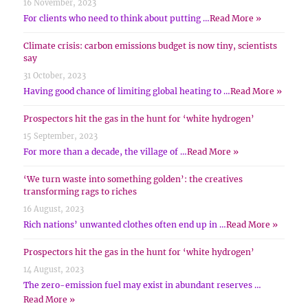
16 November, 2023
For clients who need to think about putting …
Read More »
Climate crisis: carbon emissions budget is now tiny, scientists
say
31 October, 2023
Having good chance of limiting global heating to …
Read More »
Prospectors hit the gas in the hunt for ‘white hydrogen’
15 September, 2023
For more than a decade, the village of …
Read More »
‘We turn waste into something golden’: the creatives
transforming rags to riches
16 August, 2023
Rich nations’ unwanted clothes often end up in …
Read More »
Prospectors hit the gas in the hunt for ‘white hydrogen’
14 August, 2023
The zero-emission fuel may exist in abundant reserves …
Read More »