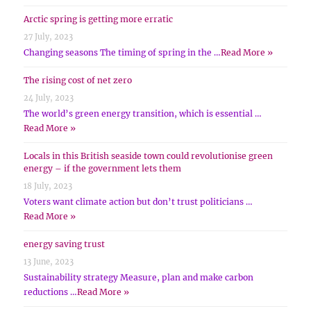
Arctic spring is getting more erratic
27 July, 2023
Changing seasons The timing of spring in the …
Read More »
The rising cost of net zero
24 July, 2023
The world’s green energy transition, which is essential …
Read More »
Locals in this British seaside town could revolutionise green
energy – if the government lets them
18 July, 2023
Voters want climate action but don’t trust politicians …
Read More »
energy saving trust
13 June, 2023
Sustainability strategy Measure, plan and make carbon
reductions …
Read More »