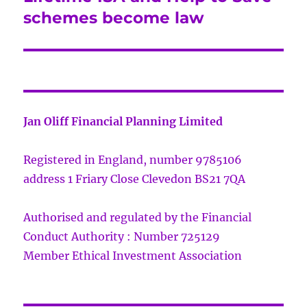
post:
schemes become law
Jan Oliff Financial Planning Limited
Registered in England, number 9785106
address 1 Friary Close Clevedon BS21 7QA
Authorised and regulated by the Financial
Conduct Authority : Number 725129
Member Ethical Investment Association