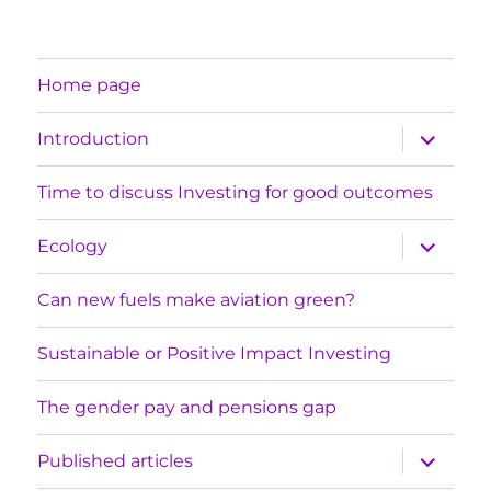
Home page
expand
Introduction
child
menu
Time to discuss Investing for good outcomes
expand
Ecology
child
menu
Can new fuels make aviation green?
Sustainable or Positive Impact Investing
The gender pay and pensions gap
expand
Published articles
child
menu