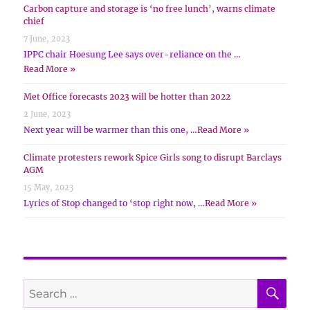
Carbon capture and storage is ‘no free lunch’, warns climate
chief
7 June, 2023
IPPC chair Hoesung Lee says over-reliance on the …
Read More »
Met Office forecasts 2023 will be hotter than 2022
2 June, 2023
Next year will be warmer than this one, …
Read More »
Climate protesters rework Spice Girls song to disrupt Barclays
AGM
15 May, 2023
Lyrics of Stop changed to ‘stop right now, …
Read More »
SE
Search
for: