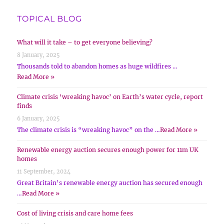
TOPICAL BLOG
What will it take – to get everyone believing?
8 January, 2025
Thousands told to abandon homes as huge wildfires …
Read More »
Climate crisis ‘wreaking havoc’ on Earth’s water cycle, report
finds
6 January, 2025
The climate crisis is “wreaking havoc” on the …
Read More »
Renewable energy auction secures enough power for 11m UK
homes
11 September, 2024
Great Britain’s renewable energy auction has secured enough
…
Read More »
Cost of living crisis and care home fees