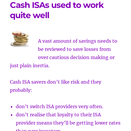
Cash ISAs used to work
quite well
A vast amount of savings needs to
be reviewed to save losses from
over
cautious decision making or
just plain inertia.
Cash ISA savers don’t like risk and they
probably:
don’t switch ISA providers very often.
don’t realise that loyalty to their ISA
provider means they’ll be getting lower rates