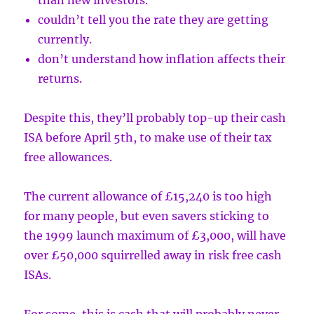
than new investors.
couldn’t tell you the rate they are getting
currently.
don’t understand how inflation affects their
returns.
Despite this, they’ll probably top-up their cash
ISA before April 5th, to make use of their tax
free allowances.
The current allowance of £15,240 is too high
for many people, but even savers sticking to
the 1999 launch maximum of £3,000, will have
over £50,000 squirrelled away in risk free cash
ISAs.