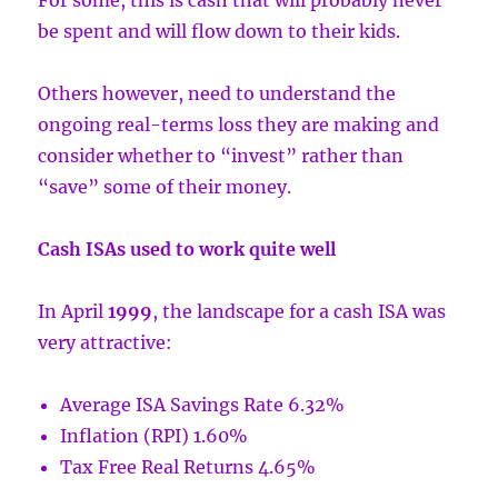
For some, this is cash that will probably never
be spent and will flow down to their kids.
Others however, need to understand the
ongoing real-terms loss they are making and
consider whether to “invest” rather than
“save” some of their money.
Cash ISAs used to work quite well
In April
1999
, the landscape for a cash ISA was
very attractive:
Average ISA Savings Rate 6.32%
Inflation (RPI) 1.60%
Tax Free Real Returns 4.65%