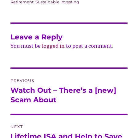
Retirement
,
Sustainable Investing
Leave a Reply
You must be
logged in
to post a comment.
Post
PREVIOUS
navigation
Watch Out – There’s a [new]
Previous
post:
Scam About
NEXT
Lifetime ISA and Help to Save
Next