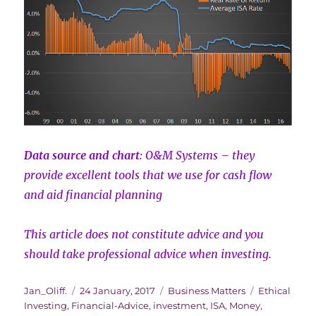
Data source and chart
: O&M Systems – they
provide excellent tools that we use for cash flow
and aid financial planning
This article does not constitute advice and you
should take professional advice when investing.
Author
Posted
Categories
Tags
Jan_Oliff.
24 January, 2017
Business Matters
Ethical
on
Investing
,
Financial-Advice
,
investment
,
ISA
,
Money
,