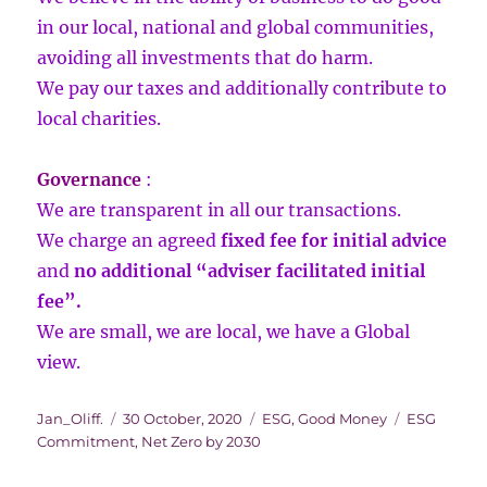
in our local, national and global communities,
avoiding all investments that do harm.
We pay our taxes and additionally contribute to
local charities.
Governance
:
We are transparent in all our transactions.
We charge an agreed
fixed fee for initial advice
and
no additional “adviser facilitated initial
fee”.
We are small, we are local, we have a Global
view.
Author
Posted
Categories
Tags
Jan_Oliff.
30 October, 2020
ESG
,
Good Money
ESG
on
Commitment
,
Net Zero by 2030