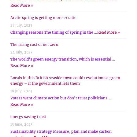
Read More »
Arctic spring is getting more erratic
27 July, 2023
Changing seasons The timing of spring in the …
Read More »
The rising cost of net zero
24 July, 2023
The world’s green energy transition, which is essential …
Read More »
Locals in this British seaside town could revolutionise green
energy – if the government lets them
18 July, 2023
Voters want climate action but don’t trust politicians …
Read More »
energy saving trust
13 June, 2023
Sustainability strategy Measure, plan and make carbon