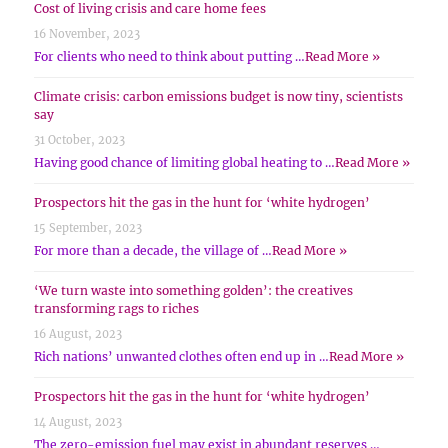
Cost of living crisis and care home fees
16 November, 2023
For clients who need to think about putting …
Read More »
Climate crisis: carbon emissions budget is now tiny, scientists
say
31 October, 2023
Having good chance of limiting global heating to …
Read More »
Prospectors hit the gas in the hunt for ‘white hydrogen’
15 September, 2023
For more than a decade, the village of …
Read More »
‘We turn waste into something golden’: the creatives
transforming rags to riches
16 August, 2023
Rich nations’ unwanted clothes often end up in …
Read More »
Prospectors hit the gas in the hunt for ‘white hydrogen’
14 August, 2023
The zero-emission fuel may exist in abundant reserves …