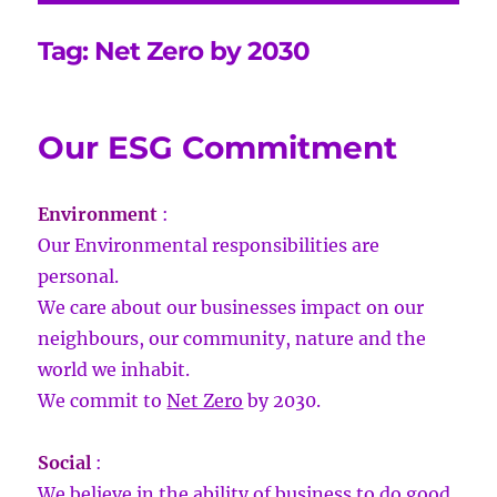
Tag:
Net Zero by 2030
Our ESG Commitment
Environment
:
Our Environmental responsibilities are
personal.
We care about our businesses impact on our
neighbours, our community, nature and the
world we inhabit.
We commit to
Net Zero
by 2030.
Social
:
We believe in the ability of business to do good