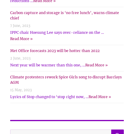
reductions …
Read More »
Carbon capture and storage is ‘no free lunch’, warns climate
chief
7 June, 2023
IPPC chair Hoesung Lee says over-reliance on the …
Read More »
Met Office forecasts 2023 will be hotter than 2022
2 June, 2023
Next year will be warmer than this one, …
Read More »
Climate protesters rework Spice Girls song to disrupt Barclays
AGM
15 May, 2023
Lyrics of Stop changed to ‘stop right now, …
Read More »
SE
Search