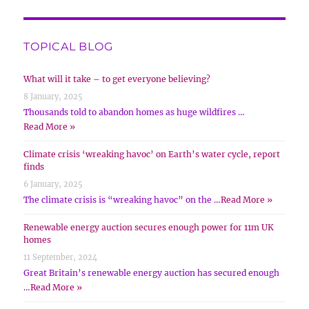
TOPICAL BLOG
What will it take – to get everyone believing?
8 January, 2025
Thousands told to abandon homes as huge wildfires …
Read More »
Climate crisis ‘wreaking havoc’ on Earth’s water cycle, report
finds
6 January, 2025
The climate crisis is “wreaking havoc” on the …
Read More »
Renewable energy auction secures enough power for 11m UK
homes
11 September, 2024
Great Britain’s renewable energy auction has secured enough
…
Read More »