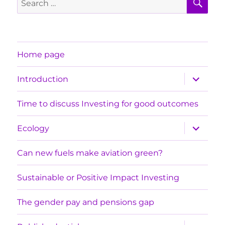
for:
Home page
expand
Introduction
child
menu
Time to discuss Investing for good outcomes
expand
Ecology
child
menu
Can new fuels make aviation green?
Sustainable or Positive Impact Investing
The gender pay and pensions gap
expand