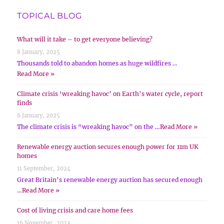
TOPICAL BLOG
What will it take – to get everyone believing?
8 January, 2025
Thousands told to abandon homes as huge wildfires …
Read More »
Climate crisis ‘wreaking havoc’ on Earth’s water cycle, report
finds
6 January, 2025
The climate crisis is “wreaking havoc” on the …
Read More »
Renewable energy auction secures enough power for 11m UK
homes
11 September, 2024
Great Britain’s renewable energy auction has secured enough
…
Read More »
Cost of living crisis and care home fees
16 November, 2023