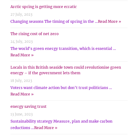
Arctic spring is getting more erratic
27 July, 2023
Changing seasons The timing of spring in the …
Read More »
The rising cost of net zero
24 July, 2023
The world’s green energy transition, which is essential …
Read More »
Locals in this British seaside town could revolutionise green
energy – if the government lets them
18 July, 2023
Voters want climate action but don’t trust politicians …
Read More »
energy saving trust
13 June, 2023
Sustainability strategy Measure, plan and make carbon
reductions …
Read More »