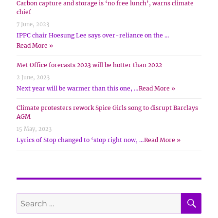
Carbon capture and storage is ‘no free lunch’, warns climate
chief
7 June, 2023
IPPC chair Hoesung Lee says over-reliance on the …
Read More »
Met Office forecasts 2023 will be hotter than 2022
2 June, 2023
Next year will be warmer than this one, …
Read More »
Climate protesters rework Spice Girls song to disrupt Barclays
AGM
15 May, 2023
Lyrics of Stop changed to ‘stop right now, …
Read More »
SE
Search
for: