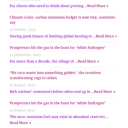
For clients who need to think about putting …
Read More »
Climate crisis: carbon emissions budget is now tiny, scientists
say
31 October, 2023
Having good chance of limiting global heating to …
Read More »
Prospectors hit the gas in the hunt for ‘white hydrogen’
15 September, 2023
For more than a decade, the village of …
Read More »
‘We turn waste into something golden’: the creatives
transforming rags to riches
16 August, 2023
Rich nations’ unwanted clothes often end up in …
Read More »
Prospectors hit the gas in the hunt for ‘white hydrogen’
14 August, 2023
The zero-emission fuel may exist in abundant reserves …
Read More »