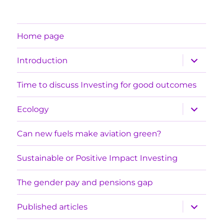
Home page
expand
Introduction
child
menu
Time to discuss Investing for good outcomes
expand
Ecology
child
menu
Can new fuels make aviation green?
Sustainable or Positive Impact Investing
The gender pay and pensions gap
expand
Published articles
child
menu