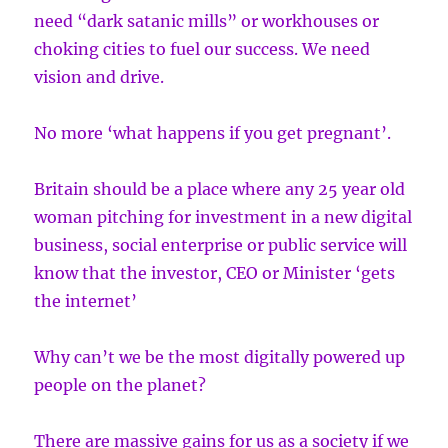
need “dark satanic mills” or workhouses or
choking cities to fuel our success. We need
vision and drive.
No more ‘what happens if you get pregnant’.
Britain should be a place where any 25 year old
woman pitching for investment in a new digital
business, social enterprise or public service will
know that the investor, CEO or Minister ‘gets
the internet’
Why can’t we be the most digitally powered up
people on the planet?
There are massive gains for us as a society if we