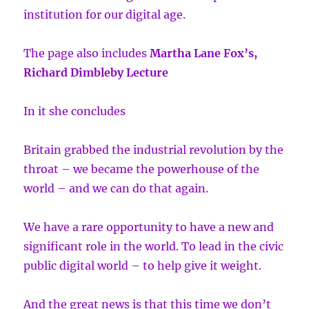
institution for our digital age.
The page also includes
Martha Lane Fox’s,
Richard Dimbleby Lecture
In it she concludes
Britain grabbed the industrial revolution by the
throat – we became the powerhouse of the
world – and we can do that again.
We have a rare opportunity to have a new and
significant role in the world. To lead in the civic
public digital world – to help give it weight.
And the great news is that this time we don’t