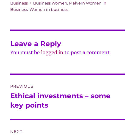
on
Tags
Business
Business Women
,
Malvern Women in
Business
,
Women in business
Leave a Reply
You must be
logged in
to post a comment.
Post
PREVIOUS
navigation
Ethical investments – some
Previous
post:
key points
NEXT