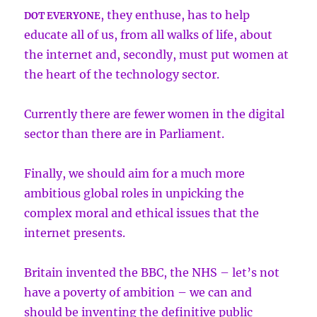
, they enthuse, has to help
DOT EVERYONE
educate all of us, from all walks of life, about
the internet and, secondly, must put women at
the heart of the technology sector.
Currently there are fewer women in the digital
sector than there are in Parliament.
Finally, we should aim for a much more
ambitious global roles in unpicking the
complex moral and ethical issues that the
internet presents.
Britain invented the BBC, the NHS – let’s not
have a poverty of ambition – we can and
should be inventing the definitive public