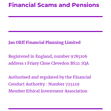
Financial Scams and Pensions
Next
post:
Jan Oliff Financial Planning Limited
Registered in England, number 9785106
address 1 Friary Close Clevedon BS21 7QA
Authorised and regulated by the Financial
Conduct Authority : Number 725129
Member Ethical Investment Association