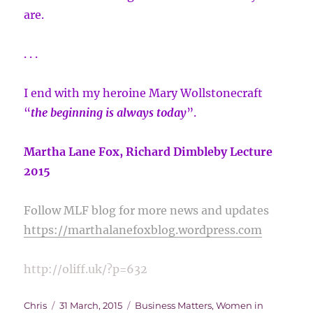
are.
. . .
I end with my heroine Mary Wollstonecraft
“
the beginning is always today
”.
Martha Lane Fox, Richard Dimbleby Lecture
2015
Follow MLF blog for more news and updates
https://marthalanefoxblog.wordpress.com
http://oliff.uk/?p=632
Author
Posted
Categories
Chris
31 March, 2015
Business Matters
,
Women in