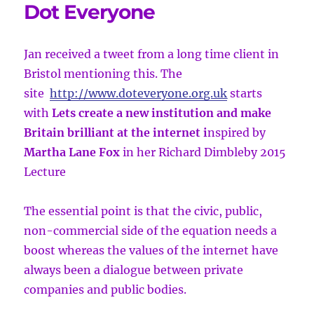
Dot Everyone
Jan received a tweet from a long time client in
Bristol mentioning this. The
site
http://www.doteveryone.org.uk
starts
with
Lets create a new institution and make
Britain brilliant at the internet i
nspired by
Martha Lane Fox
in her Richard Dimbleby 2015
Lecture
The essential point is that the civic, public,
non-commercial side of the equation needs a
boost whereas the values of the internet have
always been a dialogue between private
companies and public bodies.