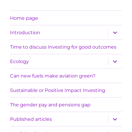
Home page
expand
Introduction
child
menu
Time to discuss Investing for good outcomes
expand
Ecology
child
menu
Can new fuels make aviation green?
Sustainable or Positive Impact Investing
The gender pay and pensions gap
expand
Published articles
child
menu
expand