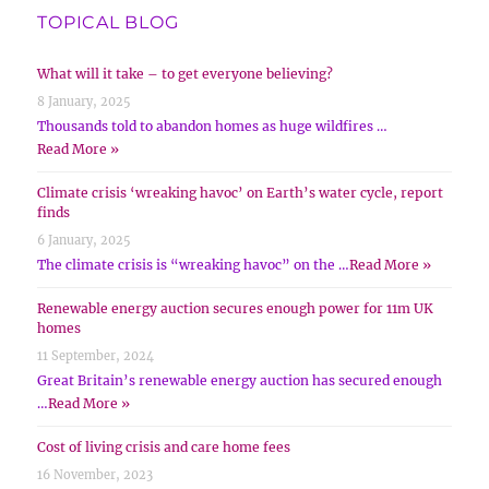
TOPICAL BLOG
What will it take – to get everyone believing?
8 January, 2025
Thousands told to abandon homes as huge wildfires …
Read More »
Climate crisis ‘wreaking havoc’ on Earth’s water cycle, report
finds
6 January, 2025
The climate crisis is “wreaking havoc” on the …
Read More »
Renewable energy auction secures enough power for 11m UK
homes
11 September, 2024
Great Britain’s renewable energy auction has secured enough
…
Read More »
Cost of living crisis and care home fees
16 November, 2023