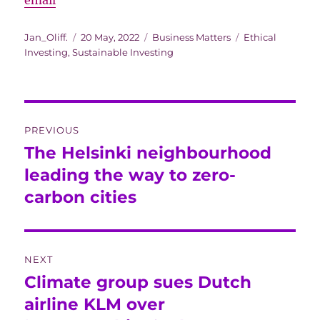
email
Author
Posted
Categories
Tags
Jan_Oliff.
20 May, 2022
Business Matters
Ethical
on
Investing
,
Sustainable Investing
Post
PREVIOUS
navigation
The Helsinki neighbourhood
Previous
post:
leading the way to zero-
carbon cities
NEXT
Climate group sues Dutch
Next
post:
airline KLM over