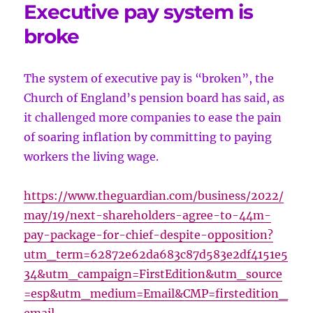
Executive pay system is
broke
The system of executive pay is “broken”, the
Church of England’s pension board has said, as
it challenged more companies to ease the pain
of soaring inflation by committing to paying
workers the living wage.
https://www.theguardian.com/business/2022/
may/19/next-shareholders-agree-to-44m-
pay-package-for-chief-despite-opposition?
utm_term=62872e62da683c87d583e2df4151e5
34&utm_campaign=FirstEdition&utm_source
=esp&utm_medium=Email&CMP=firstedition_