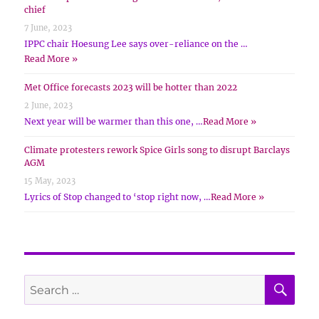
chief
7 June, 2023
IPPC chair Hoesung Lee says over-reliance on the …
Read More »
Met Office forecasts 2023 will be hotter than 2022
2 June, 2023
Next year will be warmer than this one, …
Read More »
Climate protesters rework Spice Girls song to disrupt Barclays
AGM
15 May, 2023
Lyrics of Stop changed to ‘stop right now, …
Read More »
SE
Search
for: