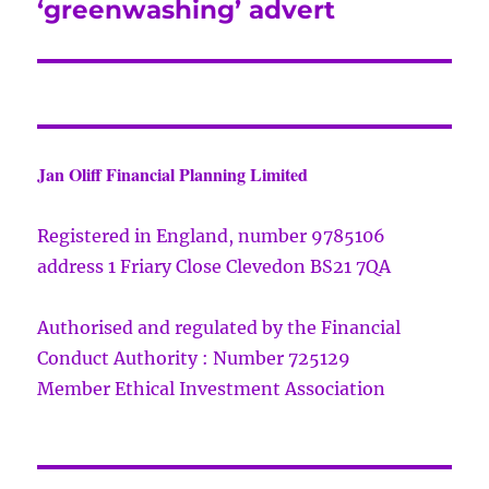
‘greenwashing’ advert
Jan Oliff Financial Planning Limited
Registered in England, number 9785106
address 1 Friary Close Clevedon BS21 7QA
Authorised and regulated by the Financial
Conduct Authority : Number 725129
Member Ethical Investment Association