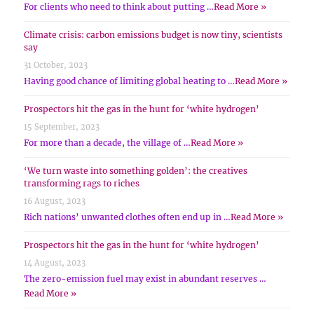
For clients who need to think about putting …
Read More »
Climate crisis: carbon emissions budget is now tiny, scientists
say
31 October, 2023
Having good chance of limiting global heating to …
Read More »
Prospectors hit the gas in the hunt for ‘white hydrogen’
15 September, 2023
For more than a decade, the village of …
Read More »
‘We turn waste into something golden’: the creatives
transforming rags to riches
16 August, 2023
Rich nations’ unwanted clothes often end up in …
Read More »
Prospectors hit the gas in the hunt for ‘white hydrogen’
14 August, 2023
The zero-emission fuel may exist in abundant reserves …
Read More »