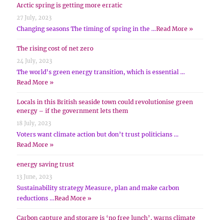
Arctic spring is getting more erratic
27 July, 2023
Changing seasons The timing of spring in the …
Read More »
The rising cost of net zero
24 July, 2023
The world’s green energy transition, which is essential …
Read More »
Locals in this British seaside town could revolutionise green
energy – if the government lets them
18 July, 2023
Voters want climate action but don’t trust politicians …
Read More »
energy saving trust
13 June, 2023
Sustainability strategy Measure, plan and make carbon
reductions …
Read More »
Carbon capture and storage is ‘no free lunch’, warns climate