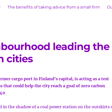
The benefits of taking advice from a small firm
Ou
hbourhood leading the
 cities
rmer cargo port in Finland’s capital, is acting as a test
s that could help the city reach a goal of zero carbon
040
in the shadow of a coal power station on the outskirts 