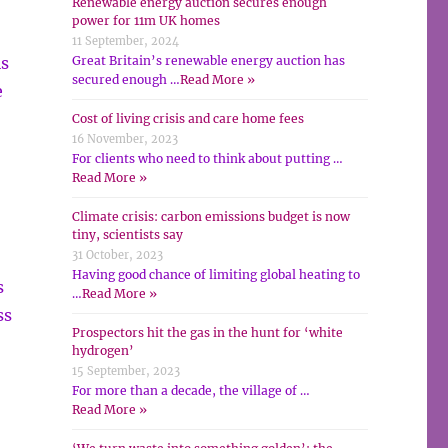
Renewable energy auction secures enough
power for 11m UK homes
11 September, 2024
is
Great Britain’s renewable energy auction has
secured enough …
Read More »
e
Cost of living crisis and care home fees
16 November, 2023
For clients who need to think about putting …
Read More »
Climate crisis: carbon emissions budget is now
tiny, scientists say
31 October, 2023
Having good chance of limiting global heating to
s
…
Read More »
ss
Prospectors hit the gas in the hunt for ‘white
hydrogen’
15 September, 2023
For more than a decade, the village of …
Read More »