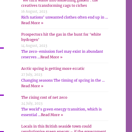
‘We turn waste into something golden’: the
creatives transforming rags to riches
16 August, 2023
Rich nations’ unwanted clothes often end up in …
Read More »
Prospectors hit the gas in the hunt for ‘white
hydrogen’
14 August, 2023
The zero-emission fuel may exist in abundant
reserves …
Read More »
,
Arctic spring is getting more erratic
27 July, 2023
Changing seasons The timing of spring in the …
Read More »
The rising cost of net zero
24 July, 2023
The world’s green energy transition, which is
essential …
Read More »
Locals in this British seaside town could
revolutionise green energy – if the government