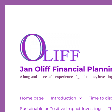
Jan Oliff Financial Plann
A long and successful experience of good money investin
Home page
Introduction
Time to dis
Sustainable or Positive Impact Investing
T