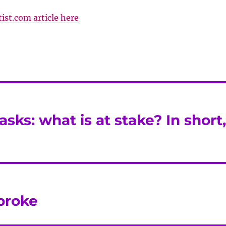
ist.com article here
asks: what is at stake? In short
broke