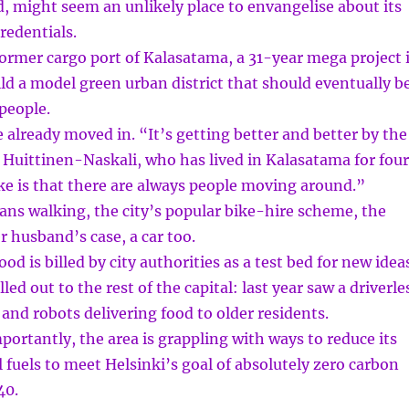
d, might seem an unlikely place to envangelise about its
redentials.
former cargo port of Kalasatama, a 31-year mega project 
ld a model green urban district that should eventually b
people.
already moved in. “It’s getting better and better by the
 Huittinen-Naskali, who has lived in Kalasatama for four
ike is that there are always people moving around.”
ans walking, the city’s popular bike-hire scheme, the
r husband’s case, a car too.
d is billed by city authorities as a test bed for new idea
led out to the rest of the capital: last year saw a driverle
 and robots delivering food to older residents.
ortantly, the area is grappling with ways to reduce its
l fuels to meet Helsinki’s goal of absolutely zero carbon
40.