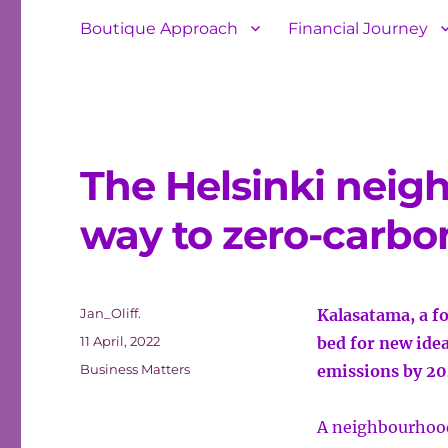
Boutique Approach
Financial Journey
The Helsinki neig
way to zero-carbon
Author
Jan_Oliff.
Kalasatama, a fo
Posted
11 April, 2022
bed for new idea
on
Categories
Business Matters
emissions by 2
A neighbourhood 