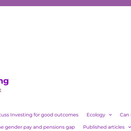
ing
g
cuss Investing for good outcomes
Ecology
Can 
he gender pay and pensions gap
Published articles