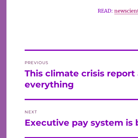
READ:
newscient
Post
PREVIOUS
navigation
This climate crisis report 
Previous
post:
everything
NEXT
Executive pay system is 
Next
post: