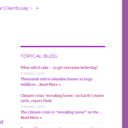
r Clients say ~
TOPICAL BLOG
What will it take – to get everyone believing?
8 January, 2025
Thousands told to abandon homes as huge
wildfires …
Read More »
Climate crisis ‘wreaking havoc’ on Earth’s water
cycle, report finds
6 January, 2025
The climate crisis is “wreaking havoc” on the …
Read More »
of