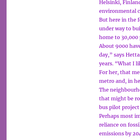
Helsinki, Finlan
environmental c
But here in the 
under way to bui
home to 30,000 
About 9000 have 
day,” says Hetta
years. “What I l
For her, that me
metro and, in he
The neighbourhoo
that might be rol
bus pilot project
Perhaps most imp
reliance on fossi
emissions by 20