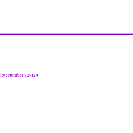
rity : Number 725129