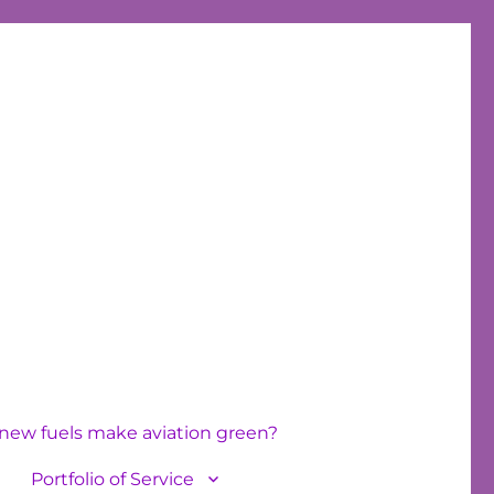
new fuels make aviation green?
Portfolio of Service