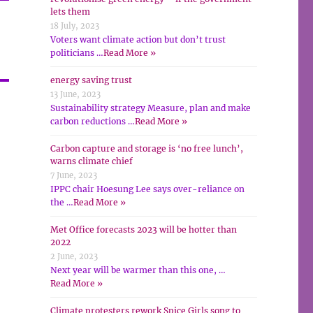
lets them
18 July, 2023
Voters want climate action but don’t trust
politicians …
Read More »
energy saving trust
13 June, 2023
Sustainability strategy Measure, plan and make
carbon reductions …
Read More »
Carbon capture and storage is ‘no free lunch’,
warns climate chief
7 June, 2023
IPPC chair Hoesung Lee says over-reliance on
the …
Read More »
Met Office forecasts 2023 will be hotter than
2022
2 June, 2023
Next year will be warmer than this one, …
Read More »
Climate protesters rework Spice Girls song to