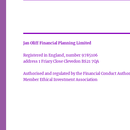
Jan Oliff Financial Planning Limited
Registered in England, number 9785106
address 1 Friary Close Clevedon BS21 7QA
Authorised and regulated by the Financial Conduct Autho
Member Ethical Investment Association