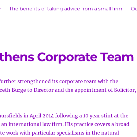
The benefits of taking advice from a small firm
Ou
gthens Corporate Team
further strengthened its corporate team with
the
eth Burge to Director and the appointment of Solicitor,
rsfields in April 2014 following a 10 year stint at the
 an international law firm. His practice covers a broad
te work with particular specialisms in the natural