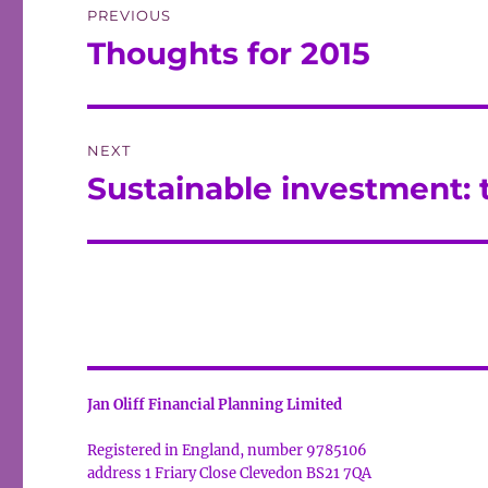
PREVIOUS
navigation
Thoughts for 2015
Previous
post:
NEXT
Sustainable investment: 
Next
post:
Jan Oliff Financial Planning Limited
Registered in England, number 9785106
address 1 Friary Close Clevedon BS21 7QA