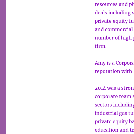
resources and ph
deals including 
private equity f
and commercial t
number of high p
firm.
Amy is a Corpora
reputation with 
2014 was a stron
corporate team a
sectors includin
industrial gas t
private equity b
education and t