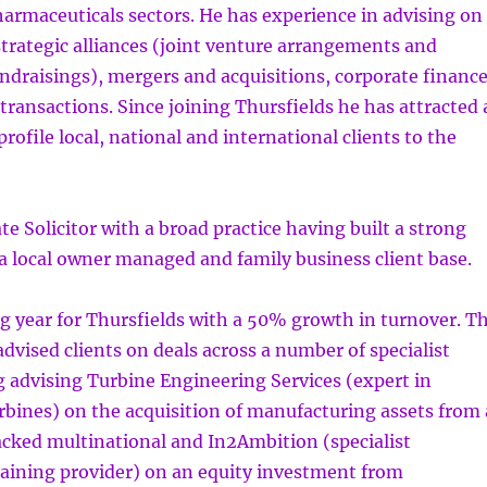
armaceuticals sectors. He has experience in advising on
strategic alliances (joint venture arrangements and
undraisings), mergers and acquisitions, corporate financ
ransactions. Since joining Thursfields he has attracted 
rofile local, national and international clients to the
te Solicitor with a broad practice having built a strong
a local owner managed and family business client base.
g year for Thursfields with a 50% growth in turnover. T
dvised clients on deals across a number of specialist
g advising Turbine Engineering Services (expert in
urbines) on the acquisition of manufacturing assets from 
acked multinational and In2Ambition (specialist
raining provider) on an equity investment from