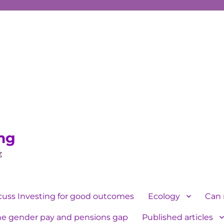
ing
g
cuss Investing for good outcomes
Ecology
Can 
he gender pay and pensions gap
Published articles